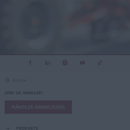
Austria
SIND SIE HÄNDLER?
HÄNDLER-ANMELDUNG
PRODUKTE