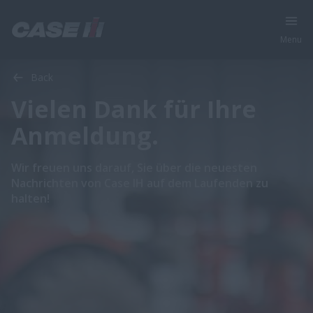
Menu
Back
Vielen Dank für Ihre
Anmeldung.
Wir freuen uns darauf, Sie über die neuesten
Nachrichten von Case IH auf dem Laufenden zu
halten!