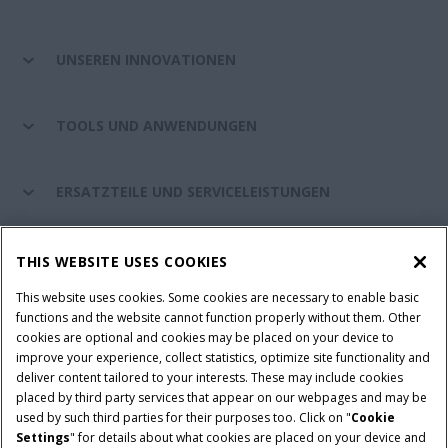
UNSEREN INNOVATIONEN
TOOLS UND ANWENDUNGEN
ERSATZTEILE UND SERVICELEISTUNGEN
CASE IH WELT
THIS WEBSITE USES COOKIES
This website uses cookies. Some cookies are necessary to enable basic
functions and the website cannot function properly without them. Other
cookies are optional and cookies may be placed on your device to
Nutzungsbedingungen und rechtliche Hinweise
improve your experience, collect statistics, optimize site functionality and
Datenschutzhinweise
Impressum
Cookie Settings
deliver content tailored to your interests. These may include cookies
placed by third party services that appear on our webpages and may be
Telematics-Datenschutzerklärung
used by such third parties for their purposes too. Click on "
Cookie
Settings
" for details about what cookies are placed on your device and
© 2026 CNH Industrial America LLC. All Rights Reserved. Case IH is a