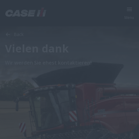
Menu
Back
Vielen dank
Wir werden Sie ehest kontaktieren!