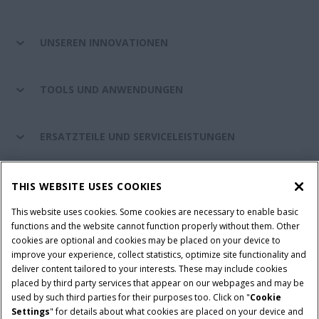
UNSEREN INNOVATIONEN
TOOLS UND ANWENDUNGEN
ERSATZTEILE UND SERVICELEISTUNGEN
CASE IH WELT
THIS WEBSITE USES COOKIES
This website uses cookies. Some cookies are necessary to enable basic
functions and the website cannot function properly without them. Other
cookies are optional and cookies may be placed on your device to
Nutzungsbedingungen und rechtliche Hinweise
improve your experience, collect statistics, optimize site functionality and
Datenschutzhinweise
Impressum
Cookie Settings
deliver content tailored to your interests. These may include cookies
placed by third party services that appear on our webpages and may be
Telematics-Datenschutzerklärung
used by such third parties for their purposes too. Click on "
Cookie
Settings
" for details about what cookies are placed on your device and
© 2026 CNH Industrial America LLC. All Rights Reserved. Case IH is a