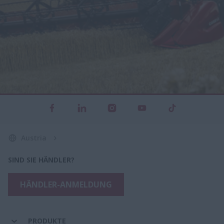
Austria
SIND SIE HÄNDLER?
HÄNDLER-ANMELDUNG
PRODUKTE