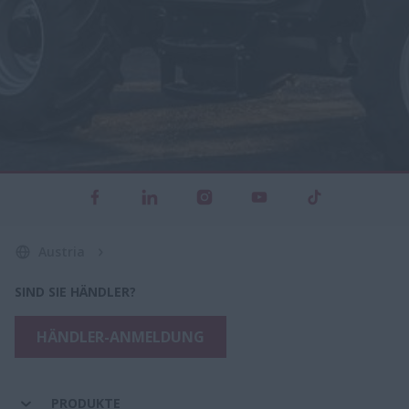
Austria
SIND SIE HÄNDLER?
HÄNDLER-ANMELDUNG
PRODUKTE