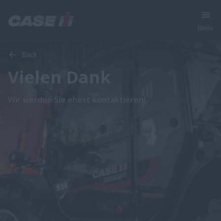
Menu
Back
Vielen Dank
Wir werden Sie ehest kontaktieren!