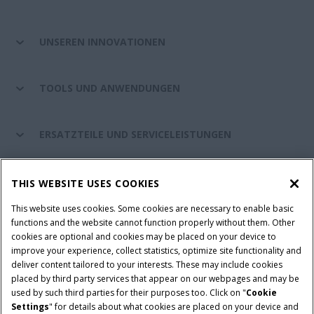
UNSEREN INNOVATIONEN
TOOLS UND ANWENDUNGEN
ERSATZTEILE UND SERVICELEISTUNGEN
CASE IH WELT
THIS WEBSITE USES COOKIES
This website uses cookies. Some cookies are necessary to enable basic
functions and the website cannot function properly without them. Other
cookies are optional and cookies may be placed on your device to
Nutzungsbedingungen und rechtliche Hinweise
improve your experience, collect statistics, optimize site functionality and
Datenschutzhinweise
Impressum
Cookie Settings
deliver content tailored to your interests. These may include cookies
placed by third party services that appear on our webpages and may be
Telematics-Datenschutzerklärung
used by such third parties for their purposes too. Click on "
Cookie
Settings
" for details about what cookies are placed on your device and
© 2026 CNH Industrial America LLC. All Rights Reserved. Case IH is a