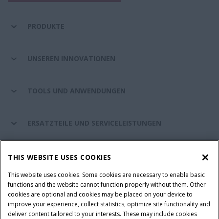
PRODUKTE
UNSEREN INNOVATIONEN
TOOLS UND ANWENDUNGEN
ERSATZTEILE UND SERVICELEISTUNGEN
CASE IH WELT
THIS WEBSITE USES COOKIES
This website uses cookies. Some cookies are necessary to enable basic
functions and the website cannot function properly without them. Other
cookies are optional and cookies may be placed on your device to
Nutzungsbedingungen und rechtliche Hinweise
improve your experience, collect statistics, optimize site functionality and
Datenschutzhinweise
Impressum
Cookie Settings
deliver content tailored to your interests. These may include cookies