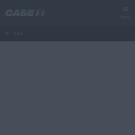
Menu
Back