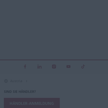
Austria
SIND SIE HÄNDLER?
HÄNDLER-ANMELDUNG