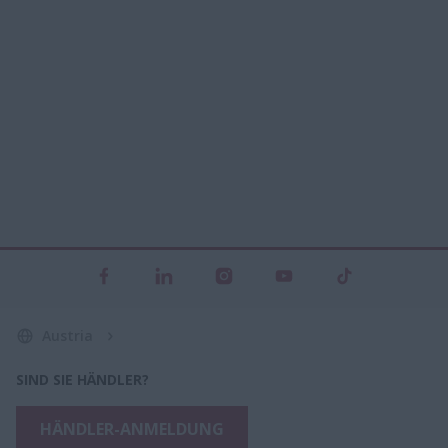
Austria
SIND SIE HÄNDLER?
HÄNDLER-ANMELDUNG