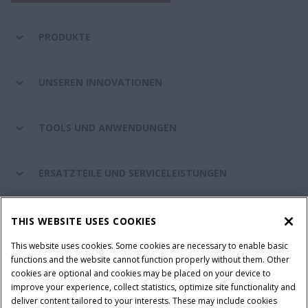
PRODUKTE
UNSEREN INNOVATIONEN
TOOLS UND ANWENDUNGEN
ERSATZTEILE UND SERVICELEISTUNGEN
CASE IH WELT
THIS WEBSITE USES COOKIES
This website uses cookies. Some cookies are necessary to enable basic
functions and the website cannot function properly without them. Other
cookies are optional and cookies may be placed on your device to
Nutzungsbedingungen und rechtliche Hinweise
improve your experience, collect statistics, optimize site functionality and
Datenschutzhinweise
Impressum
Cookie Settings
deliver content tailored to your interests. These may include cookies