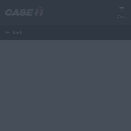
Menu
Back