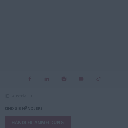
Austria
SIND SIE HÄNDLER?
HÄNDLER-ANMELDUNG