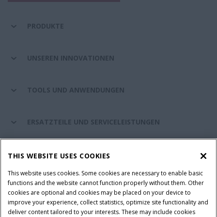
PRODUKTE
UNSEREN INNOVATIONEN
TOOLS UND ANWENDUNGEN
ERSATZTEILE UND SERVICELEISTUNGEN
CASE IH WELT
THIS WEBSITE USES COOKIES
This website uses cookies. Some cookies are necessary to enable basic
functions and the website cannot function properly without them. Other
cookies are optional and cookies may be placed on your device to
Nutzungsbedingungen und rechtliche Hinweise
improve your experience, collect statistics, optimize site functionality and
Datenschutzhinweise
Impressum
Cookie Settings
deliver content tailored to your interests. These may include cookies