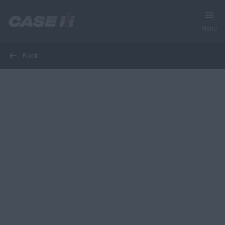
Menu
Back