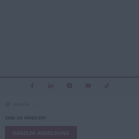
Austria
SIND SIE HÄNDLER?
HÄNDLER-ANMELDUNG