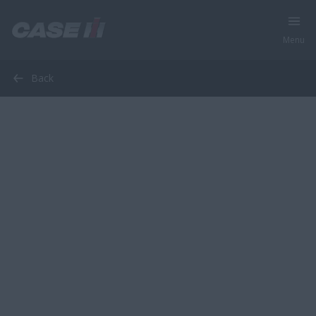
Menu
Back