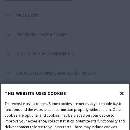
PRODUKTE
UNSEREN INNOVATIONEN
TOOLS UND ANWENDUNGEN
ERSATZTEILE UND SERVICELEISTUNGEN
CASE IH WELT
THIS WEBSITE USES COOKIES
This website uses cookies. Some cookies are necessary to enable basic
functions and the website cannot function properly without them. Other
cookies are optional and cookies may be placed on your device to
Nutzungsbedingungen und rechtliche Hinweise
improve your experience, collect statistics, optimize site functionality and
Datenschutzhinweise
Impressum
Cookie Settings
deliver content tailored to your interests. These may include cookies