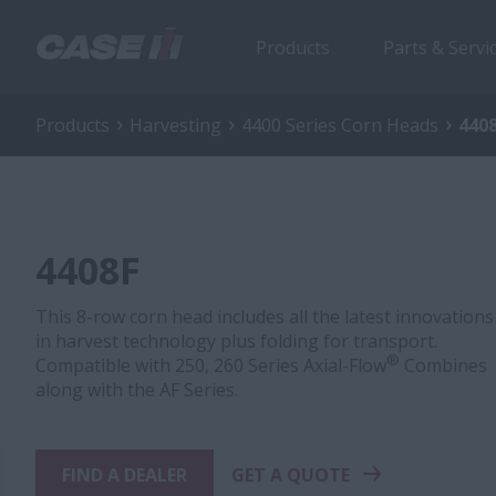
Products
Parts & Servi
Products
Harvesting
4400 Series Corn Heads
440
4408F
This 8-row corn head includes all the latest innovations
in harvest technology plus folding for transport.
®
Compatible with 250, 260 Series Axial-Flow
Combines
along with the AF Series.
FIND A DEALER
GET A QUOTE