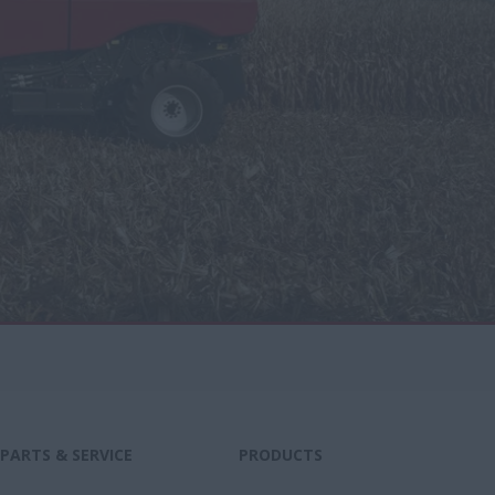
PARTS & SERVICE
PRODUCTS