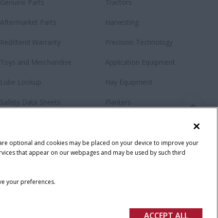
Genuine Parts
Tractors
Aftermarket Parts
Harvesting
RedXtend Warranty
Precision Technology
Toys and Merchandise
Application Equipment
Lube Lookup
Hay Equipment
Safety Data Sheets
Planters
Loaders & Attachments
Special Offers
 are optional and cookies may be placed on your device to improve your
y services that appear on our webpages and may be used by such third
ave your preferences.
ACCEPT ALL