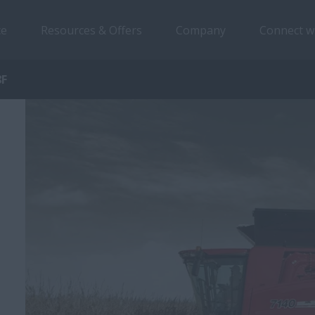
ce
Resources & Offers
Company
Connect w
8F