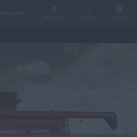
ith Case IH
Find a Dealer
Search
FieldOps