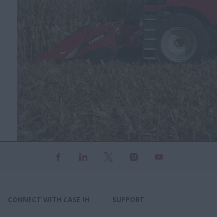
CONNECT WITH CASE IH
SUPPORT