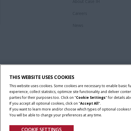
About Case IH
Careers
News
THIS WEBSITE USES COOKIES
This website uses cookies. Some cookies are necessary to enable basic f
experience, collect statistics, optimize site functionality and deliver co
parties for their purposes too. Click on "
Cookie Settings
" for details a
If you accept all optional cookies, click on "
Accept All
".
If you want to learn more and/or choose which types of optional cookies th
You will be able to change your preferences at any time.
Privacy Notice
COOKIE SETTINGS
© 2026 CNH Industrial America LLC. All Rights Reserved. Case IH is a tra