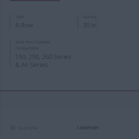
Type
Spacing
8-Row
30 in
Axial-Flow Combine
Compatibility
150, 250, 260 Series
& AF Series
Australia
COMPANY