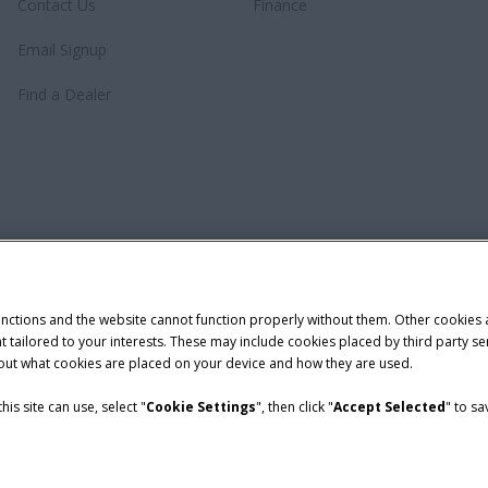
Contact Us
Finance
Email Signup
Find a Dealer
unctions and the website cannot function properly without them. Other cookies
ntent tailored to your interests. These may include cookies placed by third part
bout what cookies are placed on your device and how they are used.
is site can use, select "
Cookie Settings
", then click "
Accept Selected
" to s
demark of CNH Industrial America LLC.