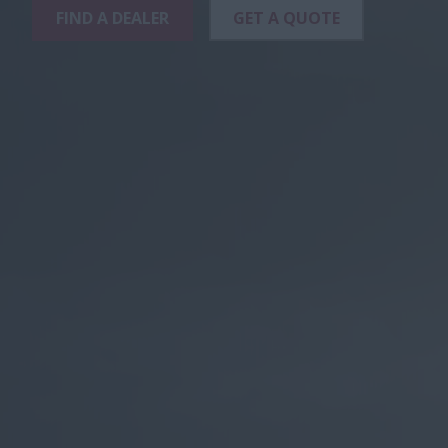
FIND A DEALER
GET A QUOTE