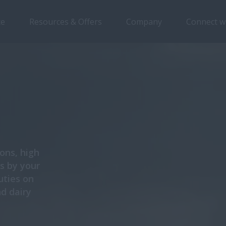
ce
Resources & Offers
Company
Connect w
ons, high
is by your
uties on
nd dairy