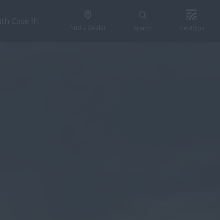
ith Case IH
Find a Dealer
Search
FieldOps