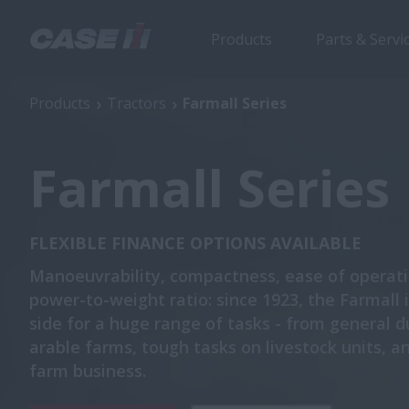
Products
Parts & Servi
Products
Tractors
Farmall Series
Farmall Series
FLEXIBLE FINANCE OPTIONS AVAILABLE
Manoeuvrability, compactness, ease of operati
power-to-weight ratio: since 1923, the Farmall 
side for a huge range of tasks - from general d
arable farms, tough tasks on livestock units, a
farm business.