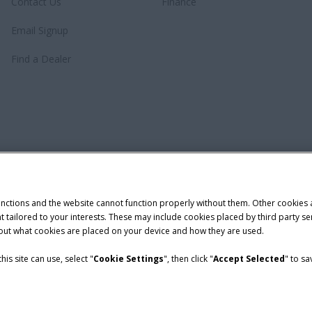
Contact Us
Finance
Email Signup
Find a Dealer
unctions and the website cannot function properly without them. Other cookies
ntent tailored to your interests. These may include cookies placed by third part
bout what cookies are placed on your device and how they are used.
is site can use, select "
Cookie Settings
", then click "
Accept Selected
" to s
demark of CNH Industrial America LLC.