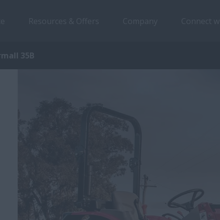
ce
Resources & Offers
Company
Connect w
rmall 35B