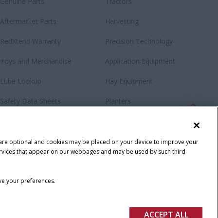
Genuine Parts
Tractors
Aftermarket Parts
Harvesting
RedXtend Warranty
Precision Technology
Toys and Merchandise
Application Equipment
Lube Lookup
Hay Equipment
Safety Data Sheets
Planters
Loaders & Attachments
Special Offers
 are optional and cookies may be placed on your device to improve your
y services that appear on our webpages and may be used by such third
ave your preferences.
ACCEPT ALL