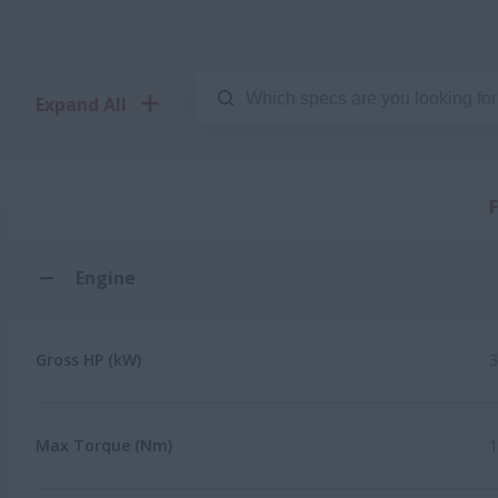
Expand All
Engine
Gross HP (kW)
3
Max Torque (Nm)
1