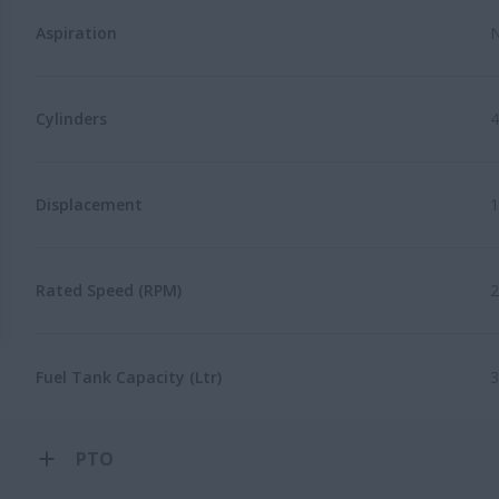
Aspiration
N
Cylinders
4
Displacement
1
Rated Speed (RPM)
2
Fuel Tank Capacity (Ltr)
3
PTO