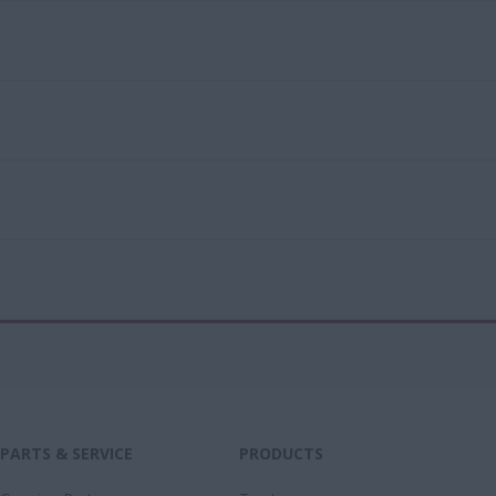
PARTS & SERVICE
PRODUCTS