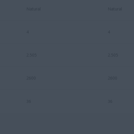
Natural
Natural
4
4
2.505
2.505
2600
2600
36
36