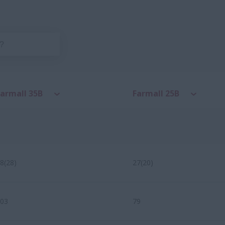
Farmall 35B
Farmall 25B
8(28)
27(20)
03
79