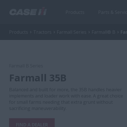
Products
Parts & Servi
Products
Tractors
Farmall Series
Farmall® B
Fa
Farmall B Series
Farmall 35B
Balanced and built for more, the 35B handles heavier
implements and loader work with ease. A great choice
for small farms needing that extra grunt without
sacrificing maneuverability.
FIND A DEALER