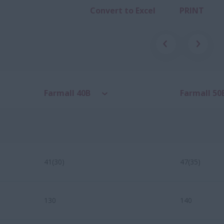
Convert to Excel
PRINT
Farmall 40B
Farmall 50
41(30)
47(35)
130
140