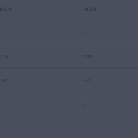
atural
Natural
3
.758
1.318
700
2700
3
25