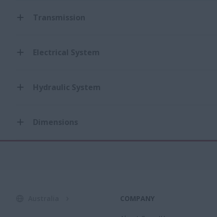
Transmission
Electrical System
Hydraulic System
Dimensions
Australia
COMPANY