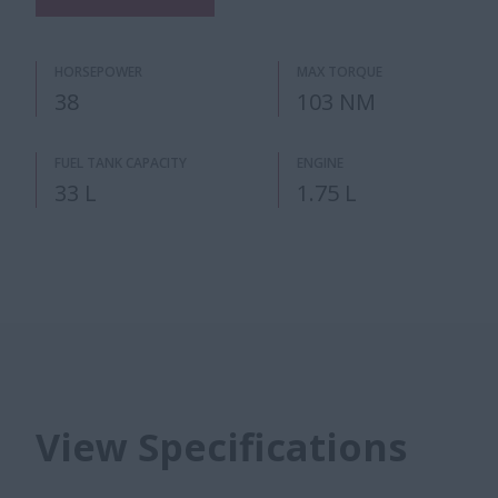
HORSEPOWER
MAX TORQUE
38
103 NM
FUEL TANK CAPACITY
ENGINE
33 L
1.75 L
View Specifications