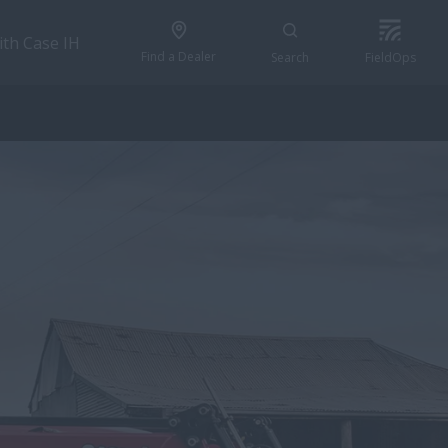
ith Case IH
Find a Dealer
Search
FieldOps