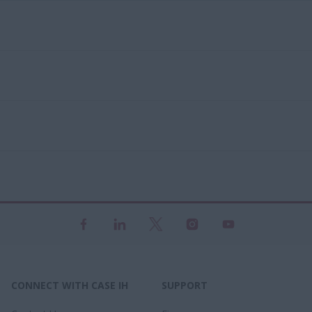
CONNECT WITH CASE IH
SUPPORT