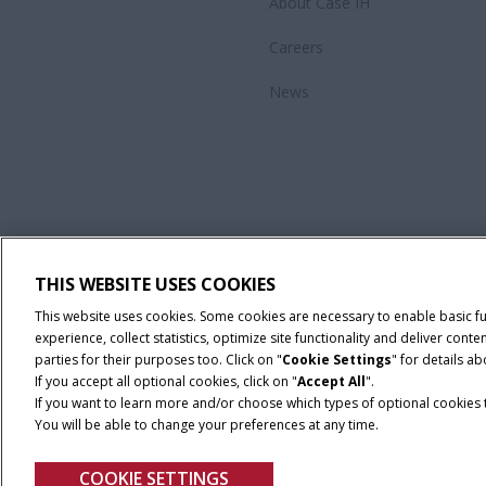
About Case IH
Careers
News
THIS WEBSITE USES COOKIES
This website uses cookies. Some cookies are necessary to enable basic f
experience, collect statistics, optimize site functionality and deliver co
parties for their purposes too. Click on "
Cookie Settings
" for details a
If you accept all optional cookies, click on "
Accept All
".
If you want to learn more and/or choose which types of optional cookies th
You will be able to change your preferences at any time.
Privacy Notice
COOKIE SETTINGS
© 2026 CNH Industrial America LLC. All Rights Reserved. Case IH is a tra