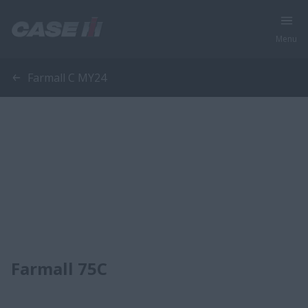
Menu
Farmall C MY24
Farmall 75C