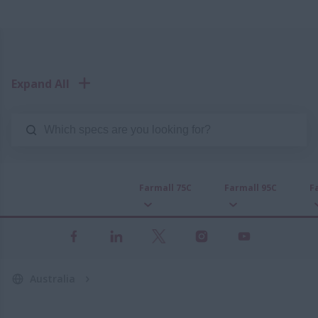
Expand All
Farmall 75C
Farmall 95C
F
Australia