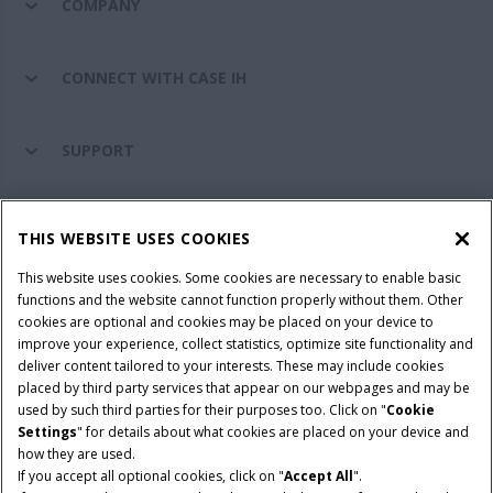
COMPANY
CONNECT WITH CASE IH
SUPPORT
PARTS & SERVICE
THIS WEBSITE USES COOKIES
This website uses cookies. Some cookies are necessary to enable basic
PRODUCTS
functions and the website cannot function properly without them. Other
cookies are optional and cookies may be placed on your device to
improve your experience, collect statistics, optimize site functionality and
deliver content tailored to your interests. These may include cookies
Give Feedback
placed by third party services that appear on our webpages and may be
Privacy Notice
used by such third parties for their purposes too. Click on "
Cookie
Settings
" for details about what cookies are placed on your device and
© 2026 CNH Industrial America LLC. All Rights Reserved. Case IH is a
how they are used.
trademark of CNH Industrial America LLC.
If you accept all optional cookies, click on "
Accept All
".