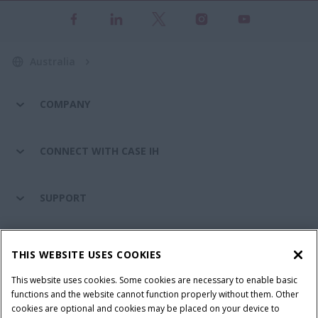
Australia
COMPANY
CONNECT WITH CASE IH
SUPPORT
PARTS & SERVICE
THIS WEBSITE USES COOKIES
This website uses cookies. Some cookies are necessary to enable basic
PRODUCTS
functions and the website cannot function properly without them. Other
cookies are optional and cookies may be placed on your device to