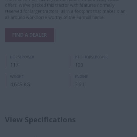
offers. We've packed this tractor with features normally
reserved for larger tractors, all in a footprint that makes it an
all-around workhorse worthy of the Farmall name.
FIND A DEALER
HORSEPOWER
PTO HORSEPOWER
117
100
WEIGHT
ENGINE
4,645 KG
3.6 L
View Specifications