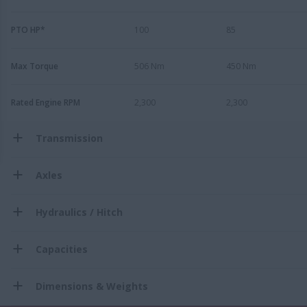
PTO HP*
100
85
Max Torque
506 Nm
450 Nm
Rated Engine RPM
2,300
2,300
Transmission
Axles
Hydraulics / Hitch
Capacities
Dimensions & Weights