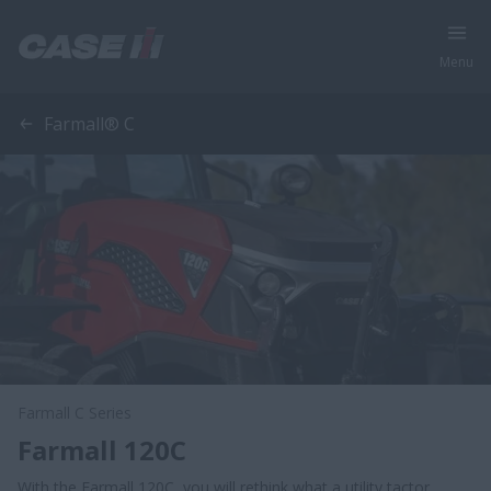
Menu
Farmall® C
Farmall C Series
Farmall 120C
With the Farmall 120C, you will rethink what a utility tactor