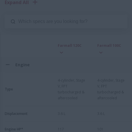
Expand All
Farmall 120C
Farmall 100C
Engine
4-cylinder, Stage
4-cylinder, Stage
V, FPT
V, FPT
Type
turbocharged &
turbocharged &
aftercooled
aftercooled
Displacement
3.6 L
3.6 L
Engine HP*
117
101