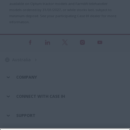
available on Optum tractor models and Farmlift telehandler
models ordered by 31/01/2027, or while stocks last, subject to
minimum deposit. See your participating Case IH dealer for more
information.
Australia
COMPANY
CONNECT WITH CASE IH
SUPPORT