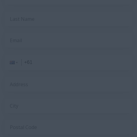
Last Name
Email
Address
City
Postal Code