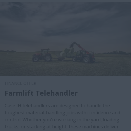
FINANCE OFFER
Farmlift Telehandler
Case IH telehandlers are designed to handle the
toughest material-handling jobs with confidence and
control. Whether you’re working in the yard, loading
trucks, or stacking at height, these machines deliver