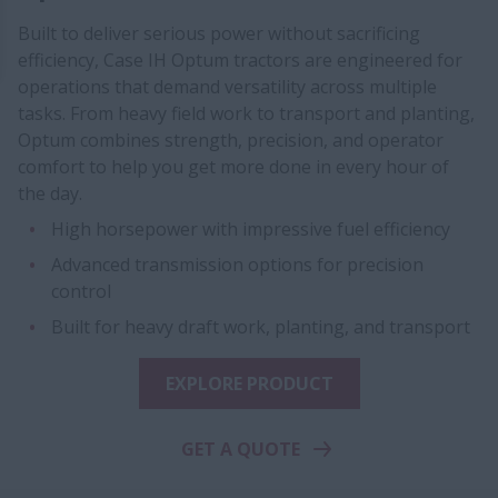
Built to deliver serious power without sacrificing
efficiency, Case IH Optum tractors are engineered for
operations that demand versatility across multiple
tasks. From heavy field work to transport and planting,
Optum combines strength, precision, and operator
comfort to help you get more done in every hour of
the day.
High horsepower with impressive fuel efficiency
Advanced transmission options for precision
control
Built for heavy draft work, planting, and transport
EXPLORE PRODUCT
GET A QUOTE