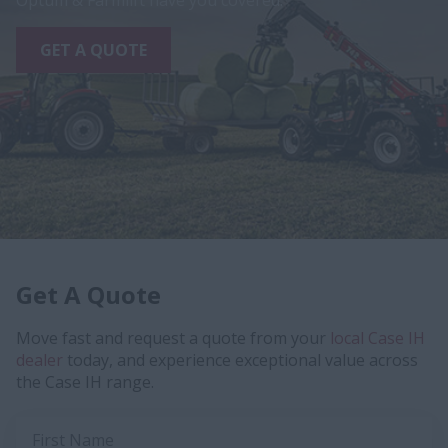
Optum & Farmlift have you covered.
GET A QUOTE
Get A Quote
Move fast and request a quote from your
local Case IH
dealer
today, and experience exceptional value across
the Case IH range.
First Name