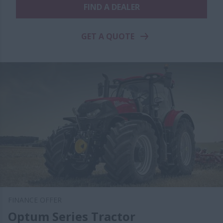
FIND A DEALER
GET A QUOTE
FINANCE OFFER
Optum Series Tractor