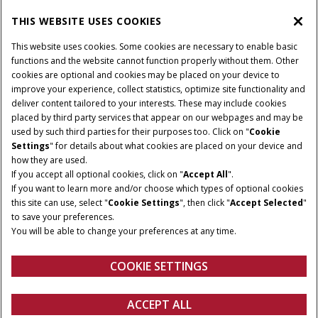
PARTS & SERVICE
THIS WEBSITE USES COOKIES
This website uses cookies. Some cookies are necessary to enable basic
PRODUCTS
functions and the website cannot function properly without them. Other
cookies are optional and cookies may be placed on your device to
improve your experience, collect statistics, optimize site functionality and
deliver content tailored to your interests. These may include cookies
Give Feedback
placed by third party services that appear on our webpages and may be
Privacy Notice
used by such third parties for their purposes too. Click on "
Cookie
Settings
" for details about what cookies are placed on your device and
© 2026 CNH Industrial America LLC. All Rights Reserved. Case IH is a
how they are used.
trademark of CNH Industrial America LLC.
If you accept all optional cookies, click on "
Accept All
".
If you want to learn more and/or choose which types of optional cookies
this site can use, select "
Cookie Settings
", then click "
Accept Selected
"
to save your preferences.
You will be able to change your preferences at any time.
COOKIE SETTINGS
ACCEPT ALL