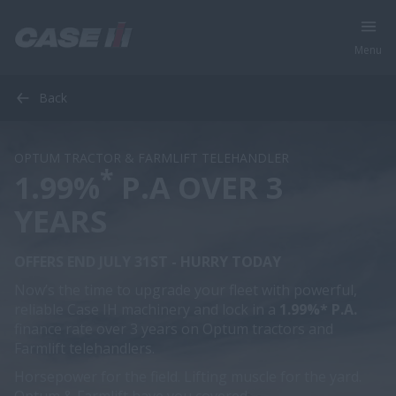
Menu
Back
OPTUM TRACTOR & FARMLIFT TELEHANDLER
*
1.99%
P.A OVER 3
YEARS
OFFERS END JULY 31ST - HURRY TODAY
Now’s the time to upgrade your fleet with powerful,
reliable Case IH machinery and lock in a
1.99%* P.A.
finance rate over 3 years on Optum tractors and
Farmlift telehandlers.
Horsepower for the field. Lifting muscle for the yard.