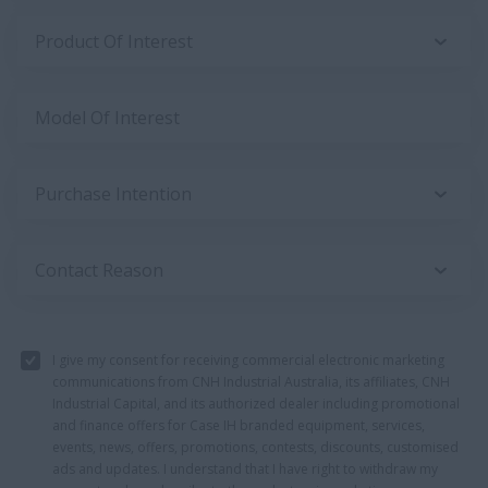
Product Of Interest
Model Of Interest
Purchase Intention
Contact Reason
I give my consent for receiving commercial electronic marketing
communications from CNH Industrial Australia, its affiliates, CNH
Industrial Capital, and its authorized dealer including promotional
and finance offers for Case IH branded equipment, services,
events, news, offers, promotions, contests, discounts, customised
ads and updates. I understand that I have right to withdraw my