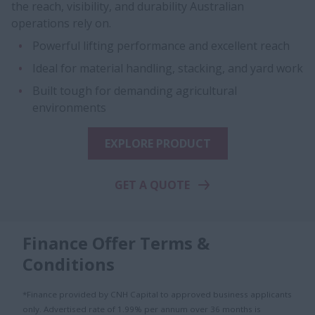
the reach, visibility, and durability Australian
operations rely on.
Powerful lifting performance and excellent reach
Ideal for material handling, stacking, and yard work
Built tough for demanding agricultural
environments
EXPLORE PRODUCT
GET A QUOTE
Finance Offer Terms &
Conditions
*Finance provided by CNH Capital to approved business applicants
only. Advertised rate of 1.99% per annum over 36 months is