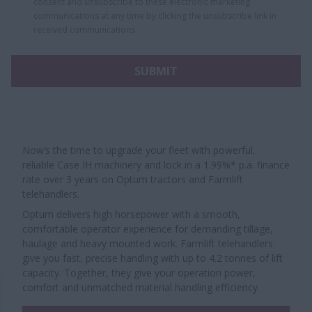
consent and unsubscribe to these electronic marketing
communications at any time by clicking the unsubscribe link in
received communications.
SUBMIT
Now’s the time to upgrade your fleet with powerful,
reliable Case IH machinery and lock in a 1.99%* p.a. finance
rate over 3 years on Optum tractors and Farmlift
telehandlers.
Optum delivers high horsepower with a smooth,
comfortable operator experience for demanding tillage,
haulage and heavy mounted work. Farmlift telehandlers
give you fast, precise handling with up to 4.2 tonnes of lift
capacity. Together, they give your operation power,
comfort and unmatched material handling efficiency.