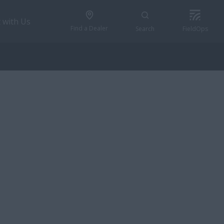
 with Us
Find a Dealer
Search
FieldOps