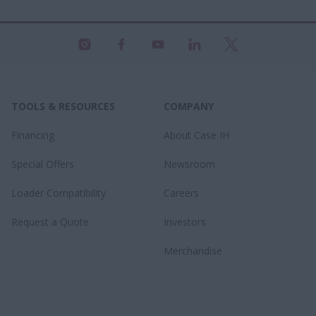
TOOLS & RESOURCES
COMPANY
Financing
About Case IH
Special Offers
Newsroom
Loader Compatibility
Careers
Request a Quote
Investors
Merchandise