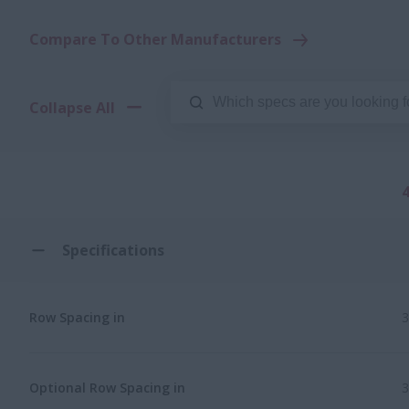
Compare To Other Manufacturers
Collapse All
Specifications
Row Spacing in
3
Optional Row Spacing in
3