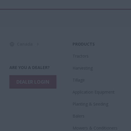
Canada
PRODUCTS
Tractors
ARE YOU A DEALER?
Harvesting
Tillage
DEALER LOGIN
Application Equipment
Planting & Seeding
Balers
Mowers & Conditioners