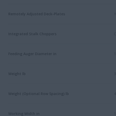
Remotely Adjusted Deck-Plates
Y
Integrated Stalk Choppers
O
Feeding Auger Diameter in
1
Weight lb
3
Weight (Optional Row Spacing) lb
4
Working Width in
1