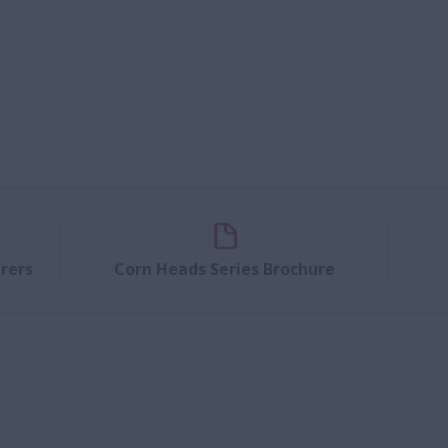
rers
Corn Heads Series Brochure