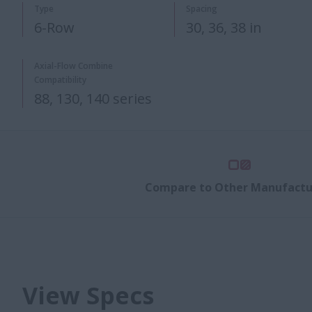
Type
Spacing
6-Row
30, 36, 38 in
Axial-Flow Combine
Compatibility
88, 130, 140 series
Compare to Other Manufactu
View Specs