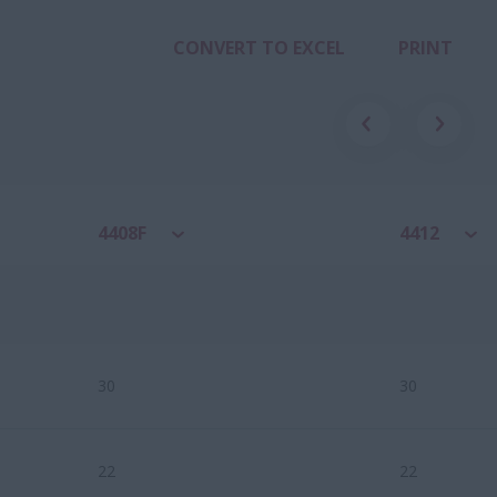
CONVERT TO EXCEL
PRINT
4408F
4412
30
30
22
22