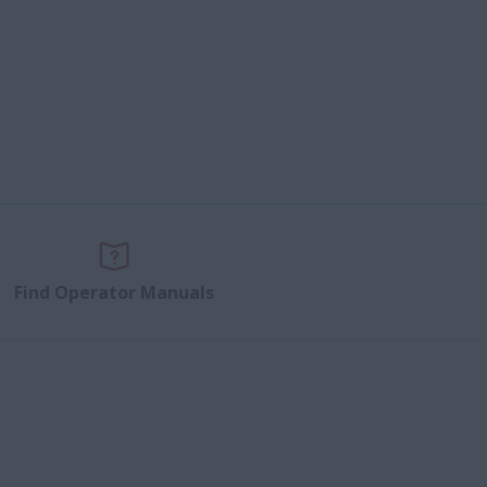
Find Operator Manuals