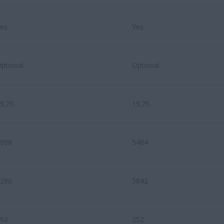
es
Yes
ptional
Optional
5.75
15.75
988
5484
290
5842
92
252