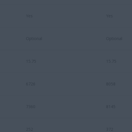
Yes
Yes
Optional
Optional
15.75
15.75
6726
8058
7360
8145
252
372