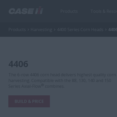
Products
Tools & Reso
Products
Harvesting
4400 Series Corn Heads
440
4406
The 6-row 4406 corn head delivers highest quality corn
harvesting. Compatible with the 88, 130, 140 and 150
®
Series Axial-Flow
combines.
BUILD & PRICE