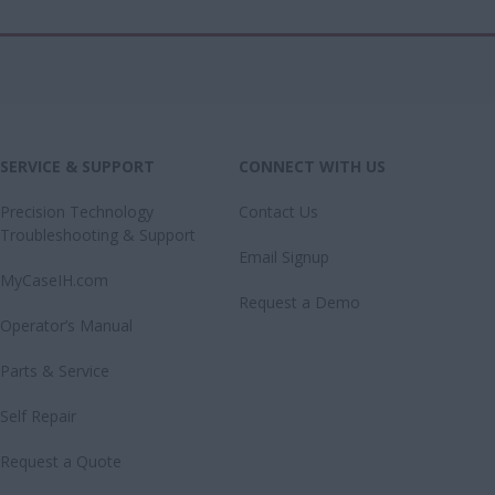
SERVICE & SUPPORT
CONNECT WITH US
Precision Technology
Contact Us
Troubleshooting & Support
Email Signup
MyCaseIH.com
Request a Demo
Operator’s Manual
Parts & Service
Self Repair
Request a Quote