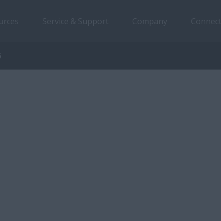
urces
Service & Support
Company
Connect
6