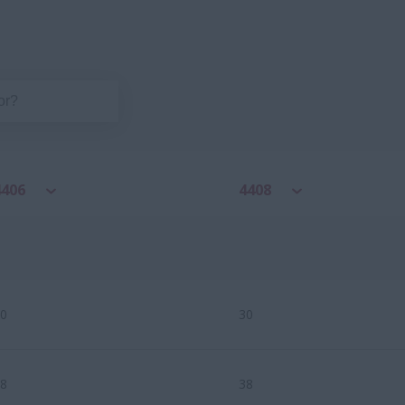
4406
4408
0
30
8
38