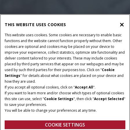
THIS WEBSITE USES COOKIES
This website uses cookies. Some cookies are necessary to enable basic
functions and the website cannot function properly without them. Other
cookies are optional and cookies may be placed on your device to
improve your experience, collect statistics, optimize site functionality and
deliver content tailored to your interests. These may include cookies
placed by third party services that appear on our webpages and may be
used by such third parties for their purposes too. Click on "
Cookie
Settings
" for details about what cookies are placed on your device and
how they are used.
If you accept all optional cookies, click on "
Accept All
".
If you want to learn more and/or choose which types of optional cookies
ROWS
ROW SPACING
this site can use, select "
Cookie Settings
", then click "
Accept Selected
"
6-10
20 - 38 in.
to save your preferences.
You will be able to change your preferences at any time.
CROSS AUGER DIAMETER
CROSS AUGER PITCH
16 in.
22 in.
COOKIE SETTINGS