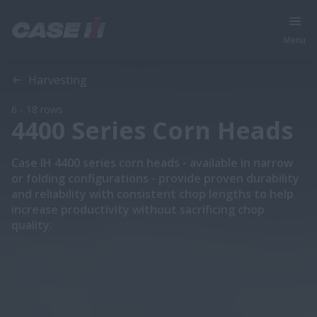
Menu
Overview
Features
Models
Special Offers
Harvesting
6 - 18 rows
4400 Series Corn Heads
Case IH 4400 series corn heads - available in narrow
or folding configurations - provide proven durability
and reliability with consistent chop lengths to help
increase productivity without sacrificing chop
quality.