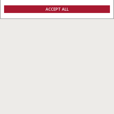
REQUEST A
ACCEPT ALL
4400 Series Corn Heads
REQUEST A QUOTE
VIEW OFFERS
QUOTE
Overview
Features
Models
Special Offers