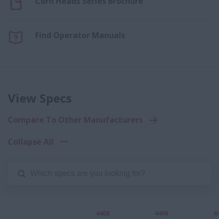
Corn Heads Series Brochure
Find Operator Manuals
View Specs
Compare To Other Manufacturers
Collapse All
4408
4406
4