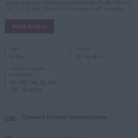
speeds in adverse conditions. Compatible with the 88, 130, 140,
®
150, 20, 230, 240, 250 and 10 Series Axial-Flow
Combines.
BUILD & PRICE
Type
Spacing
8-Row
30, 36, 38 in
Axial-Flow Combine
Compatibility
88, 130, 140, 20, 230,
240, 10 series​
Compare to Other Manufacturers