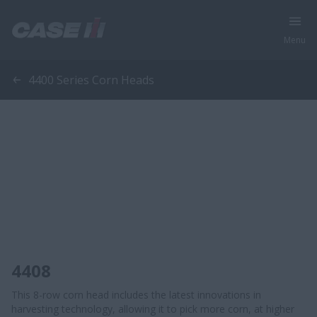
Menu
4400 Series Corn Heads
4408
This 8-row corn head includes the latest innovations in
harvesting technology, allowing it to pick more corn, at higher