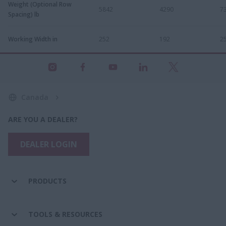
Weight (Optional Row
5842
4290
7
Spacing) lb
Working Width in
252
192
2
Canada
ARE YOU A DEALER?
DEALER LOGIN
PRODUCTS
TOOLS & RESOURCES