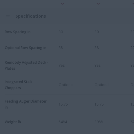
Specifications
Row Spacing in
30
30
3
Optional Row Spacing in
38
38
2
Remotely Adjusted Deck-
Yes
Yes
Y
Plates
Integrated Stalk
Optional
Optional
O
Choppers
Feeding Auger Diameter
15.75
15.75
1
in
Weight lb
5484
3988
6