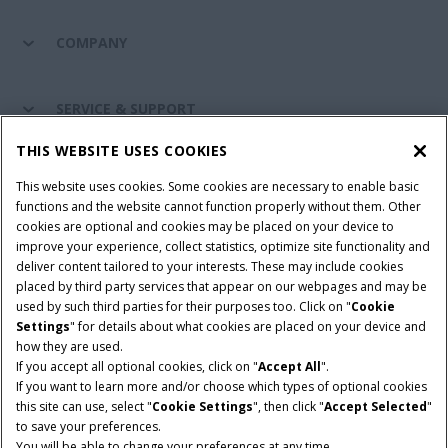
COMPANY
SERVICE & SUPPORT
THIS WEBSITE USES COOKIES
CONNECT WITH US
This website uses cookies. Some cookies are necessary to enable basic
functions and the website cannot function properly without them. Other
cookies are optional and cookies may be placed on your device to
improve your experience, collect statistics, optimize site functionality and
Cookie Settings
Legal Notice
Privacy Notice
deliver content tailored to your interests. These may include cookies
placed by third party services that appear on our webpages and may be
Terms and Conditions
used by such third parties for their purposes too. Click on "
Cookie
Settings
" for details about what cookies are placed on your device and
© 2026 CNH Industrial America LLC. All Rights Reserved. Case IH is a
how they are used.
trademark of CNH Industrial America LLC.
If you accept all optional cookies, click on "
Accept All
".
If you want to learn more and/or choose which types of optional cookies
this site can use, select "
Cookie Settings
", then click "
Accept Selected
"
to save your preferences.
You will be able to change your preferences at any time.