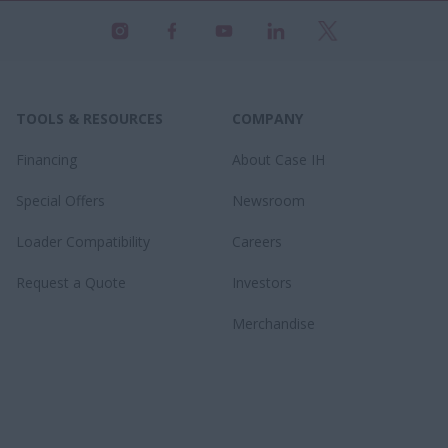
TOOLS & RESOURCES
COMPANY
Financing
About Case IH
Special Offers
Newsroom
Loader Compatibility
Careers
Request a Quote
Investors
Merchandise