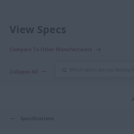
View Specs
Compare To Other Manufacturers
Collapse All
Specifications