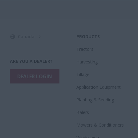
Canada
PRODUCTS
Tractors
ARE YOU A DEALER?
Harvesting
Tillage
DEALER LOGIN
Application Equipment
Planting & Seeding
Balers
Mowers & Conditioners
Windrowers