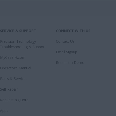
SERVICE & SUPPORT
CONNECT WITH US
Precision Technology
Contact Us
Troubleshooting & Support
Email Signup
MyCaseIH.com
Request a Demo
Operator’s Manual
Parts & Service
Self Repair
Request a Quote
Apps