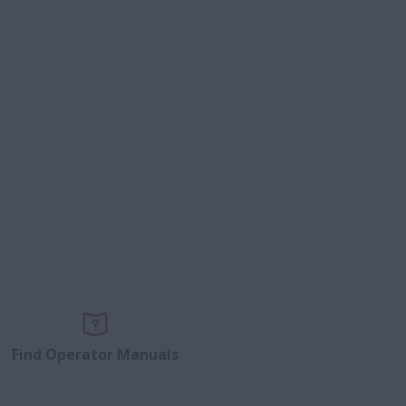
Find Operator Manuals