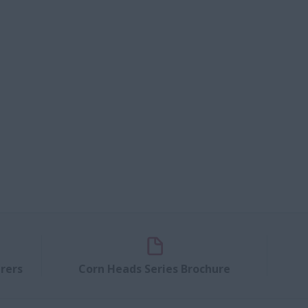
rers
Corn Heads Series Brochure