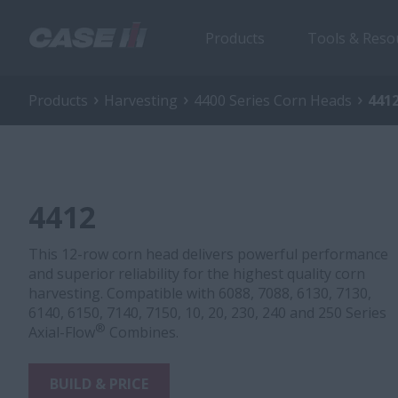
Products
Tools & Reso
Products
Harvesting
4400 Series Corn Heads
441
4412
This 12-row corn head delivers powerful performance
and superior reliability for the highest quality corn
harvesting. Compatible with 6088, 7088, 6130, 7130,
6140, 6150, 7140, 7150, 10, 20, 230, 240 and 250 Series
®
Axial-Flow
Combines.
BUILD & PRICE