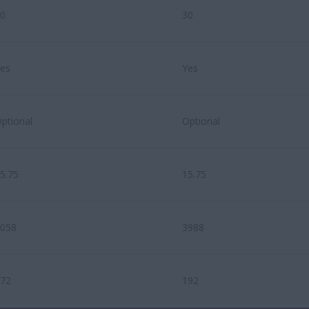
0
30
es
Yes
ptional
Optional
5.75
15.75
058
3988
72
192