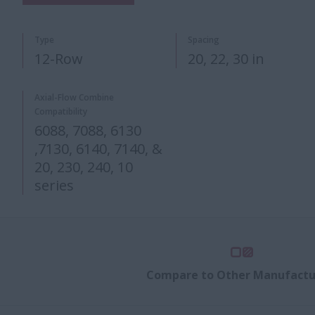
Type
Spacing
12-Row
20, 22​, 3​0 in​
Axial-Flow Combine
Compatibility
6088, 7088, 6130
,7130, 6140, 7140, &
20, 230, 240, 10
series​​​
Compare to Other Manufactu