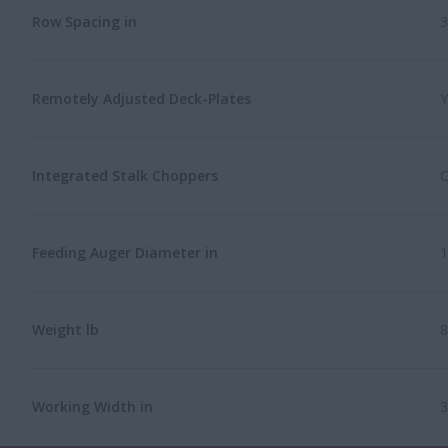
Row Spacing in
3
Remotely Adjusted Deck-Plates
Y
Integrated Stalk Choppers
O
Feeding Auger Diameter in
1
Weight lb
8
Working Width in
3