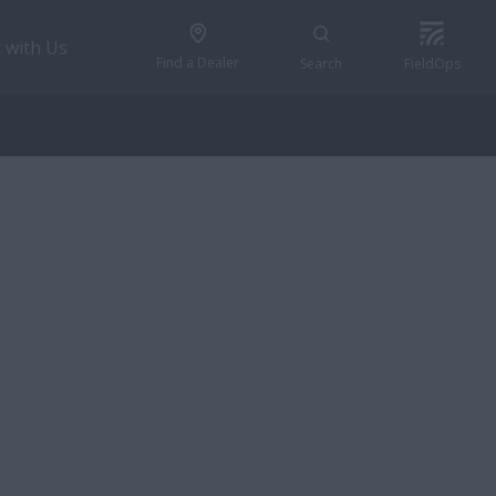
 with Us
Find a Dealer
Search
FieldOps