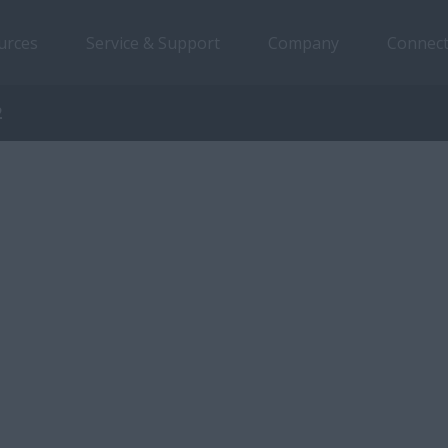
urces
Service & Support
Company
Connect
2