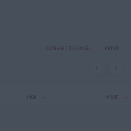
CONVERT TO EXCEL
PRINT
4408
4408F