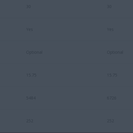
30
30
Yes
Yes
Optional
Optional
15.75
15.75
5484
6726
252
252