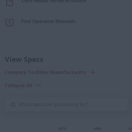
Corn Heads Series Brochure
Find Operator Manuals
View Specs
Compare To Other Manufacturers
Collapse All
4416
4406
4