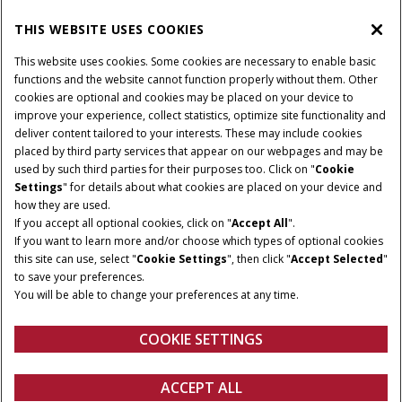
THIS WEBSITE USES COOKIES
CONNECT WITH US
This website uses cookies. Some cookies are necessary to enable basic
functions and the website cannot function properly without them. Other
cookies are optional and cookies may be placed on your device to
improve your experience, collect statistics, optimize site functionality and
Cookie Settings
Legal Notice
Privacy Notice
deliver content tailored to your interests. These may include cookies
placed by third party services that appear on our webpages and may be
Terms and Conditions
used by such third parties for their purposes too. Click on "
Cookie
Settings
" for details about what cookies are placed on your device and
© 2026 CNH Industrial America LLC. All Rights Reserved. Case IH is a
how they are used.
trademark of CNH Industrial America LLC.
If you accept all optional cookies, click on "
Accept All
".
If you want to learn more and/or choose which types of optional cookies
this site can use, select "
Cookie Settings
", then click "
Accept Selected
"
to save your preferences.
You will be able to change your preferences at any time.
COOKIE SETTINGS
ACCEPT ALL