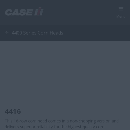
Menu
4400 Series Corn Heads
4416
This 16-row corn head comes in a non-chopping version and
delivers superior reliability for the highest quality corn