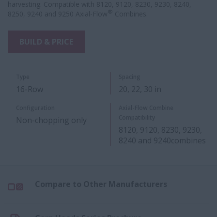
harvesting. Compatible with 8120, 9120, 8230, 9230, 8240,
®
8250, 9240 and 9250 Axial-Flow
Combines.
BUILD & PRICE
Type
Spacing
16-Row
20, 22​, 30 in​
Configuration
Axial-Flow Combine
Compatibility
Non-chopping only
8120, 9120, 8230, 9230,
8240 and 9240​combines
Compare to Other Manufacturers