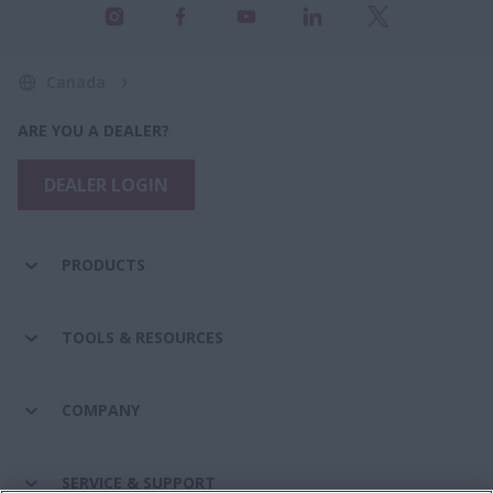
Canada
ARE YOU A DEALER?
DEALER LOGIN
PRODUCTS
TOOLS & RESOURCES
COMPANY
SERVICE & SUPPORT