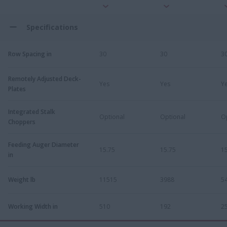
Specifications
Row Spacing in
30
30
3
Remotely Adjusted Deck-
Yes
Yes
Y
Plates
Integrated Stalk
Optional
Optional
O
Choppers
Feeding Auger Diameter
15.75
15.75
1
in
Weight lb
11515
3988
5
Working Width in
510
192
2