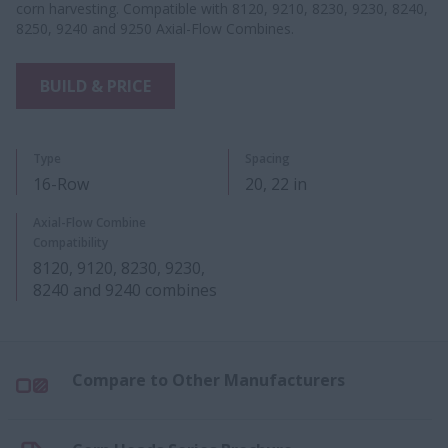
corn harvesting. Compatible with 8120, 9210, 8230, 9230, 8240,
8250, 9240 and 9250 Axial-Flow Combines.
BUILD & PRICE
Type
Spacing
16-Row
20, 22​ in​
Axial-Flow Combine
Compatibility
8120, 9120, 8230, 9230,
8240 and 9240​ combines
Compare to Other Manufacturers