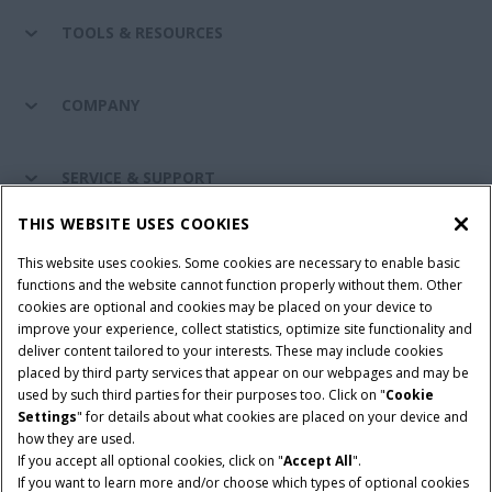
TOOLS & RESOURCES
COMPANY
SERVICE & SUPPORT
THIS WEBSITE USES COOKIES
CONNECT WITH US
This website uses cookies. Some cookies are necessary to enable basic
functions and the website cannot function properly without them. Other
cookies are optional and cookies may be placed on your device to
improve your experience, collect statistics, optimize site functionality and
Cookie Settings
Legal Notice
Privacy Notice
deliver content tailored to your interests. These may include cookies
placed by third party services that appear on our webpages and may be
Terms and Conditions
used by such third parties for their purposes too. Click on "
Cookie
Settings
" for details about what cookies are placed on your device and
© 2026 CNH Industrial America LLC. All Rights Reserved. Case IH is a
how they are used.
trademark of CNH Industrial America LLC.
If you accept all optional cookies, click on "
Accept All
".
If you want to learn more and/or choose which types of optional cookies