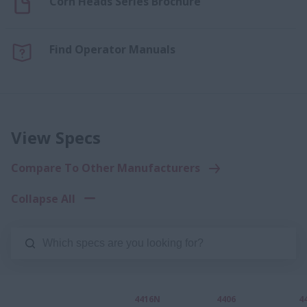
Corn Heads Series Brochure
Find Operator Manuals
View Specs
Compare To Other Manufacturers
Collapse All
4416N
4406
4