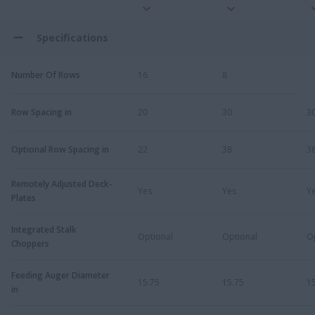
Specifications
Number Of Rows
16
8
Row Spacing in
20
30
3
Optional Row Spacing in
22
38
3
Remotely Adjusted Deck-
Yes
Yes
Y
Plates
Integrated Stalk
Optional
Optional
O
Choppers
Feeding Auger Diameter
15.75
15.75
1
in