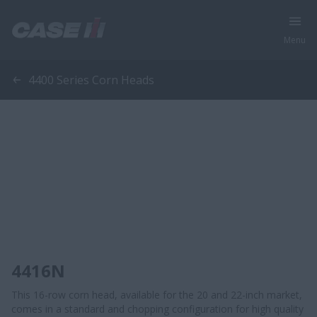
Menu
4400 Series Corn Heads
4416N
​​This 16-row corn head, available for the 20 and 22-inch market,
comes in a standard and chopping configuration for high quality