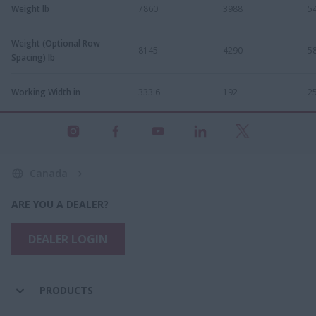
Weight lb
7860
3988
5
Weight (Optional Row
8145
4290
5
Spacing) lb
Working Width in
333.6
192
2
Canada
ARE YOU A DEALER?
DEALER LOGIN
PRODUCTS