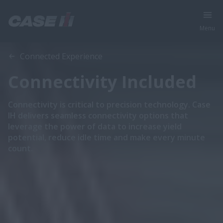
Menu
Overview
More Details
Connected Experience
Connectivity Included
Connectivity is critical to precision technology. Case
IH delivers seamless connectivity options that
leverage the power of data to increase yield
potential, reduce idle time and make every minute
count.