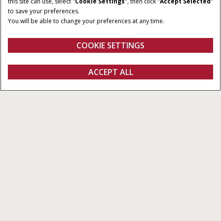
this site can use, select "
Cookie Settings
", then click "
Accept Selected
"
to save your preferences.
You will be able to change your preferences at any time.
COOKIE SETTINGS
Overview
More Details
ACCEPT ALL
Connectivity Included