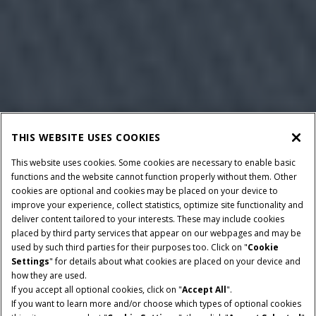
THIS WEBSITE USES COOKIES
This website uses cookies. Some cookies are necessary to enable basic
functions and the website cannot function properly without them. Other
cookies are optional and cookies may be placed on your device to
improve your experience, collect statistics, optimize site functionality and
deliver content tailored to your interests. These may include cookies
placed by third party services that appear on our webpages and may be
used by such third parties for their purposes too. Click on "
Cookie
Settings
" for details about what cookies are placed on your device and
how they are used.
If you accept all optional cookies, click on "
Accept All
".
If you want to learn more and/or choose which types of optional cookies