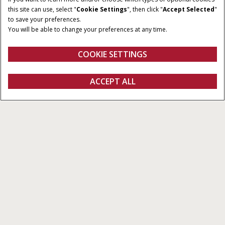
100-120 HP
Semi-Powershift
this site can use, select "
Cookie Settings
", then click "
Accept Selected
"
to save your preferences.
OPERATOR
COMPATIBLE LOADERS
You will be able to change your preferences at any time.
ENVIRONMENT
L113 Loader
Cab
COOKIE SETTINGS
REQUEST A
ACCEPT ALL
Farmall® Large Utility M Series
REQUEST A QUOTE
VIEW OFFERS
QUOTE
Overview
Features
Models