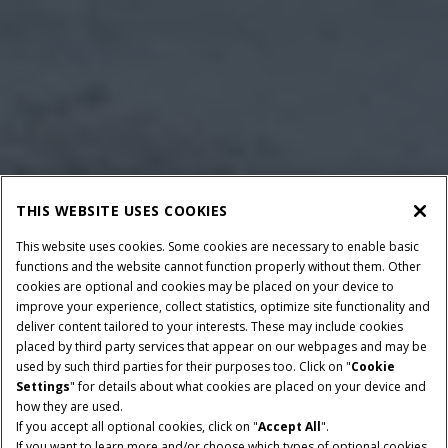
THIS WEBSITE USES COOKIES
This website uses cookies. Some cookies are necessary to enable basic
functions and the website cannot function properly without them. Other
cookies are optional and cookies may be placed on your device to
improve your experience, collect statistics, optimize site functionality and
deliver content tailored to your interests. These may include cookies
placed by third party services that appear on our webpages and may be
used by such third parties for their purposes too. Click on "
Cookie
Settings
" for details about what cookies are placed on your device and
how they are used.
If you accept all optional cookies, click on "
Accept All
".
HORSEPOWER
TRANSMISSION
If you want to learn more and/or choose which types of optional cookies