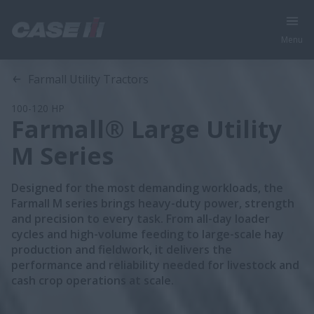
Menu
Overview
Features
Models
Farmall Utility Tractors
100-120 HP
Farmall® Large Utility
M Series
Designed for the most demanding workloads, the
Farmall M series brings heavy-duty power, strength
and precision to every task. From all-day loader
cycles and high-volume feeding to large-scale hay
production and fieldwork, it delivers the
performance and reliability needed for livestock and
cash crop operations at scale.