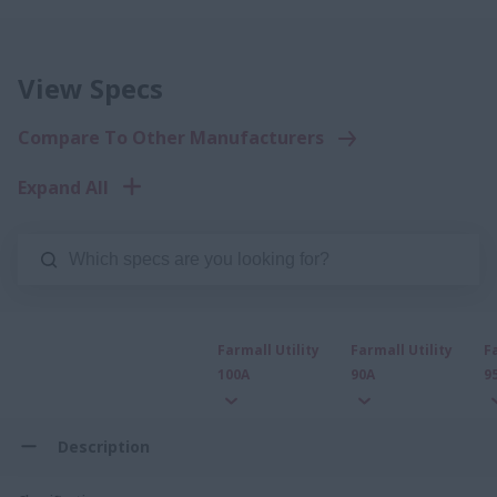
View Specs
Compare To Other Manufacturers
Expand All
Farmall Utility
Farmall Utility
F
100A
90A
9
Description