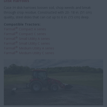
Disk Harrows
Case IH disk harrows loosen soil, chop weeds and break
through crop residue. Constructed with 20- 18 in. (51 cm)
quality, steel disks that can cut up to 6 in. (15 cm) deep.
Compatible Tractors:
®
Farmall
Compact A series
®
Farmall
Compact C series
®
Farmall
Small Utility A series
®
Farmall
Small Utility C series
®
Farmall
Medium Utility A series
®
Farmall
Medium Utility C series