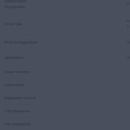
Classification
9
Horsepower
W
Drive Type
Tr
Drive Configuration
4
Application
Ut
Smart Features
Automation
Implement Control
Cab Experience
Cab Suspension