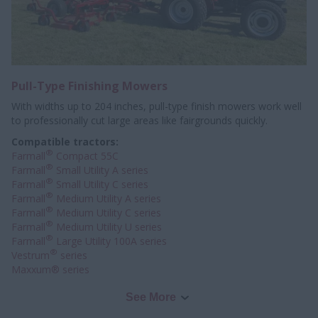
Pull-Type Finishing Mowers
With widths up to 204 inches, pull-type finish mowers work well
to professionally
cut large areas like fairgrounds quickly.
Compatible tractors:
®
Farmall
Compact 55C
®
Farmall
Small Utility A series
®
Farmall
Small Utility C series
®
Farmall
Medium Utility A series
®
Farmall
Medium Utility C series
®
Farmall
Medium Utility U series
®
Farmall
Large Utility 100A series
®
Vestrum
series
Maxxum® series
See More