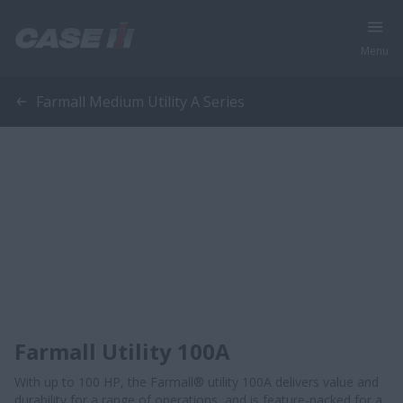
Menu
Farmall Medium Utility A Series
Farmall Utility 100A
With up to 100 HP, the Farmall® utility 100A delivers value and
durability for a range of operations, and is feature-packed for a