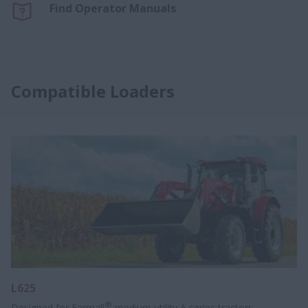
Find Operator Manuals
Compatible Loaders
L625
®
Designed for Farmall
medium utility A series tractors