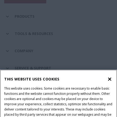
PRODUCTS
TOOLS & RESOURCES
COMPANY
SERVICE & SUPPORT
THIS WEBSITE USES COOKIES
CONNECT WITH US
This website uses cookies. Some cookies are necessary to enable basic
functions and the website cannot function properly without them. Other
cookies are optional and cookies may be placed on your device to
improve your experience, collect statistics, optimize site functionality and
Cookie Settings
Legal Notice
Privacy Notice
deliver content tailored to your interests. These may include cookies
placed by third party services that appear on our webpages and may be
Terms and Conditions