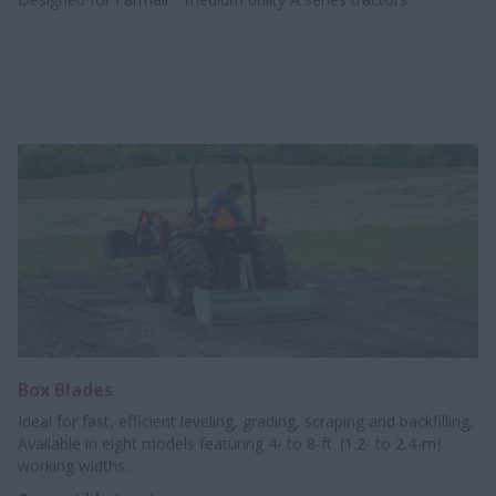
Box Blades
Ideal for fast, efficient leveling, grading, scraping and backfilling.
Available in eight models featuring 4- to 8-ft. (1.2- to 2.4-m)
working widths.