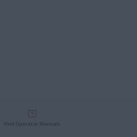
Find Operator Manuals