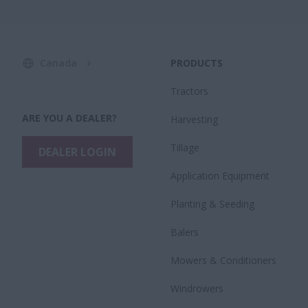
Canada
PRODUCTS
Tractors
ARE YOU A DEALER?
Harvesting
Tillage
DEALER LOGIN
Application Equipment
Planting & Seeding
Balers
Mowers & Conditioners
Windrowers