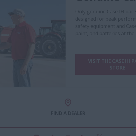
Only genuine Case IH part
designed for peak performa
safety equipment and Case
paint, and batteries at the
VISIT THE CASE IH 
STORE
FIND A DEALER