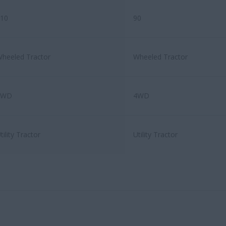
10
90
heeled Tractor
Wheeled Tractor
4WD
4WD
tility Tractor
Utility Tractor