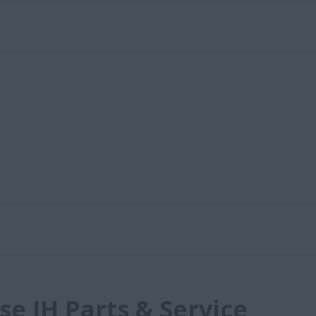
e IH Parts & Service