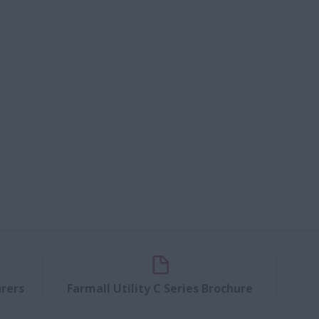
rers
Farmall Utility C Series Brochure