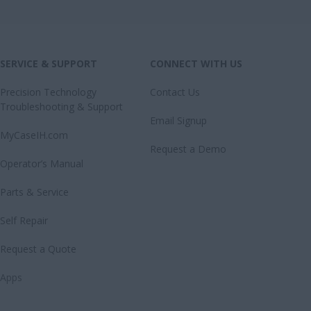
SERVICE & SUPPORT
CONNECT WITH US
Precision Technology
Contact Us
Troubleshooting & Support
Email Signup
MyCaseIH.com
Request a Demo
Operator’s Manual
Parts & Service
Self Repair
Request a Quote
Apps