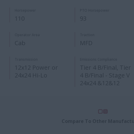
Horsepower
PTO Horsepower
110
93
Operator Area
Traction
Cab
MFD
Transmission
Emissions Compliance
12x12 Power or
Tier 4 B/Final, Tier
24x24 Hi-Lo​
4 B/Final - Stage V
24x24 &12&12
Compare To Other Manufactu