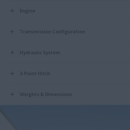
Engine
Transmission Configuration
Hydraulic System
3-Point Hitch
Weights & Dimensions