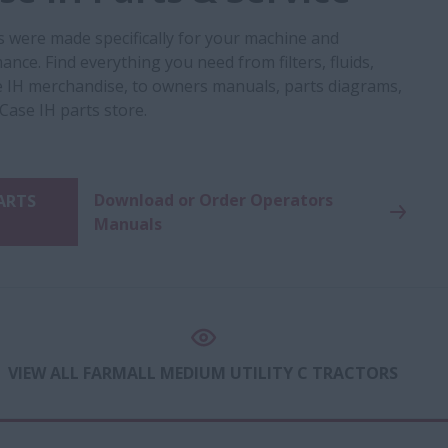
s were made specifically for your machine and
nce. Find everything you need from filters, fluids,
 IH merchandise, to owners manuals, parts diagrams,
 Case IH parts store.
Download or Order Operators
PARTS
Manuals
VIEW ALL FARMALL MEDIUM UTILITY C TRACTORS