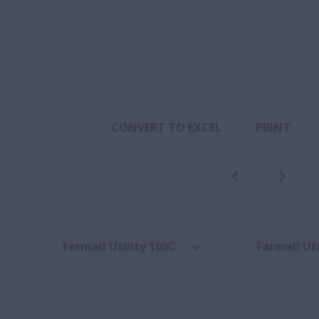
CONVERT TO EXCEL
PRINT
Farmall Utility 100C
Farmall Uti