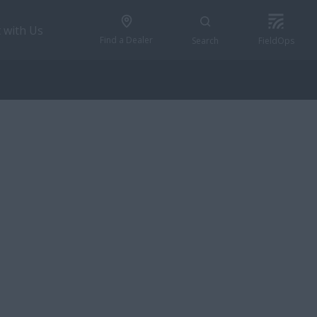
 with Us
Find a Dealer
Search
FieldOps