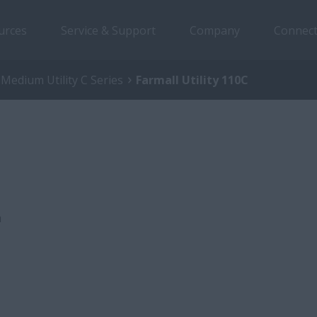
urces
Service & Support
Company
Connect
 Medium Utility C Series
Farmall Utility 110C
a