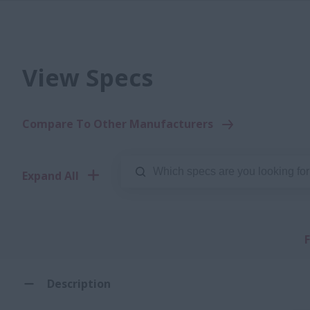
View Specs
Compare To Other Manufacturers
Expand All
F
Description