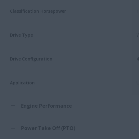
Classification Horsepower
1
Drive Type
W
Drive Configuration
Application
U
Engine Performance
Power Take Off (PTO)