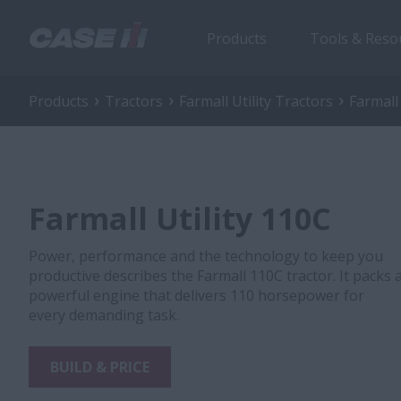
Products
Tools & Reso
Products
Tractors
Farmall Utility Tractors
Farmall
Farmall Utility 110C
Power, performance and the technology to keep you
productive describes the Farmall 110C tractor. It packs 
powerful engine that delivers 110 horsepower for
every demanding task.
BUILD & PRICE