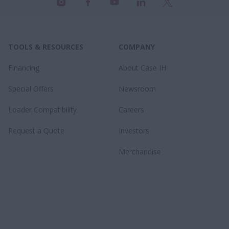
TOOLS & RESOURCES
COMPANY
Financing
About Case IH
Special Offers
Newsroom
Loader Compatibility
Careers
Request a Quote
Investors
Merchandise