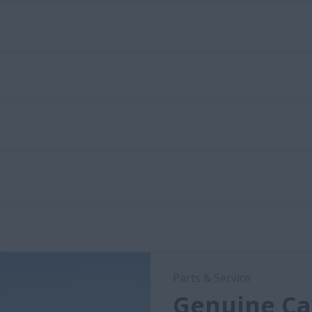
Parts & Service
Genuine Cas