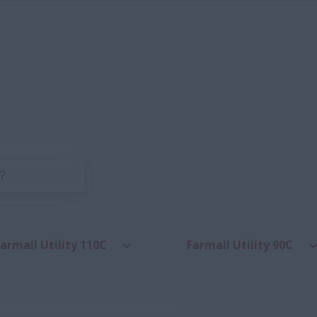
armall Utility 110C
Farmall Utility 90C