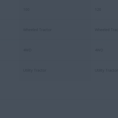
100
120
Wheeled Tractor
Wheeled Trac
4WD
4WD
Utility Tractor
Utility Tractor