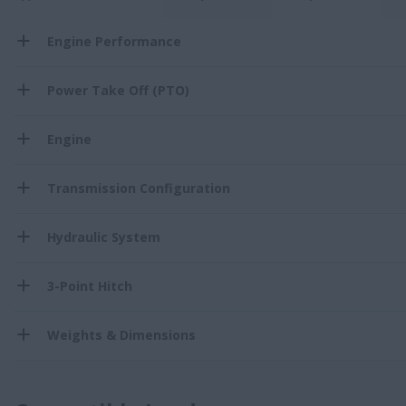
Engine Performance
Power Take Off (PTO)
Engine
Transmission Configuration
Hydraulic System
3-Point Hitch
Weights & Dimensions