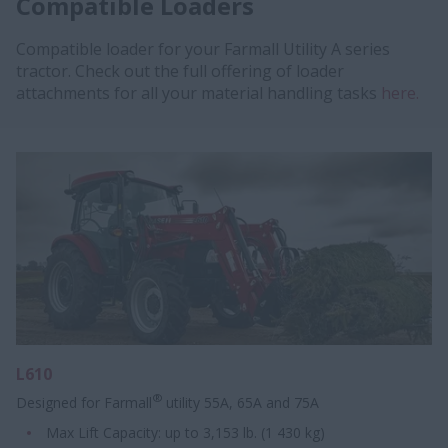
Compatible Loaders
Compatible loader for your Farmall Utility A series
tractor. Check out the full offering of loader
attachments for all your material handling tasks
here.
L610
®
Designed for Farmall
utility 55A, 65A and 75A
Max Lift Capacity: up to 3,153 lb. (1 430 kg)