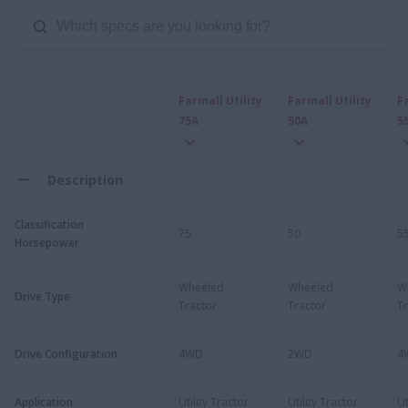
Farmall Utility
Farmall Utility
F
75A
50A
5
Description
Classification
75
50
5
Horsepower
Wheeled
Wheeled
W
Drive Type
Tractor
Tractor
Tr
Drive Configuration
4WD
2WD
4
Application
Utility Tractor
Utility Tractor
Ut