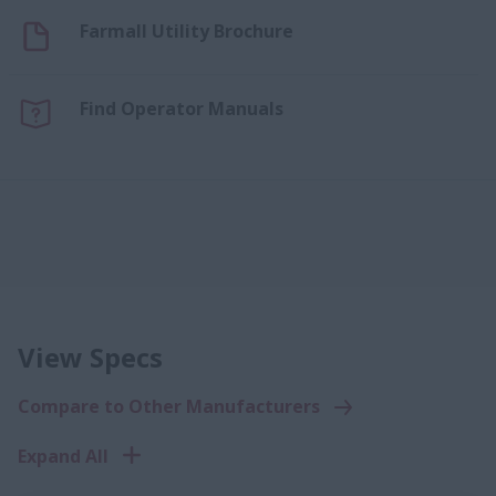
Farmall Utility Brochure
Find Operator Manuals
View Specs
Compare to Other Manufacturers
Expand All