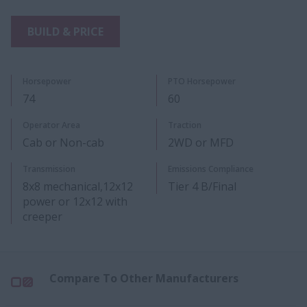
BUILD & PRICE
Horsepower
PTO Horsepower
74
60
​Operator Area
Traction
Cab or Non-cab
2WD or MFD
Transmission
Emissions Compliance
8x8 mechanical,12x12
Tier 4 B/Final
power or 12x12 with
creeper
Compare To Other Manufacturers