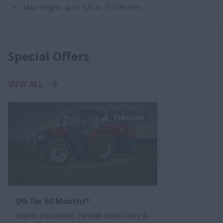
Max Height:​ up to 120 in. ​​(3 040 mm)
Special Offers
VIEW ALL
Tractors
0% for 60 Months*
Eligible Equipment: Farmall Small Utility A,