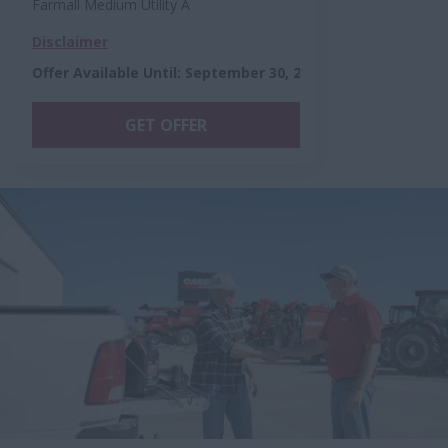
Farmall Medium Utility A
Disclaimer
Offer Available Until
:
September 30, 2026
GET OFFER