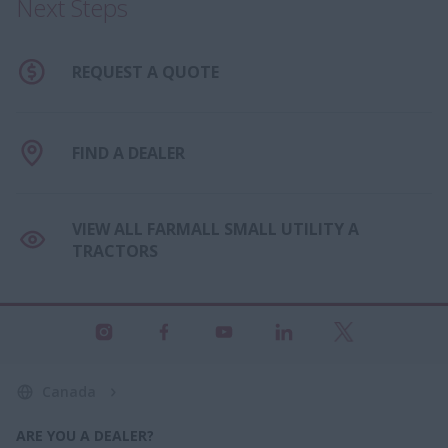
Next Steps
REQUEST A QUOTE
FIND A DEALER
VIEW ALL FARMALL SMALL UTILITY A
TRACTORS
Canada
ARE YOU A DEALER?