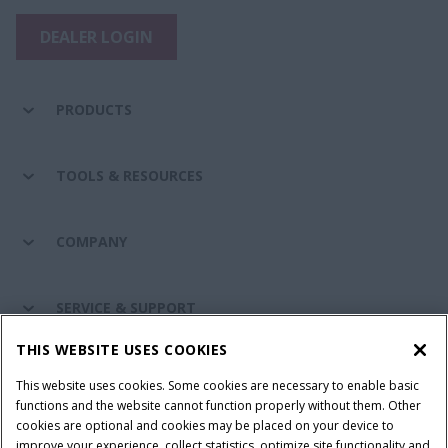
DEALER LOGIN
PRODUCTS
TOOLS & RESOURCES
COMPANY
SERVICE & SUPPORT
THIS WEBSITE USES COOKIES
CONNECT WITH US
This website uses cookies. Some cookies are necessary to enable basic
functions and the website cannot function properly without them. Other
cookies are optional and cookies may be placed on your device to
improve your experience, collect statistics, optimize site functionality and