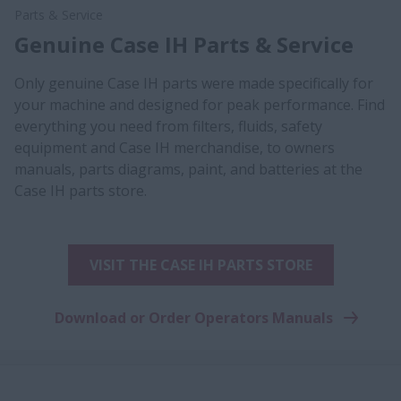
Parts & Service
Genuine Case IH Parts & Service
Only genuine Case IH parts were made specifically for
your machine and designed for peak performance. Find
everything you need from filters, fluids, safety
equipment and Case IH merchandise, to owners
manuals, parts diagrams, paint, and batteries at the
Case IH parts store.
VISIT THE CASE IH PARTS STORE
Download or Order Operators Manuals