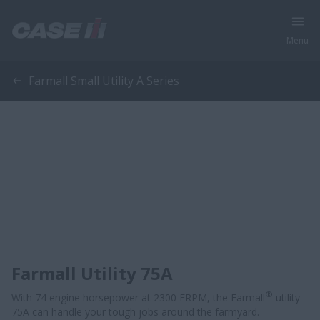
Menu
Farmall Small Utility A Series
Farmall Utility 75A
®
With 74 engine horsepower at 2300 ERPM, the Farmall
utility
75A can handle your tough jobs around the farmyard.