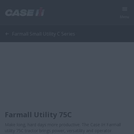
Menu
Farmall Small Utility C Series
Farmall Utility 75C
Make long, hard days more productive. The Case IH Farmall
utility 75C tractor brings power, versatility and operator