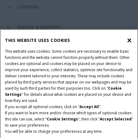
COMPANY
SERVICE & SUPPORT
THIS WEBSITE USES COOKIES
CONNECT WITH US
This website uses cookies. Some cookies are necessary to enable basic
functions and the website cannot function properly without them. Other
cookies are optional and cookies may be placed on your device to
improve your experience, collect statistics, optimize site functionality and
Cookie Settings
Legal Notice
Privacy Notice
deliver content tailored to your interests. These may include cookies
placed by third party services that appear on our webpages and may be
Terms and Conditions
used by such third parties for their purposes too. Click on "
Cookie
Settings
" for details about what cookies are placed on your device and
© 2026 CNH Industrial America LLC. All Rights Reserved. Case IH is a
how they are used.
trademark of CNH Industrial America LLC.
If you accept all optional cookies, click on "
Accept All
".
If you want to learn more and/or choose which types of optional cookies
this site can use, select "
Cookie Settings
", then click "
Accept Selected
"
to save your preferences.
You will be able to change your preferences at any time.