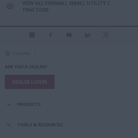
VIEW ALL FARMALL SMALL UTILITY C
TRACTORS
Canada
ARE YOU A DEALER?
DEALER LOGIN
PRODUCTS
TOOLS & RESOURCES