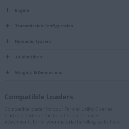
Engine
Transmission Configuration
Hydraulic System
3-Point Hitch
Weights & Dimensions
Compatible Loaders
Compatible loader for your Farmall Utility C series
tractor. Check out the full offering of loader
attachments for all your material handling tasks
here.