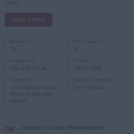
comfort.
BUILD & PRICE
Horsepower
PTO Horsepower​
74
65
Operator Area
Traction
Cab or Non-Cab
2WD or MFD
​Transmission
Emissions Compliance
12x12 Mechanical or
Tier 4 B/Final
Power Shuttle with
creeper​
Compare To Other Manufacturers