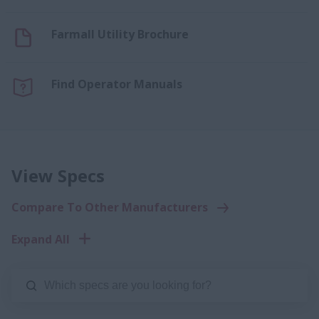
Farmall Utility Brochure
Find Operator Manuals
View Specs
Compare To Other Manufacturers
Expand All