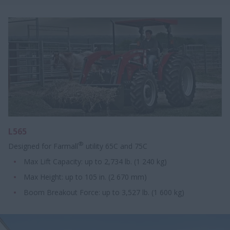
L565
®
Designed for Farmall
utility 65C and 75C
Max Lift Capacity: up to 2,734 lb. (1 240 kg)
Max Height: up to 105 in. (2 670 mm)
Boom Breakout Force: up to 3,527 lb. (1 600 kg)