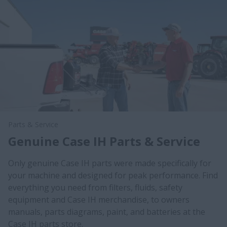
Parts & Service
Genuine Case IH Parts & Service
Only genuine Case IH parts were made specifically for
your machine and designed for peak performance. Find
everything you need from filters, fluids, safety
equipment and Case IH merchandise, to owners
manuals, parts diagrams, paint, and batteries at the
Case IH parts store.