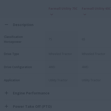
Farmall Utility 75C
Farmall Utility 65C
Description
Classification
75
65
Horsepower
Drive Type
Wheeled Tractor
Wheeled Tractor
Drive Configuration
4WD
4WD
Application
Utility Tractor
Utility Tractor
Engine Performance
Power Take Off (PTO)