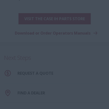
VISIT THE CASE IH PARTS STORE
Download or Order Operators Manuals
Next Steps
REQUEST A QUOTE
FIND A DEALER