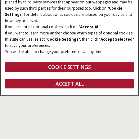
placed by third party services that appear on our webpages and may be
used by such third parties for their purposes too. Click on "
Cookie
Settings
" for details about what cookies are placed on your device and
how they are used.
If you accept all optional cookies, click on "
Accept All
".
If you want to learn more and/or choose which types of optional cookies
RAKE TYPE
WORKING WIDTH
this site can use, select "
Cookie Settings
", then click "
Accept Selected
"
Carted and Folding V
16.4 - 31 ft
to save your preferences.
You will be able to change your preferences at any time.
RAKE WHEELS
PTO REQUIRED
8 - 16 Wheels
30 - 40 HP
COOKIE SETTINGS
REQUEST A
ACCEPT ALL
Wheel Rakes
REQUEST A QUOTE
VIEW OFFERS
QUOTE
Overview
Features
Models
Brochures
Special Offers