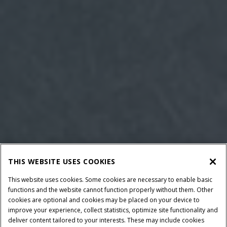
THIS WEBSITE USES COOKIES
This website uses cookies. Some cookies are necessary to enable basic
functions and the website cannot function properly without them. Other
cookies are optional and cookies may be placed on your device to
improve your experience, collect statistics, optimize site functionality and
deliver content tailored to your interests. These may include cookies