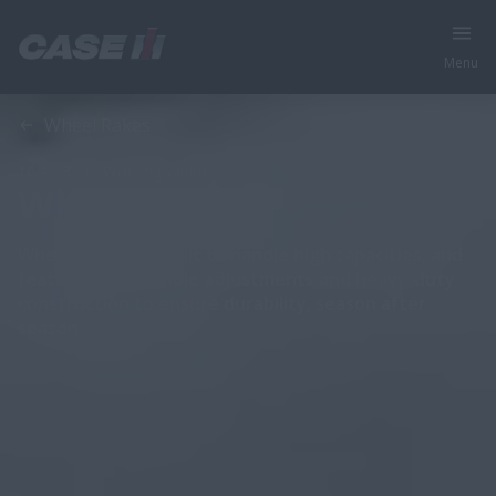
Menu
Overview
Features
Models
Brochures
Special Offers
Wheel Rakes
16.4 - 31 ft. Working Width
Wheel Rakes
Wheel rakes are built to handle high capacities, and
feature quick, simple adjustments and heavy-duty
construction to ensure durability, season after
season.