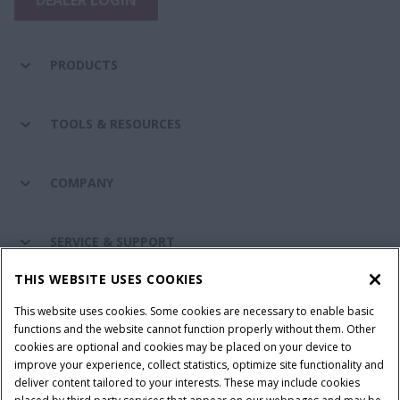
PRODUCTS
TOOLS & RESOURCES
COMPANY
SERVICE & SUPPORT
THIS WEBSITE USES COOKIES
CONNECT WITH US
This website uses cookies. Some cookies are necessary to enable basic
functions and the website cannot function properly without them. Other
cookies are optional and cookies may be placed on your device to
improve your experience, collect statistics, optimize site functionality and
Cookie Settings
Legal Notice
Privacy Notice
deliver content tailored to your interests. These may include cookies