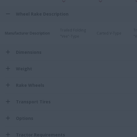
Wheel Rake Description
Trailed Folding
Tr
Manufacturer Description
Carted V-Type
"Vee"-Type
"
Dimensions
Weight
Rake Wheels
Transport Tires
Options
Tractor Requirements