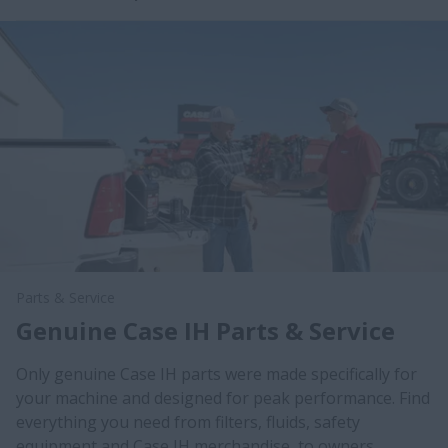
Parts & Service
Genuine Case IH Parts & Service
Only genuine Case IH parts were made specifically for
your machine and designed for peak performance. Find
everything you need from filters, fluids, safety
equipment and Case IH merchandise, to owners