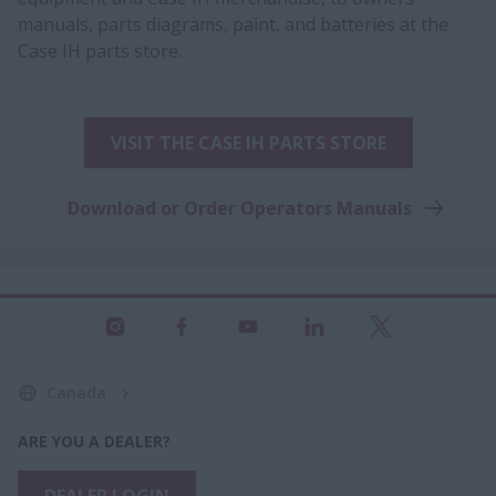
manuals, parts diagrams, paint, and batteries at the
Case IH parts store.
VISIT THE CASE IH PARTS STORE
Download or Order Operators Manuals
Canada
ARE YOU A DEALER?
DEALER LOGIN