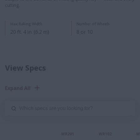
cutting.
Max Raking Width
Number of Wheels
20​ ft. 4 in. (6.2 m)
8 or 10​
View Specs
Expand All
WR201
WR102
W