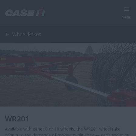
Menu
Wheel Rakes
WR201
Available with either 8 or 10 wheels, the WR201 wheel rake
adapts to the demands of making quality hay — each and every