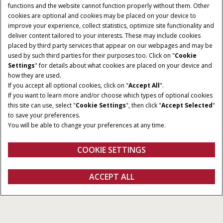
functions and the website cannot function properly without them. Other
cookies are optional and cookies may be placed on your device to
improve your experience, collect statistics, optimize site functionality and
deliver content tailored to your interests. These may include cookies
placed by third party services that appear on our webpages and may be
used by such third parties for their purposes too. Click on "
Cookie
Settings
" for details about what cookies are placed on your device and
how they are used.
If you accept all optional cookies, click on "
Accept All
".
If you want to learn more and/or choose which types of optional cookies
HORSEPOWER
FUEL CAPACITY
this site can use, select "
Cookie Settings
", then click "
Accept Selected
"
150 - 250 HP
120 Gallons
to save your preferences.
You will be able to change your preferences at any time.
FPT ENGINE
HEADER DRIVE
4.5 / 6.7 L
Hydraulic
COOKIE SETTINGS
REQUEST A
ACCEPT ALL
Windrowers
REQUEST A QUOTE
VIEW OFFERS
QUOTE