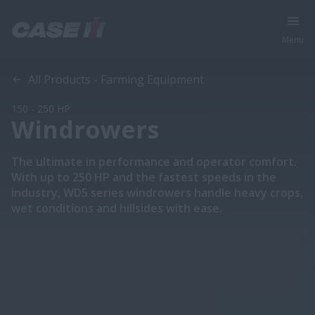
Menu
Overview
Features
Models
All Products - Farming Equipment
150 - 250 HP
Windrowers
The ultimate in performance and operator comfort.
With up to 250 HP and the fastest speeds in the
industry, WD5 series windrowers handle heavy crops,
wet conditions and hillsides with ease.