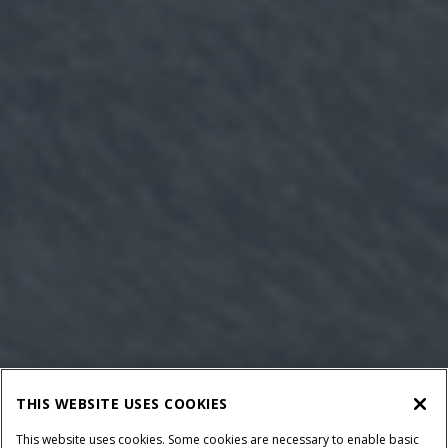
THIS WEBSITE USES COOKIES
This website uses cookies. Some cookies are necessary to enable basic