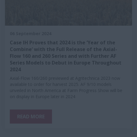
06 September 2024
Case IH Proves that 2024 is the ‘Year of the
Combine’ with the Full Release of the Axial-
Flow 160 and 260 Series and with Further AF
Series Models to Debut in Europe Throughout
2024
Axial-Flow 160/260 previewed at Agritechnica 2023 now
available to order for harvest 2025. AF 9/10 models
unveiled in North America at Farm Progress Show will be
on display in Europe later in 2024
READ MORE