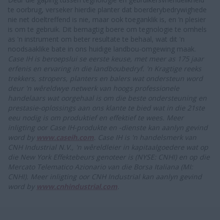
te oorbrug, verseker hierdie planter dat boerderybedrywighede
nie net doeltreffend is nie, maar ook toeganklik is, en ‘n plesier
is om te gebruik. Dit bemagtig boere om tegnologie te omhels
as 'n instrument om beter resultate te behaal, wat dit 'n
noodsaaklike bate in ons huidige landbou-omgewing maak.
Case IH is beroepslui se eerste keuse, met meer as 175 jaar
erfenis en ervaring in die landboubedryf. 'n Kragtige reeks
trekkers, stropers, planters en balers wat ondersteun word
deur 'n wêreldwye netwerk van hoogs professionele
handelaars wat oorgehaal is om die beste ondersteuning en
prestasie-oplossings aan ons klante te bied wat in die 21ste
eeu nodig is om produktief en effektief te wees. Meer
inligting oor Case IH-produkte en -dienste kan aanlyn gevind
word by
www.caseih.com
.
Case IH is 'n handelsmerk van
CNH Industrial N.V., 'n wêreldleier in kapitaalgoedere wat op
die New York Effektebeurs genoteer is (NYSE: CNHI) en op die
Mercato Telematico Azionario van die Borsa Italiana (MI:
CNHI). Meer inligting oor CNH Industrial kan aanlyn gevind
word by
www.cnhindustrial.com
.