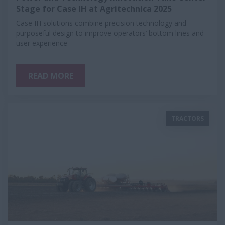
Stage for Case IH at Agritechnica 2025
Case IH solutions combine precision technology and
purposeful design to improve operators’ bottom lines and
user experience
READ MORE
TRACTORS