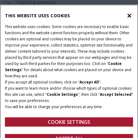
PARTS & SERVICES
THIS WEBSITE USES COOKIES
CASE IH WORLD
This website uses cookies. Some cookies are necessary to enable basic
functions and the website cannot function properly without them. Other
cookies are optional and cookies may be placed on your device to
improve your experience, collect statistics, optimize site functionality and
Terms & Conditions
Privacy Policy
Imprint
deliver content tailored to your interests. These may include cookies
placed by third party services that appear on our webpages and may be
Cookie Settings
Telematics Privacy notice
used by such third parties for their purposes too. Click on "
Cookie
Settings
" for details about what cookies are placed on your device and
© 2026 CNH Industrial America LLC. All Rights Reserved. Case IH is a
how they are used.
trademark of CNH Industrial America LLC.
If you accept all optional cookies, click on "
Accept All
".
If you want to learn more and/or choose which types of optional cookies
this site can use, select "
Cookie Settings
", then click "
Accept Selected
"
to save your preferences.
You will be able to change your preferences at any time.
COOKIE SETTINGS