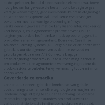
as die spelbreker, bied al die noodsaaklike elemente wat boere
nodig het om hul gewasse die beste moontlike begin te gee:
kragtige werkverrigting, gebruikersvriendelike presisietegnologie
en groter opbrengspotensiaal. Produsente ervaar vinniger
opkoms en meer eenvormige ontkieming in 'n wye
verskeidenheid gewasse met die Early Riser-planter, wat keer op
keer bewys is, en in agronomiese proewe bevestig is. Die
langtermynvoordele het 'n direkte impak op opbrengsgehalte,
onkruidbeheer en winsgewendheid. Boere wat Case IH se
Advanced Farming Systems (AFS)-tegnologie vir die eerste keer
gebruik, is oor die algemeen verras deur die eenvoud en
gebruiksgemak daarvan. AFS Connect is kragtige
presisietegnologie wat direk in Case IH-toerusting ingebou is
om produktiwiteit en agronomiese werkverrigting regdeur die
produksiesiklus te verbeter, terwyl vermorsing tot die minimum
beperk word.
Gevorderde telematika
Case IH AFS Connect gebruik 'n kombinasie van globale
posisioneringstelsel- en sellulêre tegnologie om masjien- en
landboukundige inligting te stuur en te ontvang. Gevorderde
telematika help besige bestuurders om produktiwiteit te
verhoog met die jongste inligting oor hulpbronne en arbeid.