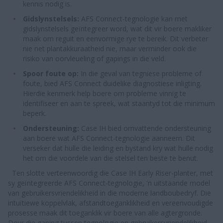
kennis nodig is.
Gidslynstelsels:
AFS Connect-tegnologie kan met
gidslynstelsels geïntegreer word, wat dit vir boere makliker
maak om reguit en eenvormige rye te bereik. Dit verbeter
nie net plantakkuraatheid nie, maar verminder ook die
risiko van oorvleueling of gapings in die veld.
Spoor foute op:
In die geval van tegniese probleme of
foute, bied AFS Connect duidelike diagnostiese inligting.
Hierdie kenmerk help boere om probleme vinnig te
identifiseer en aan te spreek, wat staantyd tot die minimum
beperk.
Ondersteuning:
Case IH bied omvattende ondersteuning
aan boere wat AFS Connect-tegnologie aanneem. Dit
verseker dat hulle die leiding en bystand kry wat hulle nodig
het om die voordele van die stelsel ten beste te benut.
Ten slotte verteenwoordig die Case IH Early Riser-planter, met
sy geïntegreerde AFS Connect-tegnologie, 'n uitstaande model
van gebruikersvriendelikheid in die moderne landboubedryf. Die
intuïtiewe koppelvlak, afstandtoeganklikheid en vereenvoudigde
prosesse maak dit toeganklik vir boere van alle agtergronde.
Deur die gaping tussen tegnologie en gebruikersvriendelikheid