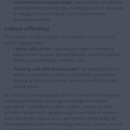
Environmental stewardship:
Data analysis can identify
potential environmental risks, enabling proactive measures
to mitigate them and avoid costly environmental
remediation efforts.
Labour efficiency
The benefits of data analysis also extend to more efficient
labour management:
Labour allocation:
Data analysis helps in scheduling
labour based on peak demand periods, optimizing labour
efficiency and reducing overtime costs.
Training and skill development:
By analysing data on
worker performance, farmers can identify areas where
training or skill development can improve efficiency and
reduce errors.
In conclusion, the integration of AFS Connect technology and
data analysis has become a game-changer for modern
agriculture. The ability to collect, analyse, and act on data
provides farmers with valuable insights and tools to optimise
their operations, reduce costs, and increase profitability. By
harnessing the power of technology and data, farmers are not
only improving their financial outcomes but also contributing to