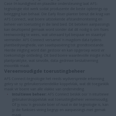
Case IH-kundigheid en plaaslike ondersteuning laat AFS-
tegnologie vlot werk sodat produsente die beste opbrengs op
belegging kan behaal. Die Early Riser-planter benut die krag van
AFS Connect, wat boere uitstekende afstandmonitering en
beheer van toerusting in die land bied. Dit beteken aanpassings
kan deurlopend gemaak word sonder dat dit nodig is om fisies
teenwoordig te wees, wat uiteraard tyd bespaar en staantyd
verminder. AFS Connect versamel 'n magdom data tydens
plantbedrywighede, van saadspasiëring tot grondtoestande.
Hierdie inligting word dan gestoor en kan opgeroep word vir
toekomstige ontleding. Dit bied boere waardevolle insigte in hul
plantpraktyke, wat sinvolle, data-gedrewe besluitneming
moontlik maak.
Vereenvoudigde toerustingbeheer
AFS Connect-tegnologie het reeds wydverspreide erkenning
gekry vir sy gebruikersvriendelike koppelvlak, wat dit toeganklik
maak vir boere van alle vlakke van ondervinding.
Intuïtiewe beheer:
AFS Connect beskik oor 'n intuïtiewe
gebruikerskoppelvlak wat toerustingbeheer vereenvoudig.
Of jy nou 'n gesoute boer of nuut in dié tegnologie is, kan
jy die funksies vining begryp en aanpassings met gemak
maak.