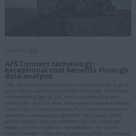
Categories
2023
AFS Connect technology:
exceptional cost benefits through
data analysis
Offer any farmer a proven method to use less in order to grow
more, thereby spending less to make more profit, and his eyes
will immediately light up. Well, here is something that does
exactly that – and a lot more. World-renown Advanced Farming
Systems (AFS) Connect technology from Case IH has become
synonymous with precision agriculture. This popular system
provides farmers with unprecedented real time control and
visibility over their equipment and operations. The system
collects a wealth of data during operations, which is stored and