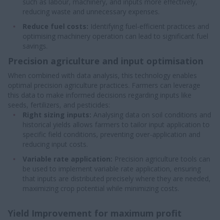
such as labour, machinery, and inputs more effectively,
reducing waste and unnecessary expenses.
Reduce fuel costs:
Identifying fuel-efficient practices and
optimising machinery operation can lead to significant fuel
savings.
Precision agriculture and input optimisation
When combined with data analysis, this technology enables
optimal precision agriculture practices. Farmers can leverage
this data to make informed decisions regarding inputs like
seeds, fertilizers, and pesticides:
Right sizing inputs:
Analysing data on soil conditions and
historical yields allows farmers to tailor input application to
specific field conditions, preventing over-application and
reducing input costs.
Variable rate application:
Precision agriculture tools can
be used to implement variable rate application, ensuring
that inputs are distributed precisely where they are needed,
maximizing crop potential while minimizing costs.
Yield Improvement for maximum profit