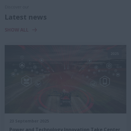
Discover our
Latest news
SHOW ALL
2025
23 September 2025
Power and Technology Innovation Take Center