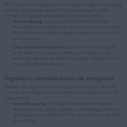
AFS Connect technology provides valuable insights into planting,
growing, and harvesting practices. By analysing this data,
farmers can optimize their approach for better yields:
Yield mapping:
Data analysis can create yield maps,
helping farmers identify areas of the field with lower yields.
This information enables targeted interventions to improve
yield potential.
Crop rotation and planning:
Historical data can guide
crop rotation decisions, preventing soil depletion and
ensuring long-term soil health, ultimately reducing the need
for costly soil amendments.
Regulatory compliance and risk mitigation
Modern agriculture is subject to various regulations, and AFS
Connect technology can assist farmers in compliance and risk
management:
Record keeping:
AFS Connect helps farmers maintain
detailed records of their operations, facilitating compliance
with regulatory requirements. This can prevent costly fines
and penalties.