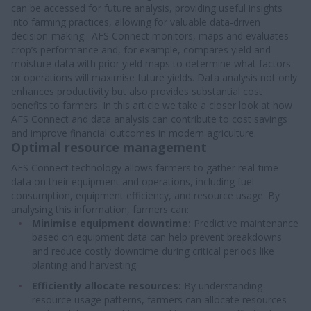
can be accessed for future analysis, providing useful insights
into farming practices, allowing for valuable data-driven
decision-making. AFS Connect monitors, maps and evaluates
crop’s performance and, for example, compares yield and
moisture data with prior yield maps to determine what factors
or operations will maximise future yields. Data analysis not only
enhances productivity but also provides substantial cost
benefits to farmers. In this article we take a closer look at how
AFS Connect and data analysis can contribute to cost savings
and improve financial outcomes in modern agriculture.
Optimal resource management
AFS Connect technology allows farmers to gather real-time
data on their equipment and operations, including fuel
consumption, equipment efficiency, and resource usage. By
analysing this information, farmers can:
Minimise equipment downtime:
Predictive maintenance
based on equipment data can help prevent breakdowns
and reduce costly downtime during critical periods like
planting and harvesting.
Efficiently allocate resources:
By understanding
resource usage patterns, farmers can allocate resources