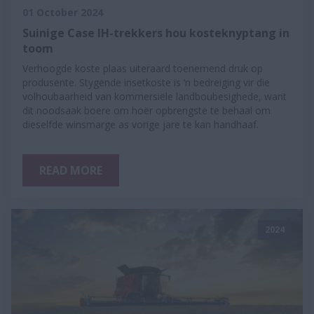
01 October 2024
Suinige Case IH-trekkers hou kosteknyptang in
toom
Verhoogde koste plaas uiteraard toenemend druk op
produsente. Stygende insetkoste is ’n bedreiging vir die
volhoubaarheid van kommersiële landboubesighede, want
dit noodsaak boere om hoër opbrengste te behaal om
dieselfde winsmarge as vorige jare te kan handhaaf.
READ MORE
2024