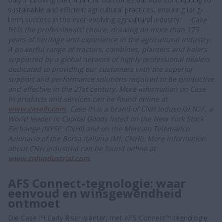
sustainable and efficient agricultural practices, ensuring long-
term success in the ever-evolving agricultural industry.
Case
IH is the professionals' choice, drawing on more than 175
years of heritage and experience in the agricultural industry.
A powerful range of tractors, combines, planters and balers
supported by a global network of highly professional dealers
dedicated to providing our customers with the superior
support and performance solutions required to be productive
and effective in the 21st century. More information on Case
IH products and services can be found online at
www.caseih.
com
.
Case IH is a brand of CNH Industrial N.V., a
World leader in Capital Goods listed on the New York Stock
Exchange (NYSE: CNHI) and on the Mercato Telematico
Azionario of the Borsa Italiana (MI: CNHI). More information
about CNH Industrial can be found online at
www.cnhindustrial.com
.
AFS Connect-tegnologie: waar
eenvoud en winsgewendheid
ontmoet
Die Case IH Early Riser-planter, met AFS Connect™-tegnologie