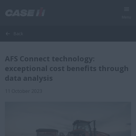
Menu
Back
AFS Connect technology:
exceptional cost benefits through
data analysis
11 October 2023