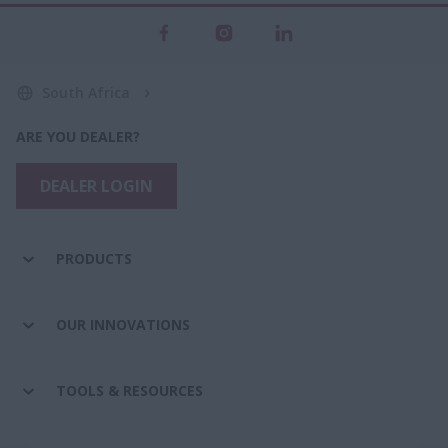
South Africa
ARE YOU DEALER?
DEALER LOGIN
PRODUCTS
OUR INNOVATIONS
TOOLS & RESOURCES