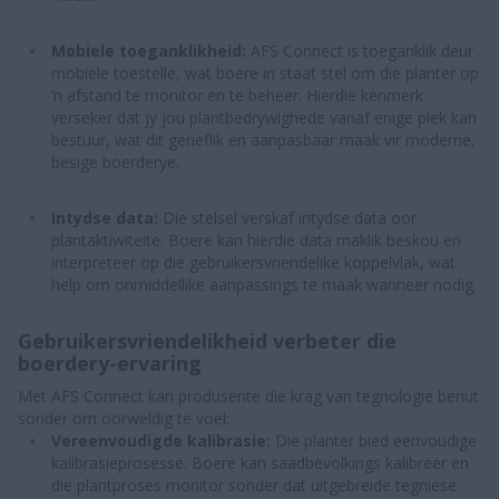
Mobiele toeganklikheid:
AFS Connect is toeganklik deur
mobiele toestelle, wat boere in staat stel om die planter op
‘n afstand te monitor en te beheer. Hierdie kenmerk
verseker dat jy jou plantbedrywighede vanaf enige plek kan
bestuur, wat dit gerieflik en aanpasbaar maak vir moderne,
besige boerderye.
Intydse data:
Die stelsel verskaf intydse data oor
plantaktiwiteite. Boere kan hierdie data maklik beskou en
interpreteer op die gebruikersvriendelike koppelvlak, wat
help om onmiddellike aanpassings te maak wanneer nodig.
Gebruikersvriendelikheid verbeter die
boerdery-ervaring
Met AFS Connect kan produsente die krag van tegnologie benut
sonder om oorweldig te voel:
Vereenvoudigde kalibrasie:
Die planter bied eenvoudige
kalibrasieprosesse. Boere kan saadbevolkings kalibreer en
die plantproses monitor sonder dat uitgebreide tegniese