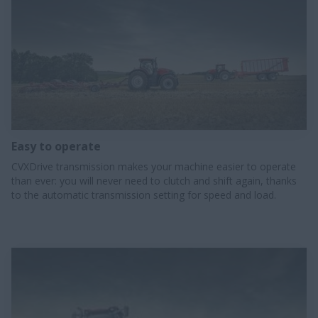
Easy to operate
CVXDrive transmission makes your machine easier to operate
than ever: you will never need to clutch and shift again, thanks
to the automatic transmission setting for speed and load.