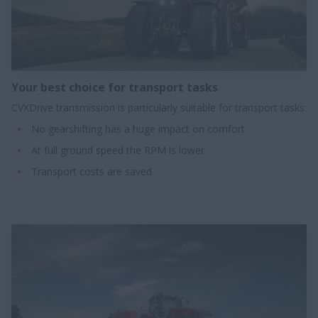
Your best choice for transport tasks​
CVXDrive transmission is particularly suitable for transport tasks:
No gearshifting has a huge impact on comfort
At full ground speed the RPM is lower
Transport costs are saved