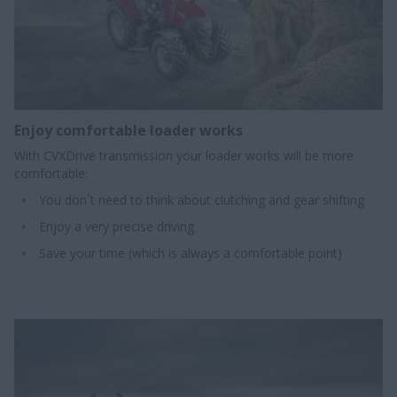
Enjoy comfortable loader works​
With CVXDrive transmission your loader works will be more
comfortable:
You don´t need to think about clutching and gear shifting
Enjoy a very precise driving
Save your time (which is always a comfortable point)