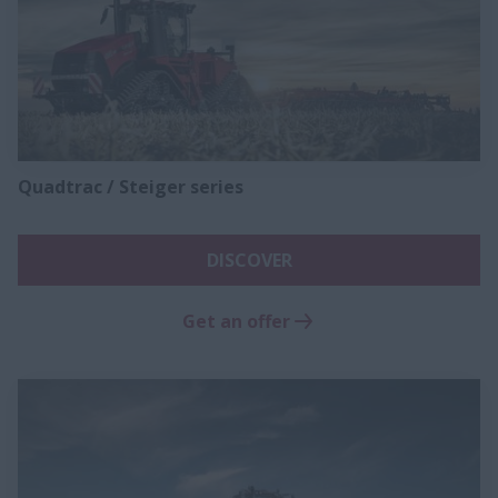
Quadtrac / Steiger series
DISCOVER
Get an offer