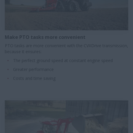
Make PTO tasks more convenient​
PTO tasks are more convenient with the CVXDrive transmission,
because it ensures:
The perfect ground speed at constant engine speed
Greater performance
Costs and time saving