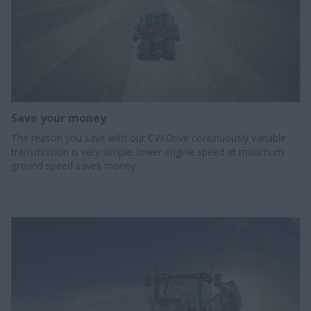
Save your money
The reason you save with our CVXDrive continuously variable
transmission is very simple: lower engine speed at maximum
ground speed saves money.