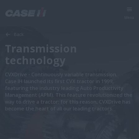
Menu
Back
Transmission
technology
CVXDrive - Continuously variable transmission.
Case IH launched its first CVX tractor in 1999,
featuring the industry leading Auto Productivity
Management (APM). This feature revolutionized the
way to drive a tractor: for this reason, CVXDrive has
become the heart of all our leading tractors.