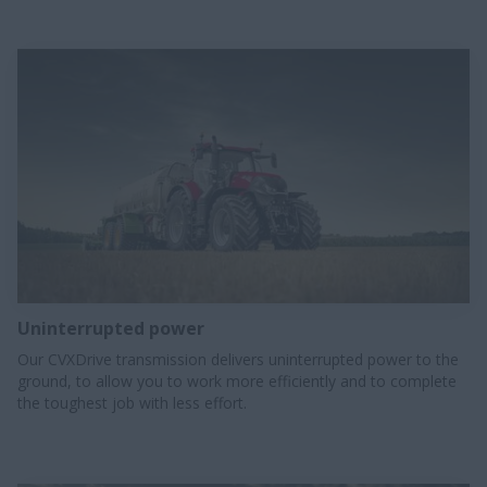
Uninterrupted power​
Our CVXDrive transmission delivers uninterrupted power to the
ground, to allow you to work more efficiently and to complete
the toughest job with less effort.