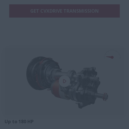
GET CVXDRIVE TRANSMISSION
Up to 180 HP