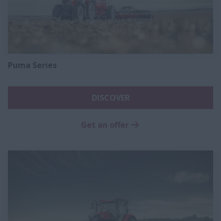
Puma Series
DISCOVER
Get an offer