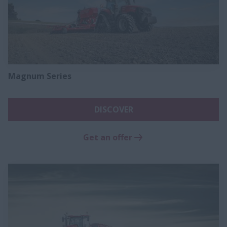
Magnum Series​
DISCOVER
Get an offer