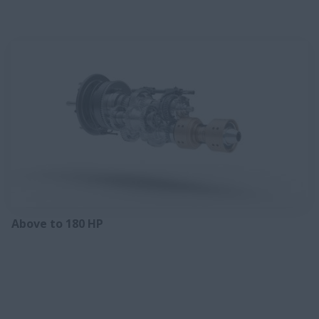
Above to 180 HP