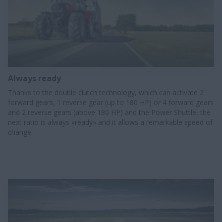
Always ready
Thanks to the double clutch technology, which can activate 2
forward gears, 1 reverse gear (up to 180 HP) or 4 forward gears
and 2 reverse gears (above 180 HP) and the Power Shuttle, the
next ratio is always «ready» and it allows a remarkable speed of
change.