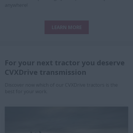
anywhere!
LEARN MORE
For your next tractor yo​u deserve
CVXDrive transmission​​
Discover now which of our CVXDrive tractors is the
best for your work.