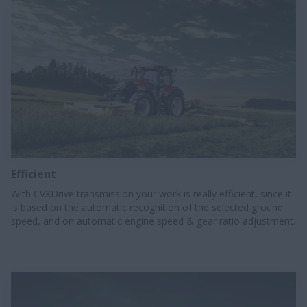
Efficient
With CVXDrive transmission your work is really efficient, since it
is based on the automatic recognition of the selected ground
speed, and on automatic engine speed & gear ratio adjustment.