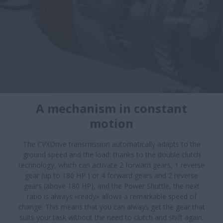
A mechanism in constant
motion​
The CVXDrive transmission automatically adapts to the
ground speed and the load: thanks to the double clutch
technology, which can activate 2 forward gears, 1 reverse
gear (up to 180 HP ) or 4 forward gears and 2 reverse
gears (above 180 HP), and the Power Shuttle, the next
ratio is always «ready» allows a remarkable speed of
change. This means that you can always get the gear that
suits your task without the need to clutch and shift again.