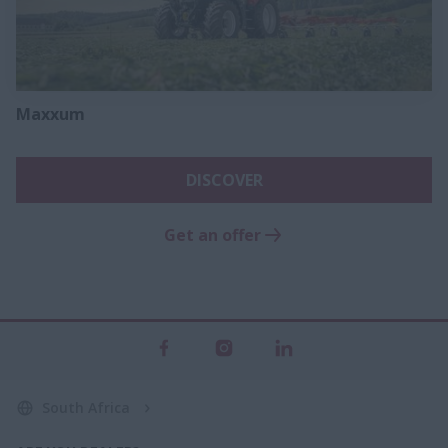
Maxxum
DISCOVER
Get an offer
South Africa