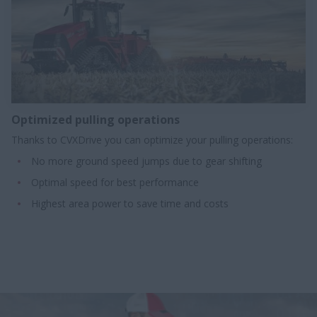
Optimized pulling operations​
Thanks to CVXDrive you can optimize your pulling operations:
No more ground speed jumps due to gear shifting
Optimal speed for best performance
Highest area power to save time and costs