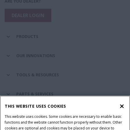
ARE YOU DEALER?
DEALER LOGIN
PRODUCTS
OUR INNOVATIONS
TOOLS & RESOURCES
PARTS & SERVICES
THIS WEBSITE USES COOKIES
CASE IH WORLD
This website uses cookies. Some cookies are necessary to enable basic
functions and the website cannot function properly without them. Other
cookies are optional and cookies may be placed on your device to