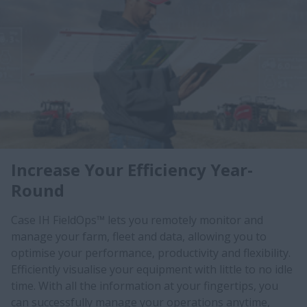
Increase Your Efficiency Year-
Round
Case IH FieldOps™ lets you remotely monitor and
manage your farm, fleet and data, allowing you to
optimise your performance, productivity and flexibility.
Efficiently visualise your equipment with little to no idle
time. With all the information at your fingertips, you
can successfully manage your operations anytime,