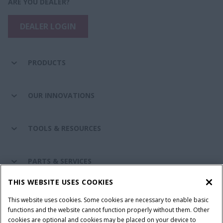
ARE YOU DEALER?
DEALER LOGIN
PRODUCTS
OUR INNOVATIONS
TOOLS & RESOURCES
PARTS & SERVICES
THIS WEBSITE USES COOKIES
CASE IH WORLD
This website uses cookies. Some cookies are necessary to enable basic
functions and the website cannot function properly without them. Other
cookies are optional and cookies may be placed on your device to