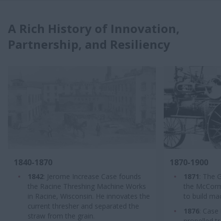
A Rich History of Innovation,
Partnership, and Resiliency
1840-1870
1870-1900
1842
: Jerome Increase Case founds
1871
: The 
the Racine Threshing Machine Works
the McCormic
in Racine, Wisconsin. He innovates the
to build ma
current thresher and separated the
1876
: Case 
straw from the grain.
propelled t