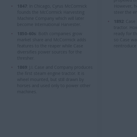
1847
: In Chicago, Cyrus McCormick
However, ho
founds the McCormick Harvesting
steer the e
Machine Company which will later
1892
: Case
become International Harvester.
tractor. Ho
1850-60s
: Both companies grow
ready for t
market share and McCormick adds
so Case wai
features to the reaper while Case
reintroduce 
diversifies power sources for the
thresher.
1869
: J.I. Case and Company produces
the first steam engine tractor. It is
wheel mounted, but still drawn by
horses and used only to power other
machines.