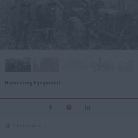
Harvesting Equipment
South Africa