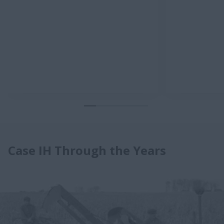
Case IH Through the Years