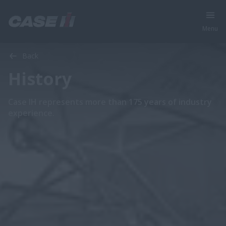
Menu
Back
History
Case IH represents more than 175 years of industry
experience.