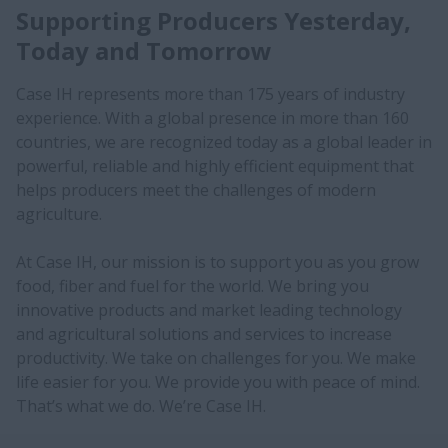
Supporting Producers Yesterday,
Today and Tomorrow
Case IH represents more than 175 years of industry
experience. With a global presence in more than 160
countries, we are recognized today as a global leader in
powerful, reliable and highly efficient equipment that
helps producers meet the challenges of modern
agriculture.
At Case IH, our mission is to support you as you grow
food, fiber and fuel for the world. We bring you
innovative products and market leading technology
and agricultural solutions and services to increase
productivity. We take on challenges for you. We make
life easier for you. We provide you with peace of mind.
That’s what we do. We’re Case IH.