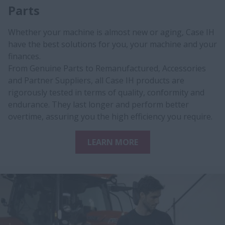
Parts
Whether your machine is almost new or aging, Case IH
have the best solutions for y​ou, your machine and your
finances.
​From Genuine Parts to Remanufactured, Accessories
and Partner Suppliers, all Case IH products are
rigorously tested in terms of quality, conformity and
endurance. They last longer and perform better
overtime, assuring you the high efficiency you require.
LEARN MORE