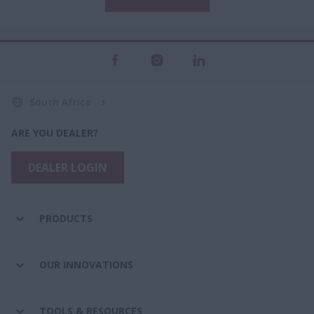
South Africa
ARE YOU DEALER?
DEALER LOGIN
PRODUCTS
OUR INNOVATIONS
TOOLS & RESOURCES