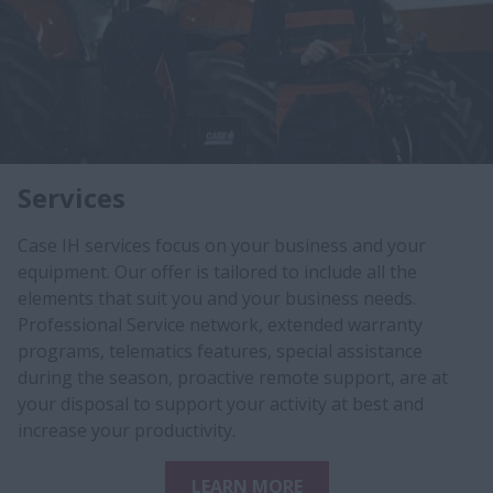
Services
Case IH services focus on your business and your
equipment. Our offer is tailored to include all the
elements that suit you and your business needs.
Professional Service network, extended warranty
programs, telematics features, special assistance
during the season, proactive remote support, ​are at
your disposal to s​upport your activity at best and
increase your productivity.​
LEARN MORE