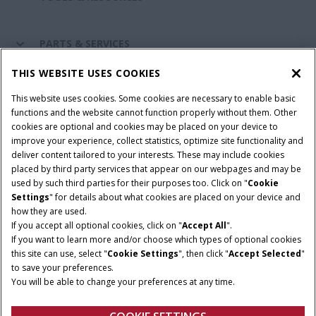
PARTS & SERVICES
THIS WEBSITE USES COOKIES
CASE IH WORLD
This website uses cookies. Some cookies are necessary to enable basic
functions and the website cannot function properly without them. Other
cookies are optional and cookies may be placed on your device to
improve your experience, collect statistics, optimize site functionality and
Terms & Conditions
Privacy Policy
Imprint
deliver content tailored to your interests. These may include cookies
placed by third party services that appear on our webpages and may be
Cookie Settings
Telematics Privacy notice
used by such third parties for their purposes too. Click on "
Cookie
Settings
" for details about what cookies are placed on your device and
© 2026 CNH Industrial America LLC. All Rights Reserved. Case IH is a
how they are used.
trademark of CNH Industrial America LLC.
If you accept all optional cookies, click on "
Accept All
".
If you want to learn more and/or choose which types of optional cookies
this site can use, select "
Cookie Settings
", then click "
Accept Selected
"
to save your preferences.
You will be able to change your preferences at any time.