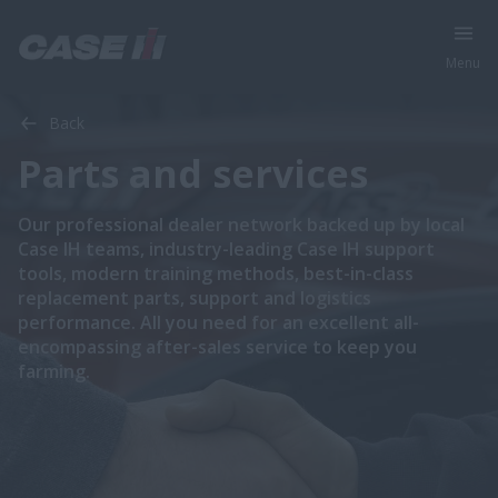
Menu
Back
Parts and services
​​​​Our professional dealer network backed up by local
Case IH teams, industry-leading Case IH support
tools, modern training methods, best-in-class
replacement parts, support and logistics
performance. All you need for an excellent all-
encompassing after-sales service to keep you
farming.​