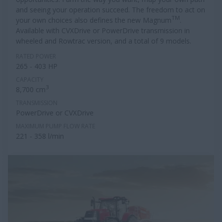
and seeing your operation succeed. The freedom to act on
TM
your own choices also defines the new Magnum
.
Available with CVXDrive or PowerDrive transmission in
wheeled and Rowtrac version, and a total of 9 models.
RATED POWER
265 - 403 HP
CAPACITY
3
8,700 cm
TRANSMISSION
PowerDrive or CVXDrive
MAXIMUM PUMP FLOW RATE
221 - 358 l/min