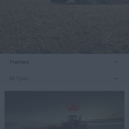
Tractors
All Types