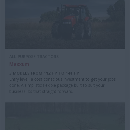
ALL-PURPOSE TRACTORS
Maxxum
3 MODELS FROM 112 HP TO 141 HP
Entry level, a cost conscious investment to get your jobs
done. A simplistic flexible package built to suit your
business. Its that straight forward.