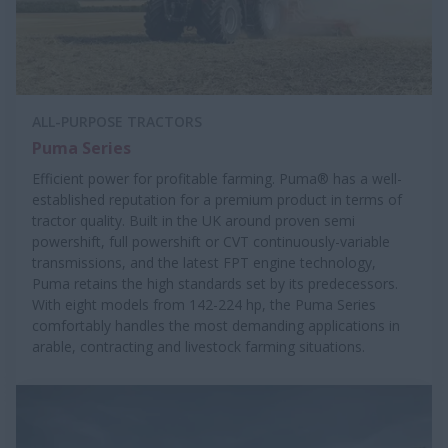
ALL-PURPOSE TRACTORS
Puma Series
Efficient power for profitable farming. Puma® has a well-
established reputation for a premium product in terms of
tractor quality. Built in the UK around proven semi
powershift, full powershift or CVT continuously-variable
transmissions, and the latest FPT engine technology,
Puma retains the high standards set by its predecessors.
With eight models from 142-224 hp, the Puma Series
comfortably handles the most demanding applications in
arable, contracting and livestock farming situations.