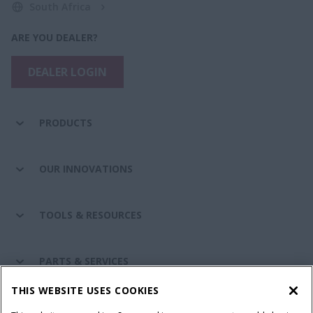
South Africa
ARE YOU DEALER?
DEALER LOGIN
PRODUCTS
OUR INNOVATIONS
TOOLS & RESOURCES
PARTS & SERVICES
THIS WEBSITE USES COOKIES
CASE IH WORLD