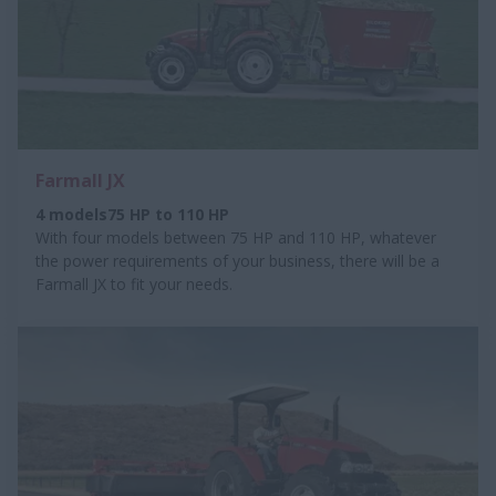
Farmall JX
4 models75 HP to 110 HP
With four models between 75 HP and 110 HP, whatever
the power requirements of your business, there will be a
Farmall JX to fit your needs.