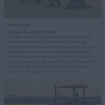
Farmall JXM
2 models from 80 HP to 88 HP.
The new Case IH Farmall JXM Series tractors deliver the
power and performance that the owners expect, all
featuring the distinctive Case IH premium design. Farmall
JXM tractors are best in class in their farming segment
while the straight rear axle design is perfectly tailored for
transport operations. Depending on the need, Farmall JXM
is available with 2WD or 4WD front axle versions and
features a wide range of transmission options.