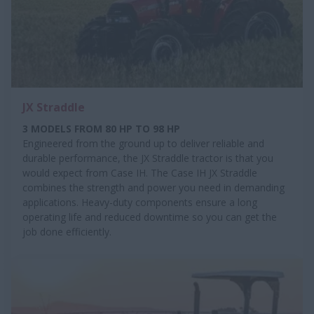
JX Straddle
3 MODELS FROM 80 HP TO 98 HP
Engineered from the ground up to deliver reliable and
durable performance, the JX Straddle tractor is that you
would expect from Case IH. The Case IH JX Straddle
combines the strength and power you need in demanding
applications. Heavy-duty components ensure a long
operating life and reduced downtime so you can get the
job done efficiently.