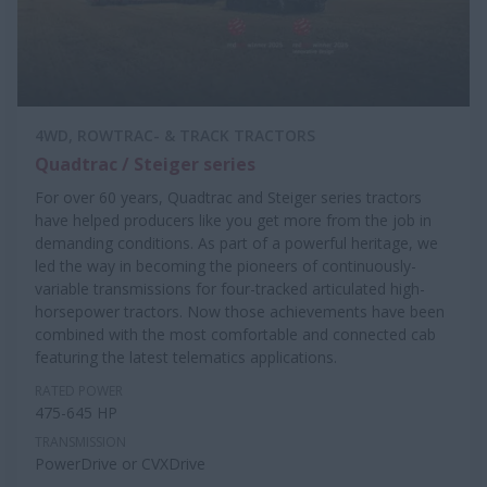
4WD, ROWTRAC- & TRACK TRACTORS
Quadtrac / Steiger series
For over 60 years, Quadtrac and Steiger series tractors
have helped producers like you get more from the job in
demanding conditions. As part of a powerful heritage, we
led the way in becoming the pioneers of continuously-
variable transmissions for four-tracked articulated high-
horsepower tractors. Now those achievements have been
combined with the most comfortable and connected cab
featuring the latest telematics applications.
RATED POWER
475-645 HP
TRANSMISSION
PowerDrive or CVXDrive