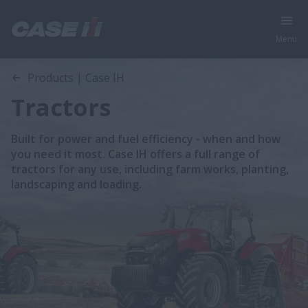
Menu
Products | Case IH
Tractors
Built for power and fuel efficiency - when and how
you need it most. Case IH offers a full range of
tractors for any use, including farm works, planting,
landscaping and loading.