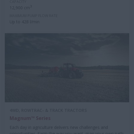
CAPACITY
3
12,900 cm
MAXIMUM PUMP FLOW RATE
Up to 428 l/min
4WD, ROWTRAC- & TRACK TRACTORS
Magnum™ Series
Each day in agriculture delivers new challenges and
opportunities. Farm the way you want, map your own path