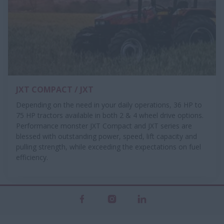
JXT COMPACT / JXT
Depending on the need in your daily operations, 36 HP to
75 HP tractors available in both 2 & 4 wheel drive options.
Performance monster JXT Compact and JXT series are
blessed with outstanding power, speed, lift capacity and
pulling strength, while exceeding the expectations on fuel
efficiency.