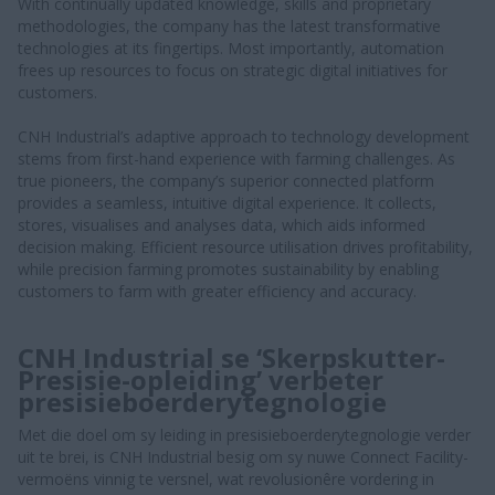
With continually updated knowledge, skills and proprietary
methodologies, the company has the latest transformative
technologies at its fingertips. Most importantly, automation
frees up resources to focus on strategic digital initiatives for
customers.
CNH Industrial’s adaptive approach to technology development
stems from first-hand experience with farming challenges. As
true pioneers, the company’s superior connected platform
provides a seamless, intuitive digital experience. It collects,
stores, visualises and analyses data, which aids informed
decision making. Efficient resource utilisation drives profitability,
while precision farming promotes sustainability by enabling
customers to farm with greater efficiency and accuracy.
CNH Industrial se ‘Skerpskutter-
Presisie-opleiding’ verbeter
presisieboerderytegnologie
Met die doel om sy leiding in presisieboerderytegnologie verder
uit te brei, is CNH Industrial besig om sy nuwe Connect Facility-
vermoëns vinnig te versnel, wat revolusionêre vordering in