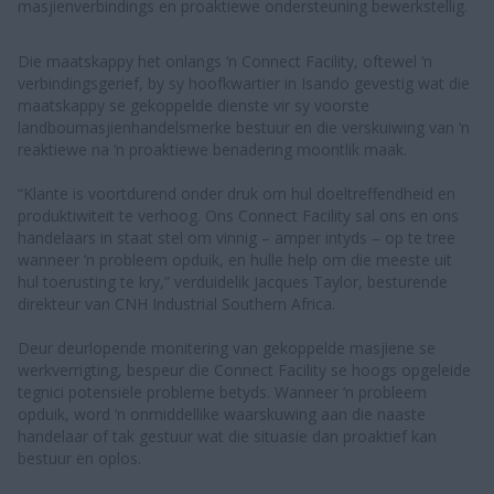
masjienverbindings en proaktiewe ondersteuning bewerkstellig.
Die maatskappy het onlangs ‘n Connect Facility, oftewel ‘n
verbindingsgerief, by sy hoofkwartier in Isando gevestig wat die
maatskappy se gekoppelde dienste vir sy voorste
landboumasjienhandelsmerke bestuur en die verskuiwing van ‘n
reaktiewe na ‘n proaktiewe benadering moontlik maak.
“Klante is voortdurend onder druk om hul doeltreffendheid en
produktiwiteit te verhoog. Ons Connect Facility sal ons en ons
handelaars in staat stel om vinnig – amper intyds – op te tree
wanneer ‘n probleem opduik, en hulle help om die meeste uit
hul toerusting te kry,” verduidelik Jacques Taylor, besturende
direkteur van CNH Industrial Southern Africa.
Deur deurlopende monitering van gekoppelde masjiene se
werkverrigting, bespeur die Connect Facility se hoogs opgeleide
tegnici potensiële probleme betyds. Wanneer ‘n probleem
opduik, word ‘n onmiddellike waarskuwing aan die naaste
handelaar of tak gestuur wat die situasie dan proaktief kan
bestuur en oplos.