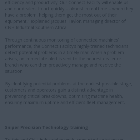
efficiency and productivity. Our Connect Facility will enable us
and our dealers to act quickly – almost in real time – when they
have a problem, helping them get the most out of their
equipment,” explained Jacques Taylor, managing director of
CNH Industrial Southern Africa.
Through continuous monitoring of connected machines’
performance, the Connect Facility’s highly-trained technicians
detect potential problems in a timely mar. When a problem
arises, an immediate alert is sent to the nearest dealer or
branch who can then proactively manage and resolve the
situation.
By identifying potential problems at the earliest possible stage,
customers and operators gain a distinct advantage in
preventing critical breakdowns, optimising machine health,
ensuring maximum uptime and efficient fleet management.
Sniper Precision Technology training
To this end CNH Industrial recently conducted an intensive,