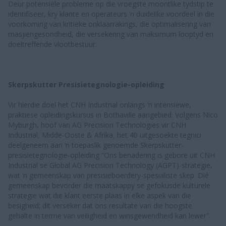
Deur potensiële probleme op die vroegste moontlike tydstip te
identifiseer, kry klante en operateurs ‘n duidelike voordeel in die
voorkoming van kritieke onklaarrakings, die optimalisering van
masjiengesondheid, die versekering van maksimum looptyd en
doeltreffende vlootbestuur.
Skerpskutter Presisietegnologie-opleiding
Vir hierdie doel het CNH Industrial onlangs ‘n intensiewe,
praktiese opleidingskursus in Bothaville aangebied. Volgens Nico
Myburgh, hoof van AG Precision Technologies vir CNH
Industrial, Midde-Ooste & Afrika, het 40 uitgesoekte tegnici
deelgeneem aan ‘n toepaslik genoemde Skerpskutter-
presisietegnologie-opleiding “Ons benadering is gebore uit CNH
Industrial se Global AG Precision Technology (AGPT)-strategie,
wat ‘n gemeenskap van presisieboerdery-spesialiste skep. Dié
gemeenskap bevorder die maatskappy se gefokusde kulturele
strategie wat die klant eerste plaas in elke aspek van die
besigheid; dit verseker dat ons resultate van die hoogste
gehalte in terme van veiligheid en winsgewendheid kan lewer”.