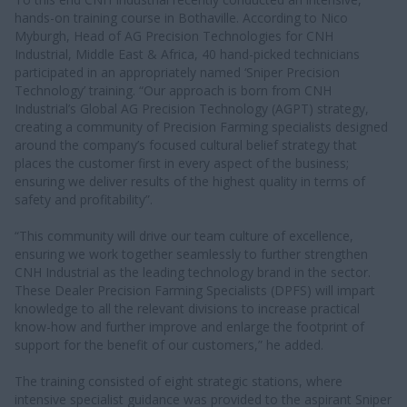
hands-on training course in Bothaville. According to Nico
Myburgh, Head of AG Precision Technologies for CNH
Industrial, Middle East & Africa, 40 hand-picked technicians
participated in an appropriately named ‘Sniper Precision
Technology’ training. “Our approach is born from CNH
Industrial’s Global AG Precision Technology (AGPT) strategy,
creating a community of Precision Farming specialists designed
around the company’s focused cultural belief strategy that
places the customer first in every aspect of the business;
ensuring we deliver results of the highest quality in terms of
safety and profitability”.
“This community will drive our team culture of excellence,
ensuring we work together seamlessly to further strengthen
CNH Industrial as the leading technology brand in the sector.
These Dealer Precision Farming Specialists (DPFS) will impart
knowledge to all the relevant divisions to increase practical
know-how and further improve and enlarge the footprint of
support for the benefit of our customers,” he added.
The training consisted of eight strategic stations, where
intensive specialist guidance was provided to the aspirant Sniper