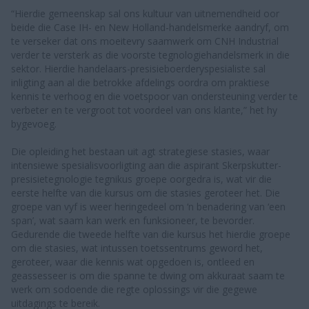
“Hierdie gemeenskap sal ons kultuur van uitnemendheid oor
beide die Case IH- en New Holland-handelsmerke aandryf, om
te verseker dat ons moeitevry saamwerk om CNH Industrial
verder te versterk as die voorste tegnologiehandelsmerk in die
sektor. Hierdie handelaars-presisieboerderyspesialiste sal
inligting aan al die betrokke afdelings oordra om praktiese
kennis te verhoog en die voetspoor van ondersteuning verder te
verbeter en te vergroot tot voordeel van ons klante,” het hy
bygevoeg.
Die opleiding het bestaan uit agt strategiese stasies, waar
intensiewe spesialisvoorligting aan die aspirant Skerpskutter-
presisietegnologie tegnikus groepe oorgedra is, wat vir die
eerste helfte van die kursus om die stasies geroteer het. Die
groepe van vyf is weer heringedeel om ‘n benadering van ‘een
span’, wat saam kan werk en funksioneer, te bevorder.
Gedurende die tweede helfte van die kursus het hierdie groepe
om die stasies, wat intussen toetssentrums geword het,
geroteer, waar die kennis wat opgedoen is, ontleed en
geassesseer is om die spanne te dwing om akkuraat saam te
werk om sodoende die regte oplossings vir die gegewe
uitdagings te bereik.