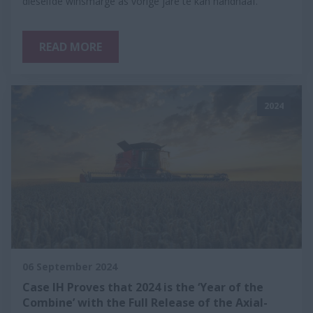
dieselfde winsmarge as vorige jare te kan handhaaf.
READ MORE
2024
06 September 2024
Case IH Proves that 2024 is the ‘Year of the
Combine’ with the Full Release of the Axial-