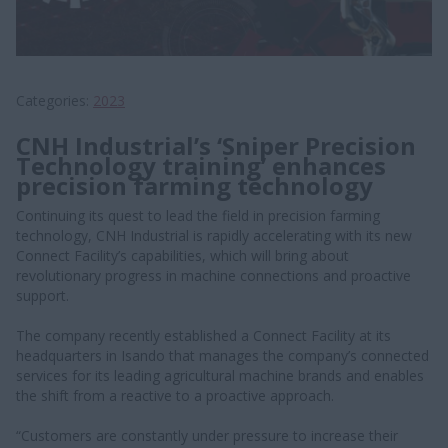
Categories
2023
CNH Industrial’s ‘Sniper Precision
Technology training’ enhances
precision farming technology
Continuing its quest to lead the field in precision farming
technology, CNH Industrial is rapidly accelerating with its new
Connect Facility’s capabilities, which will bring about
revolutionary progress in machine connections and proactive
support.
The company recently established a Connect Facility at its
headquarters in Isando that manages the company’s connected
services for its leading agricultural machine brands and enables
the shift from a reactive to a proactive approach.
“Customers are constantly under pressure to increase their