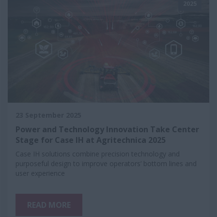
2025
23 September 2025
Power and Technology Innovation Take Center
Stage for Case IH at Agritechnica 2025
Case IH solutions combine precision technology and
purposeful design to improve operators’ bottom lines and
user experience
READ MORE