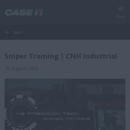
Menu
Back
Sniper Training | CNH Industrial
30 August 2023