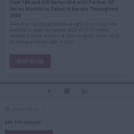
Flow 160 and 260 Series and with Further AF
Series Models to Debut in Europe Throughout
2024
Axial-Flow 160/260 previewed at Agritechnica 2023 now
available to order for harvest 2025. AF 9/10 models
unveiled in North America at Farm Progress Show will be
on display in Europe later in 2024
READ MORE
South Africa
ARE YOU DEALER?