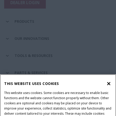
DEALER LOGIN
PRODUCTS
OUR INNOVATIONS
TOOLS & RESOURCES
PARTS & SERVICES
THIS WEBSITE USES COOKIES
CASE IH WORLD
This website uses cookies. Some cookies are necessary to enable basic
functions and the website cannot function properly without them. Other
cookies are optional and cookies may be placed on your device to
improve your experience, collect statistics, optimize site functionality and
Terms & Conditions
Privacy Policy
Imprint
deliver content tailored to your interests. These may include cookies