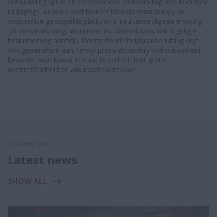
ontwikkeling spruit uit eerstehandse ondervinding met boerdery-
uitdagings. As ware baanbrekers bied die maatskappy se
voortreflike gekoppelde platform ‘n intuïtiewe digitale ervaring.
Dit versamel, berg, visualiseer en ontleed data, wat ingeligte
besluitneming aanhelp. Doeltreffende hulpbronbenutting dryf
winsgewendheid aan, terwyl presisieboerdery volhoubaarheid
bevorder deur klante in staat te stel om met groter
doeltreffendheid en akkuraatheid te boer.
Discover our
Latest news
SHOW ALL