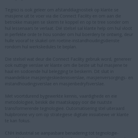
Tegnici is ook geleer om afstanddiagnostiek op klante se
masjiene uit te voer via die Connect Facility en om aan die
betrokke masjien se skerm te koppel en op te tree sonder om
hul lessenaars te verlaat. Dié stelsel sal klante help om hul vloot
in perfekte orde te hou sonder om hul boerdery te ontwrig, deur
hulle vooraf te skakel om roetine-instandhoudingsdienste
rondom hul werkskedules te beplan.
Die stelsel wat deur die Connect Facility gebruik word, genereer
ook nuttige verslae vir klante om die beste uit hul masjiene te
haal en sodoende hul belegging te beskerm. Dit sluit in
maandelikse masjiengeskiedenisverslae, masjienversorgings- en
instandhoudingsverslae en masjienbedryfsverslae.
Met voortdurend bygewerkte kennis, vaardighede en eie
metodologieë, beskik die maatskappy oor die nuutste
transformerende tegnologieë. Outomatisering stel uiteraard
hulpbronne vry om op strategiese digitale inisiatiewe vir klante
te kan fokus.
CNH Industrial se aanpasbare benadering tot tegnologie-