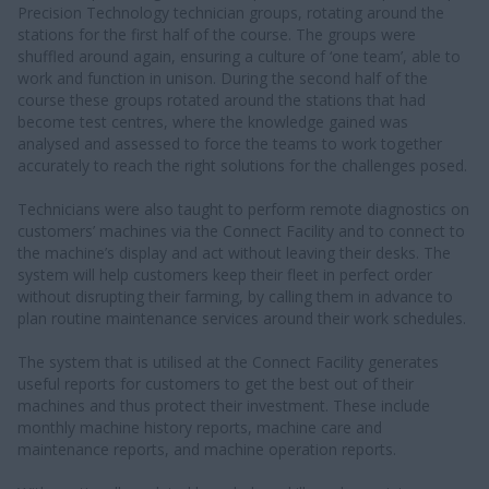
Precision Technology technician groups, rotating around the
stations for the first half of the course. The groups were
shuffled around again, ensuring a culture of ‘one team’, able to
work and function in unison. During the second half of the
course these groups rotated around the stations that had
become test centres, where the knowledge gained was
analysed and assessed to force the teams to work together
accurately to reach the right solutions for the challenges posed.
Technicians were also taught to perform remote diagnostics on
customers’ machines via the Connect Facility and to connect to
the machine’s display and act without leaving their desks. The
system will help customers keep their fleet in perfect order
without disrupting their farming, by calling them in advance to
plan routine maintenance services around their work schedules.
The system that is utilised at the Connect Facility generates
useful reports for customers to get the best out of their
machines and thus protect their investment. These include
monthly machine history reports, machine care and
maintenance reports, and machine operation reports.