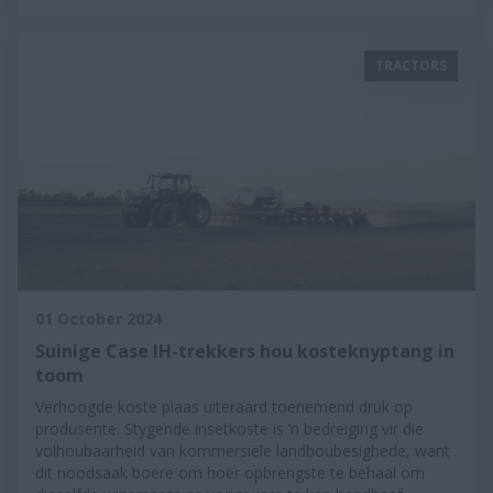
TRACTORS
01 October 2024
Suinige Case IH-trekkers hou kosteknyptang in
toom
Verhoogde koste plaas uiteraard toenemend druk op
produsente. Stygende insetkoste is ’n bedreiging vir die
volhoubaarheid van kommersiële landboubesighede, want
dit noodsaak boere om hoër opbrengste te behaal om