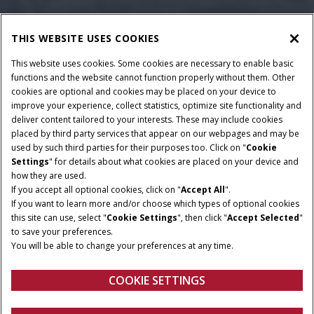
THIS WEBSITE USES COOKIES
This website uses cookies. Some cookies are necessary to enable basic
functions and the website cannot function properly without them. Other
cookies are optional and cookies may be placed on your device to
improve your experience, collect statistics, optimize site functionality and
deliver content tailored to your interests. These may include cookies
placed by third party services that appear on our webpages and may be
used by such third parties for their purposes too. Click on "
Cookie
Settings
" for details about what cookies are placed on your device and
how they are used.
If you accept all optional cookies, click on "
Accept All
".
If you want to learn more and/or choose which types of optional cookies
this site can use, select "
Cookie Settings
", then click "
Accept Selected
"
to save your preferences.
You will be able to change your preferences at any time.
COOKIE SETTINGS
Overview
Features
Brochures