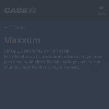
Menu
Overview
Features
Brochures
Tractors
Maxxum
3 MODELS FROM 112 HP TO 141 HP
Entry level, a cost conscious investment to get your
jobs done. A simplistic flexible package built to suit
your business. Its that straight forward.