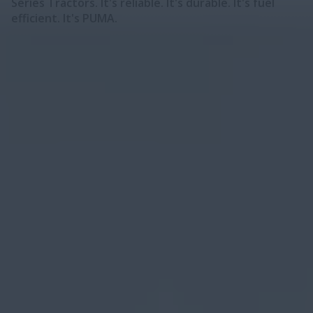
Series Tractors. It's reliable. It's durable. It's fuel
efficient. It's PUMA.