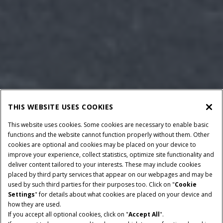
THIS WEBSITE USES COOKIES
This website uses cookies. Some cookies are necessary to enable basic
functions and the website cannot function properly without them. Other
cookies are optional and cookies may be placed on your device to
improve your experience, collect statistics, optimize site functionality and
deliver content tailored to your interests. These may include cookies
placed by third party services that appear on our webpages and may be
used by such third parties for their purposes too. Click on "
Cookie
Settings
" for details about what cookies are placed on your device and
how they are used.
If you accept all optional cookies, click on "
Accept All
".