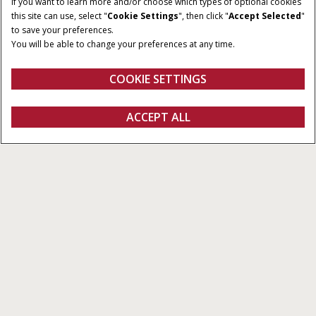
If you want to learn more and/or choose which types of optional cookies
this site can use, select "
Cookie Settings
", then click "
Accept Selected
"
to save your preferences.
You will be able to change your preferences at any time.
COOKIE SETTINGS
Overview
Features
Models
ACCEPT ALL
Puma CVT
GET A QUOTE
Get a quote
Find a dealer
fanshop