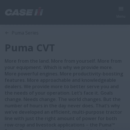
Menu
Overview
Features
Models
Puma Series
Puma CVT
More from the land. More from yourself. More from
your equipment. Which is why we provide more.
More powerful engines. More productivity-boosting
features. More approachable and knowledgeable
dealers. We provide more to better serve you and
the needs of your operation. Let’s face it. Goals
change. Needs change. The world changes. But the
number of hours in the day never does. That’s why
we’ve developed an efficient, multi-purpose tractor
line with just the right amount of power for both
row-crop and livestock applications – the Puma™