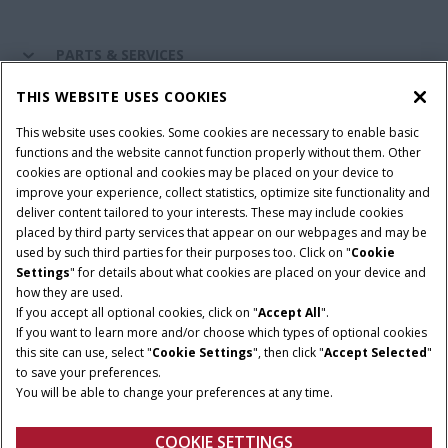
PARTS & SERVICES
THIS WEBSITE USES COOKIES
CASE IH WORLD
This website uses cookies. Some cookies are necessary to enable basic
functions and the website cannot function properly without them. Other
cookies are optional and cookies may be placed on your device to
improve your experience, collect statistics, optimize site functionality and
Terms & Conditions
Privacy Policy
Imprint
deliver content tailored to your interests. These may include cookies
placed by third party services that appear on our webpages and may be
Cookie Settings
Telematics Privacy notice
used by such third parties for their purposes too. Click on "
Cookie
Settings
" for details about what cookies are placed on your device and
© 2026 CNH Industrial America LLC. All Rights Reserved. Case IH is a
how they are used.
trademark of CNH Industrial America LLC.
If you accept all optional cookies, click on "
Accept All
".
If you want to learn more and/or choose which types of optional cookies
this site can use, select "
Cookie Settings
", then click "
Accept Selected
"
to save your preferences.
You will be able to change your preferences at any time.
COOKIE SETTINGS