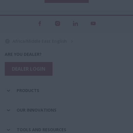
Africa/Middle East English
ARE YOU DEALER?
DEALER LOGIN
PRODUCTS
OUR INNOVATIONS
TOOLS AND RESOURCES