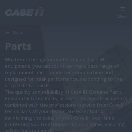
Menu
Back
Parts
Whatever the age or model of your Case IH
equipment, you can count on the widest range of
replacement parts, made for your machine and
designed for peak performance, responding to the
strictest standards.
The quality and reliability of Case IH Genuine Parts,
Remanufactured Parts, accessories and attachments
combined with the professional service from Case IH
technicians at your dealer, are essential to
maintaining the value of your Case IH over time,
protecting you from unplanned downtime, ensuring
safety for your work.​​