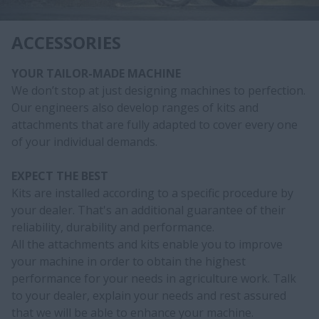
ACCESSORIES
YOUR TAILOR-MADE MACHINE
We don’t stop at just designing machines to perfection.
Our engineers also develop ranges of kits and
attachments that are fully adapted to cover every one
of your individual demands.
EXPECT THE BEST
Kits are installed according to a specific procedure by
your dealer. That's an additional guarantee of their
reliability, durability and performance.
All the attachments and kits enable you to improve
your machine in order to obtain the highest
performance for your needs in agriculture work. Talk
to your dealer, explain your needs and rest assured
that we will be able to enhance your machine.