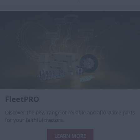
FleetPRO
Discover the new range of reliable and affordable parts
for your faithful tractors.
LEARN MORE