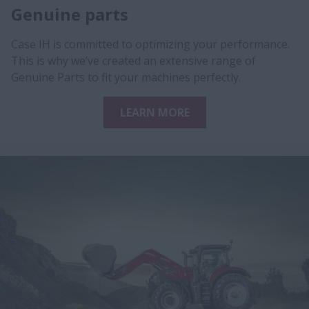
Genuine parts
Case IH is committed to optimizing your performance.
This is why we’ve created an extensive range of
Genuine Parts to fit your machines perfectly.
LEARN MORE