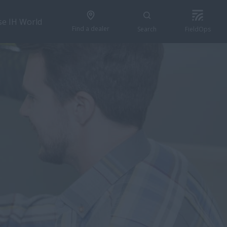
se IH World
Find a dealer
Search
FieldOps