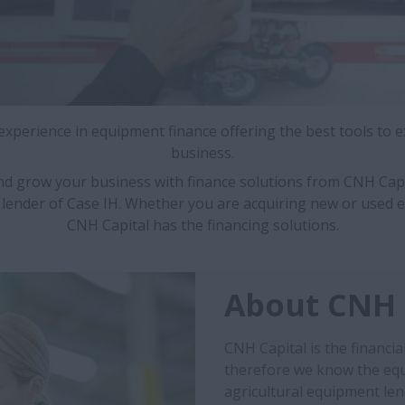
 experience in equipment finance offering the best tools to 
business.
nd grow your business with finance solutions from CNH Capi
 lender of Case IH. Whether you are acquiring new or used 
CNH Capital has the financing solutions.
About CNH 
CNH Capital is the financia
therefore we know the equ
agricultural equipment len