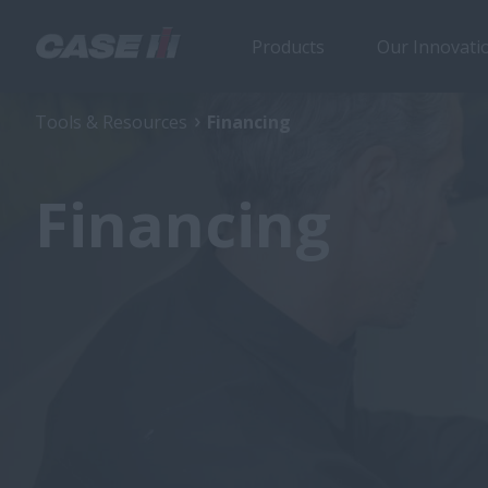
Products
Our Innovati
Tools & Resources
Financing
Financing