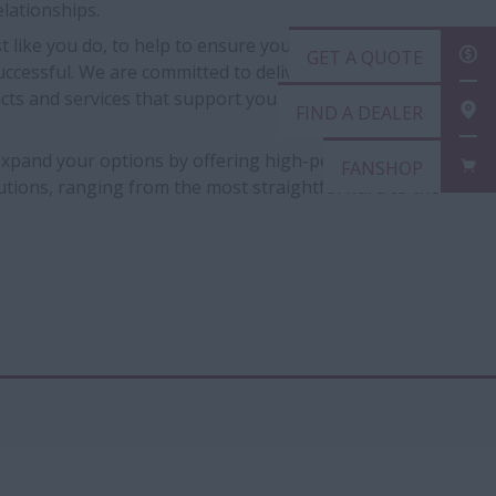
lationships.
t like you do, to help to ensure you are provided with
GET A QUOTE
uccessful. We are committed to delivering flexible and
ucts and services that support you and the way you do
FIND A DEALER
 expand your options by offering high-performance
FANSHOP
lutions, ranging from the most straightforward to the