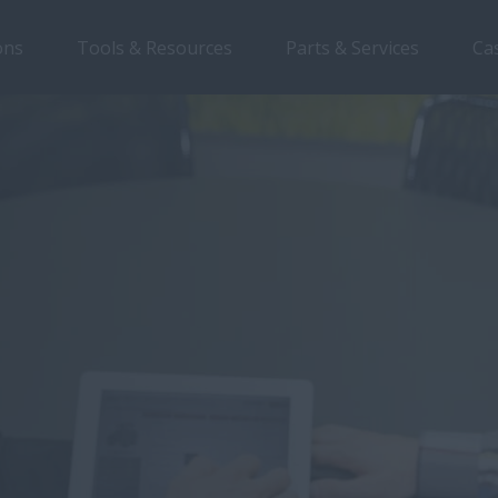
ons
Tools & Resources
Parts & Services
Ca