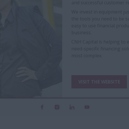
and successful customer re
We invest in equipment jus
the tools you need to be s
easy to use financial prod
business.
CNH Capital is helping to
need-specific financing so
most complex.
VISIT THE WEBSITE