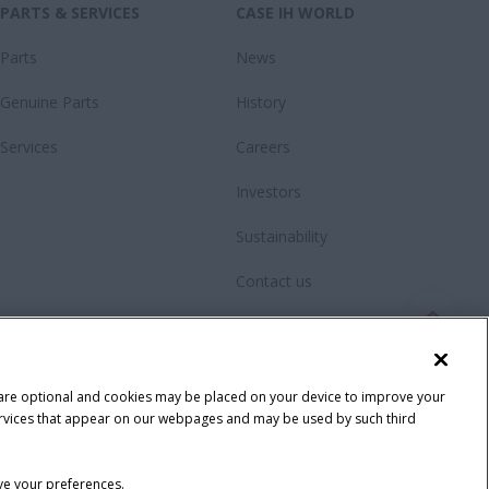
PARTS & SERVICES
CASE IH WORLD
Parts
News
Genuine Parts
History
Services
Careers
Investors
Sustainability
Contact us
Fanshop
 are optional and cookies may be placed on your device to improve your
y services that appear on our webpages and may be used by such third
ave your preferences.