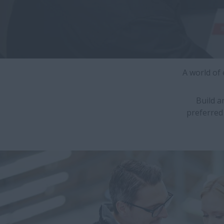
A world of
Build a
preferred