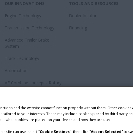
OUR INNOVATIONS
TOOLS AND RESOURCES
Engine Technology
Dealer locator
Transmission Technology
Financing
Advanced Trailer Brake
System
Track Technology
Automation
AF Combine concept - Rotary
revolution
Baler Knotting System –
TwinePro
unctions and the website cannot function properly without them. Other cookies
ntent tailored to your interests. These may include cookies placed by third part
bout what cookies are placed on your device and how they are used.
is site can use, select "
Cookie Settings
", then click "
Accept Selected
" to s