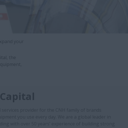
expand your
tal, the
equipment,
Capital
l services provider for the CNH family of brands
ipment you use every day. We are a global leader in
ding with over 50 years’ experience of building strong