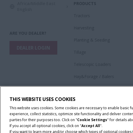
Africa/Middle East
PRODUCTS
English
Tractors
Harvesting
ARE YOU DEALER?
​Planting & Seeding
DEALER LOGIN
Tillage
Telescopic Loaders
Hay&Forage / Balers
Precision Technology
THIS WEBSITE USES COOKIES
Application Equipment
This website uses cookies. Some cookies are necessary to enable basic f
experience, collect statistics, optimize site functionality and deliver co
parties for their purposes too. Click on "
Cookie Settings
" for details a
If you accept all optional cookies, click on "
Accept All
".
If you want to learn more and/or choose which types of optional cookies th