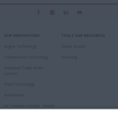
OUR INNOVATIONS
TOOLS AND RESOURCES
Engine Technology
Dealer locator
Transmission Technology
Financing
Advanced Trailer Brake
System
Track Technology
Automation
AF Combine concept - Rotary
revolution