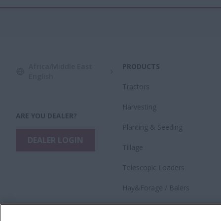
Africa/Middle East
PRODUCTS
English
Tractors
Harvesting
ARE YOU DEALER?
​Planting & Seeding
DEALER LOGIN
Tillage
Telescopic Loaders
Hay&Forage / Balers
Precision Technology