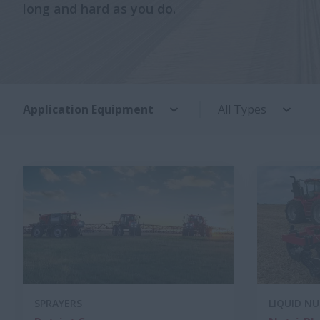
long and hard as you do.
Application Equipment
All Types
SPRAYERS
LIQUID N