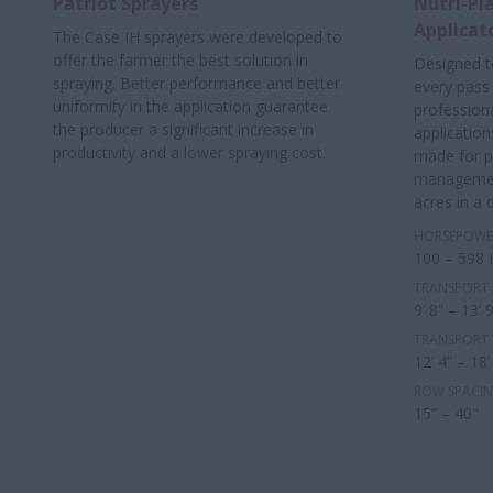
Patriot Sprayers
Nutri-Pla
Applicat
The Case IH sprayers were developed to
offer the farmer the best solution in
Designed t
spraying. Better performance and better
every pass 
uniformity in the application guarantee
profession
the producer a significant increase in
application
productivity and a lower spraying cost.
made for p
managemen
acres in a 
HORSEPOWE
100 – 598
TRANSPORT 
9’ 8” – 13’ 
TRANSPORT
12’ 4” – 18’
ROW SPACI
15” – 40"