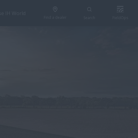
se IH World
Find a dealer
Search
FieldOps