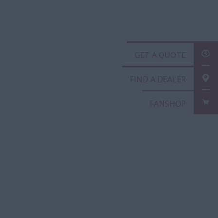
GET A QUOTE
FIND A DEALER
FANSHOP