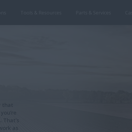
ons
Tools & Resources
Parts & Services
Ca
 that
 you’re
. That’s
work as