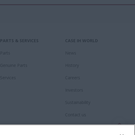
PARTS & SERVICES
CASE IH WORLD
Parts
News
Genuine Parts
History
Services
Careers
Investors
Sustainability
Contact us
Fanshop