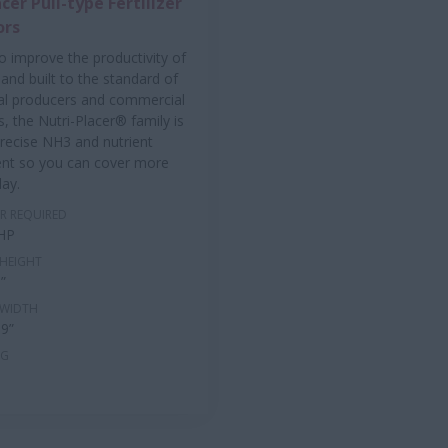
cer Pull-type Fertilizer
ors
o improve the productivity of
and built to the standard of
al producers and commercial
s, the Nutri-Placer® family is
recise NH3 and nutrient
t so you can cover more
day.
R REQUIRED
 HP
HEIGHT
9”
 WIDTH
 9”
NG