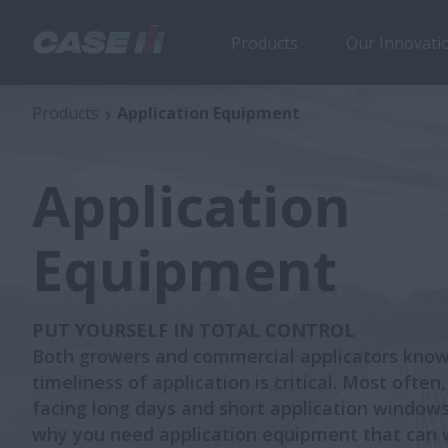
Products
Our Innovati
Products
Application Equipment
Application
Equipment
PUT YOURSELF IN TOTAL CONTROL
Both growers and commercial applicators know
timeliness of application is critical. Most often,
facing long days and short application windows
why you need application equipment that can 