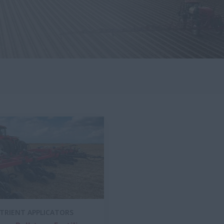
UTRIENT APPLICATORS