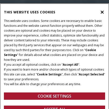
THIS WEBSITE USES COOKIES
This website uses cookies. Some cookies are necessary to enable basic
functions and the website cannot function properly without them. Other
cookies are optional and cookies may be placed on your device to
improve your experience, collect statistics, optimize site functionality and
deliver content tailored to your interests. These may include cookies
placed by third party services that appear on our webpages and may be
used by such third parties for their purposes too. Click on "
Cookie
Settings
" for details about what cookies are placed on your device and
how they are used.
If you accept all optional cookies, click on "
Accept All
".
If you want to learn more and/or choose which types of optional cookies
this site can use, select "
Cookie Settings
", then click "
Accept Selected
"
to save your preferences.
You will be able to change your preferences at any time.
COOKIE SETTINGS
Overview
Features
Brochures