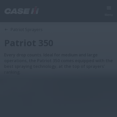
Menu
Overview
Features
Brochures
Patriot Sprayers
Patriot 350
Every drop counts. Ideal for medium and large
operations, the Patriot 350 comes equipped with the
best spraying technology, at the top of sprayers’
ranking.