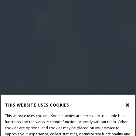
THIS WEBSITE USES COOKIES
This website uses cookies. Some cookies are necessary to enable basic
functions and the website cannot function properly without them. Other
cookies are optional and cookies may be placed on your device to
improve your experience, collect statistics, optimize site functionality and