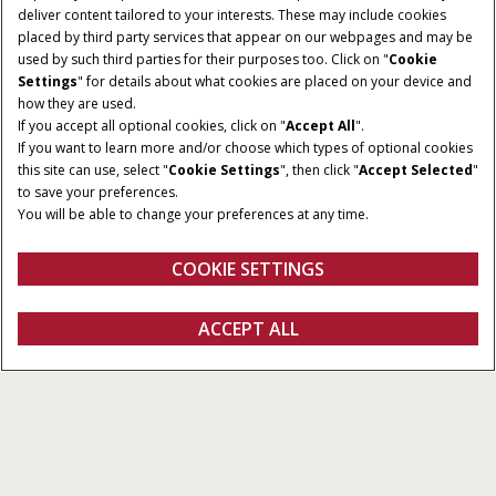
deliver content tailored to your interests. These may include cookies
placed by third party services that appear on our webpages and may be
used by such third parties for their purposes too. Click on "
Cookie
Settings
" for details about what cookies are placed on your device and
how they are used.
If you accept all optional cookies, click on "
Accept All
".
If you want to learn more and/or choose which types of optional cookies
MODELS
ENGINE POWER
this site can use, select "
Cookie Settings
", then click "
Accept Selected
"
3
268 – 390 HP
to save your preferences.
You will be able to change your preferences at any time.
TANK SIZE
3,785L to 6,057L
COOKIE SETTINGS
Overview
Features
Brochures
ACCEPT ALL
Patriot 50
GET A QUOTE
Get a quote
Find a dealer
fanshop