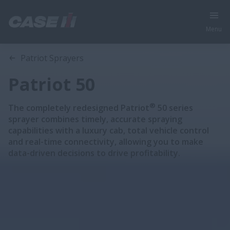
Menu
Overview
Features
Brochures
Patriot Sprayers
Patriot 50
®
The completely redesigned Patriot
50 series
sprayer combines timely, accurate spraying
capabilities with a luxury cab, total vehicle control
and real-time connectivity, allowing you to make
data-driven decisions to drive profitability.