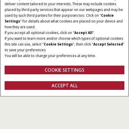
deliver content tailored to your interests. These may include cookies
Give Feedback
placed by third party services that appear on our webpages and may be
used by such third parties for their purposes too. Click on "
Cookie
Settings
" for details about what cookies are placed on your device and
how they are used.
If you accept all optional cookies, click on "
Accept All
".
If you want to learn more and/or choose which types of optional cookies
this site can use, select "
Cookie Settings
", then click "
Accept Selected
"
to save your preferences.
You will be able to change your preferences at any time.
COOKIE SETTINGS
Overview
Features
ACCEPT ALL
Receivers and Modems
FIND A DEALER