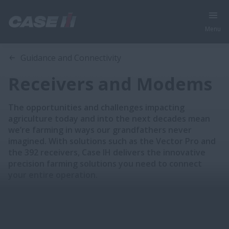
Menu
Overview
Features
Guidance and Connectivity
Receivers and Modems
The opportunities and challenges impacting
agriculture today and into the next decades mean
we’re farming in ways our grandfathers never
imagined. With solutions such as the Vector Pro and
the 392 receivers, Case IH delivers the innovative
precision farming solutions you need to connect
your entire operation.