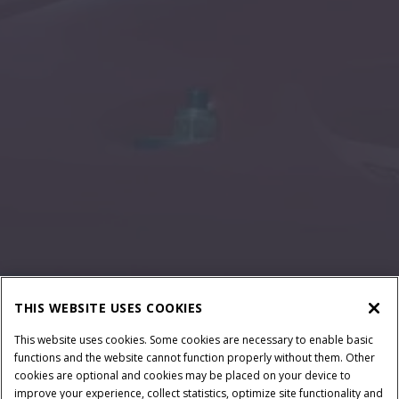
THIS WEBSITE USES COOKIES
This website uses cookies. Some cookies are necessary to enable basic
functions and the website cannot function properly without them. Other
cookies are optional and cookies may be placed on your device to
improve your experience, collect statistics, optimize site functionality and