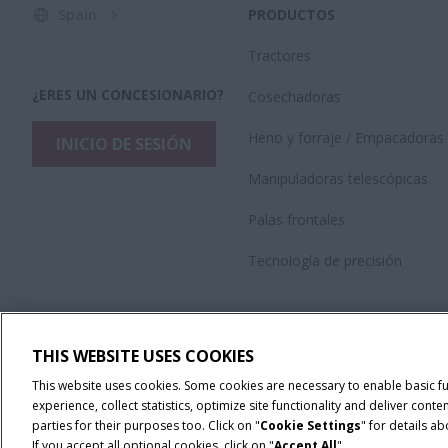
Spain
PRODUCTOS
Tractores
¿ERES UN CONCESIONARIO?
Cosechadoras
Heno y forraje / Empacadoras
INICIO DE SESIÓN
Manipuladoras telescópicas
Palas frontales
Tecnología de precisión
THIS WEBSITE USES COOKIES
This website uses cookies. Some cookies are necessary to enable basic f
experience, collect statistics, optimize site functionality and deliver co
parties for their purposes too. Click on "
Cookie Settings
" for details a
If you accept all optional cookies, click on "
Accept All
".