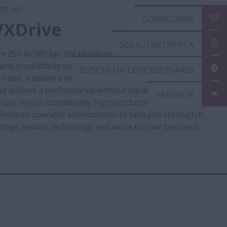
80 HP
CONFIGURAR
XDrive
SOLICITAR OFERTA
m 250 to 380 hp, the Magnum CVX gives you the
 and productivity you need for your heavy transport
BUSCAR UN CONCESIONARIO
n site. It delivers the power required to get through
d achieve a performance without equal. It is designed
FANSHOP
an rely on consistently high productivity in all
 premium operator environment to help you through it.
gs reliable technology and value to your business.