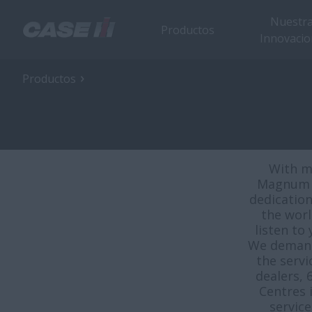
Nuestr
Productos
Innovacio
Productos
With m
Magnum a
dedication
the worl
listen to
We demand 
the serv
dealers, 
Centres 
servic