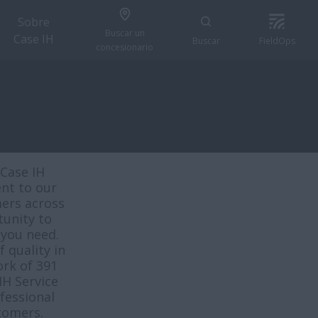
Sobre
Buscar un
Case IH
Buscar
FieldOps
concesionario
Case IH
nt to our
mers across
tunity to
 you need.
 quality in
rk of 391
IH Service
fessional
tomers.