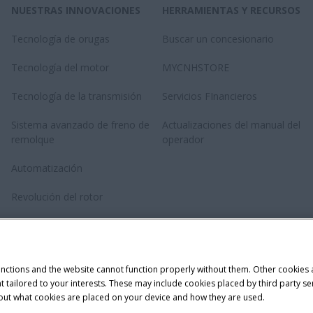
NUESTRAS INNOVACIONES
HERRAMIENTAS Y RECURSOS
Tecnología de orugas
Buscar un concesionario
Tecnología del motor
MYCNHSTORE
Tecnología de la transmisión
Servicios FInancieros
Sistema avanzado de freno de
Actualizaciones del manual del
remolque
operador
Automatización
Revolución del rotor
Tecnología de Anudado Doble
Twinepro
unctions and the website cannot function properly without them. Other cookies
ntent tailored to your interests. These may include cookies placed by third part
bout what cookies are placed on your device and how they are used.