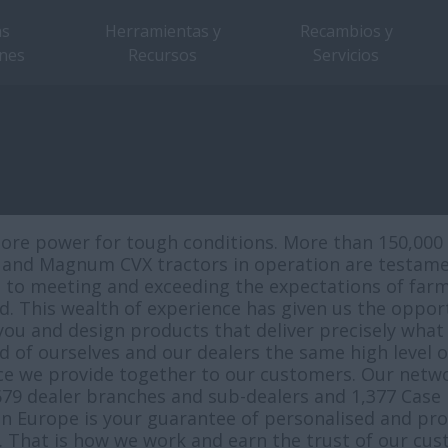
as
Herramientas y
Recambios y
nes
Recursos
Servicios
ore power for tough conditions. More than 150,000 
nd Magnum CVX tractors in operation are testame
 to meeting and exceeding the expectations of far
d. This wealth of experience has given us the oppor
 you and design products that deliver precisely what
of ourselves and our dealers the same high level of
ice we provide together to our customers. Our netwo
679 dealer branches and sub-dealers and 1,377 Case 
in Europe is your guarantee of personalised and pro
e. That is how we work and earn the trust of our cus