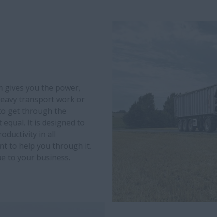
 gives you the power,
 heavy transport work or
 to get through the
equal. It is designed to
ductivity in all
t to help you through it.
e to your business.