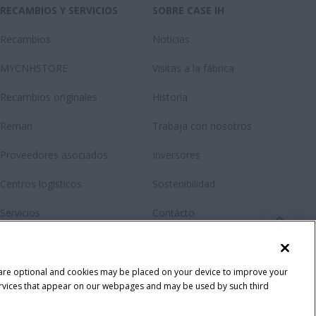
RECAMBIOS Y SERVICIOS
SOBRE CASE IH
Recambios
Noticias
MYCNHSTORE
Visitas a la fábrica
Recambios originales
Historia
Reman
Trabaja con nosotros
Proveedores asociados
Inversores
Centros logísticos
Sostenibilidad
Servicios
Contácto
RMI Repair and maintenance
Newsletter
Fanshop
 are optional and cookies may be placed on your device to improve your
y services that appear on our webpages and may be used by such third