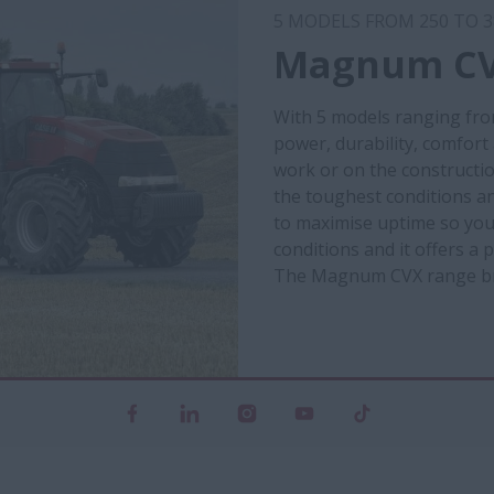
5 MODELS FROM 250 TO 3
Magnum CV
With 5 models ranging fro
power, durability, comfort
work or on the constructio
the toughest conditions an
to maximise uptime so you c
conditions and it offers a
The Magnum CVX range brin