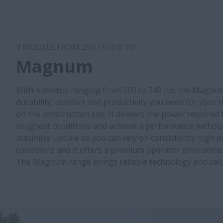
4 MODELS FROM 250 TO 340 HP
Magnum
With 4 models ranging from 250 to 340 hp, the Magnum
durability, comfort and productivity you need for your
on the construction site. It delivers the power required
toughest conditions and achieve a performance without 
maximise uptime so you can rely on consistently high pro
conditions and it offers a premium operator environmen
The Magnum range brings reliable technology and valu