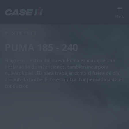
Menu
Vista general
Características
Serie Puma
PUMA 185 - 240
El agresivo estilo del nuevo Puma es más que una
declaración de intenciones, también incorpora
nuevas luces LED para trabajar como si fuera de día
durante la noche. Este es un tractor pensado para el
conductor.