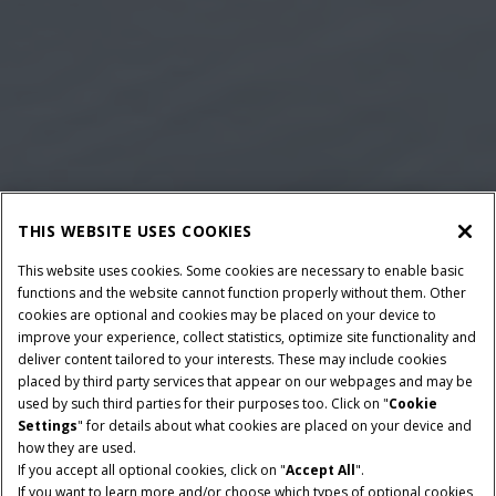
THIS WEBSITE USES COOKIES
This website uses cookies. Some cookies are necessary to enable basic
functions and the website cannot function properly without them. Other
cookies are optional and cookies may be placed on your device to
improve your experience, collect statistics, optimize site functionality and
deliver content tailored to your interests. These may include cookies
placed by third party services that appear on our webpages and may be
used by such third parties for their purposes too. Click on "
Cookie
Settings
" for details about what cookies are placed on your device and
how they are used.
If you accept all optional cookies, click on "
Accept All
".
POTENCIA NOMINAL
TRANSMISIÓN
If you want to learn more and/or choose which types of optional cookies