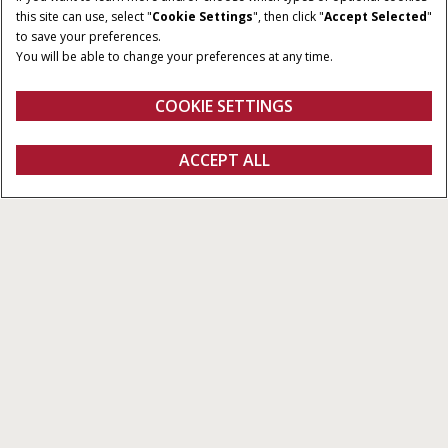
185 - 240 CV
PowerDrive
this site can use, select "
Cookie Settings
", then click "
Accept Selected
"
to save your preferences.
CAPACIDAD
CAUDAL MÁXIMO DE
You will be able to change your preferences at any time.
3
BOMBA
6,700 cm
120 - 170 l/min
COOKIE SETTINGS
Vista general
Características
SOLICITAR
ACCEPT ALL
PUMA 185 - 240
OFERTA
CONFIGURAR
SOLICITAR OFERTA
Buscar un
FANSHOP
concesionario