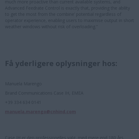
much more proactive than current available systems, and
Advanced Feedrate Control is exactly that, providing the ability
to get the most from the combine’ potential regardless of
operator experience, enabling users to maximise output in short
weather windows without risk of overloading.”
Få yderligere oplysninger hos:
Manuela Marengo
Brand Communications Case IH, EMEA
+39 334 634 0141
manuela.marengo@cnhind.com
Case IH er den professionelles valg, med mere end 180 års