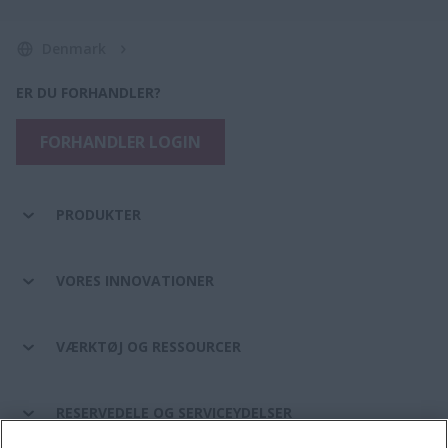
Denmark
ER DU FORHANDLER?
FORHANDLER LOGIN
PRODUKTER
VORES INNOVATIONER
VÆRKTØJ OG RESSOURCER
RESERVEDELE OG SERVICEYDELSER