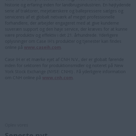
historie og erfaring inden for landbrugsindustrien. En højtydende
serie af traktorer, mejetærskere og ballepressere sælges og
serviceres af et globalt netværk af meget professionelle
forhandlere, der arbejder engageret med at give kunderne
suveræn support og den høje service, der kræves for at kunne
være produktiv og effektiv i det 21. århundrede. Yderligere
oplysninger om Case IH's produkter og tjenester kan findes
online på
www.caseih.com
.
Case IH er et mærke ejet af CNH N.V., der er globalt førende
inden for sektoren for produktionsmidler og noteret på New
York Stock Exchange (NYSE: CNHI) . Få yderligere information
om CNH online på
www.cnh.com
.
Oplev vores
Seneste nyt