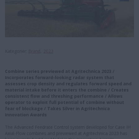
Kategorier
Brand
2023
Combine series previewed at Agritechnica 2023 /
Incorporates forward-looking radar system that
assesses crop density and regulates forward speed and
material intake before it enters the combine / Creates
consistent flow and threshing performance / Allows
operator to exploit full potential of combine without
fear of blockage / Takes Silver in Agritechnica
Innovation Awards
The Advanced Feedrate Control system developed for Case IH
Axial-Flow combines and previewed at Agritechnica 2023 has