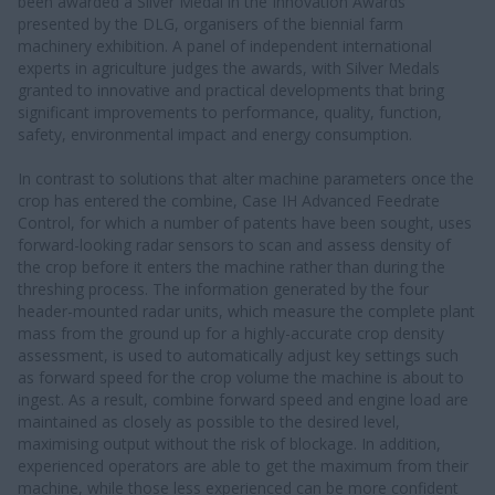
been awarded a Silver Medal in the Innovation Awards
presented by the DLG, organisers of the biennial farm
machinery exhibition. A panel of independent international
experts in agriculture judges the awards, with Silver Medals
granted to innovative and practical developments that bring
significant improvements to performance, quality, function,
safety, environmental impact and energy consumption.
In contrast to solutions that alter machine parameters once the
crop has entered the combine, Case IH Advanced Feedrate
Control, for which a number of patents have been sought, uses
forward-looking radar sensors to scan and assess density of
the crop before it enters the machine rather than during the
threshing process. The information generated by the four
header-mounted radar units, which measure the complete plant
mass from the ground up for a highly-accurate crop density
assessment, is used to automatically adjust key settings such
as forward speed for the crop volume the machine is about to
ingest. As a result, combine forward speed and engine load are
maintained as closely as possible to the desired level,
maximising output without the risk of blockage. In addition,
experienced operators are able to get the maximum from their
machine, while those less experienced can be more confident