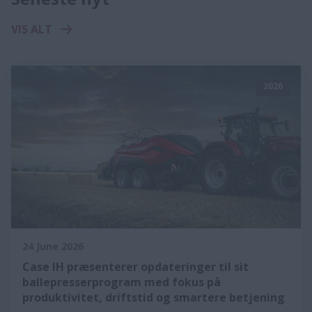
VIS ALT
2026
24 June 2026
Case IH præsenterer opdateringer til sit
ballepresserprogram med fokus på
produktivitet, driftstid og smartere betjening