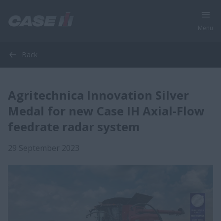
Menu
Back
Agritechnica Innovation Silver
Medal for new Case IH Axial-Flow
feedrate radar system
29 September 2023