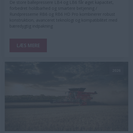
De store ballepressere LB4 og LB6 får øget kapacitet,
forbedret holdbarhed og smartere betjening /
Rundpresserne RB6 og RB6 HD Pro kombinerer robust
konstruktion, avanceret teknologi og kompatibilitet med
bæredygtig indpakning
LÆS MERE
2026