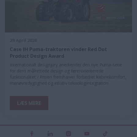
29 April 2026
Case IH Puma-traktoren vinder Red Dot
Product Design Award
Internationalt designjury anerkender den nye Puma-serie
for dens målrettede design og førerorienterede
funktionalitet / Prisen fremhæver forbedret kabinekomfort,
manøvredygtighed og intuitiv teknologiintegration
LÆS MERE