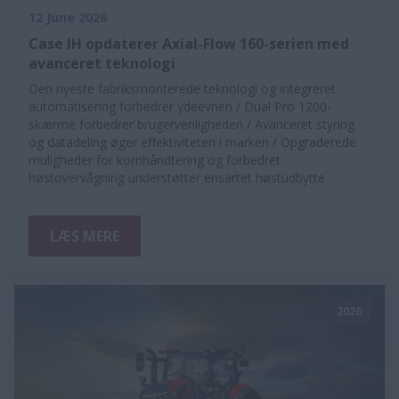
12 June 2026
Case IH opdaterer Axial-Flow 160-serien med
avanceret teknologi
Den nyeste fabriksmonterede teknologi og integreret
automatisering forbedrer ydeevnen / Dual Pro 1200-
skærme forbedrer brugervenligheden / Avanceret styring
og datadeling øger effektiviteten i marken / Opgraderede
muligheder for kornhåndtering og forbedret
høstovervågning understøtter ensartet høstudbytte
LÆS MERE
2026