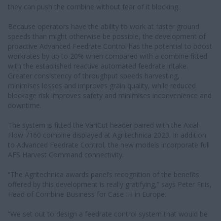
they can push the combine without fear of it blocking.
Because operators have the ability to work at faster ground
speeds than might otherwise be possible, the development of
proactive Advanced Feedrate Control has the potential to boost
workrates by up to 20% when compared with a combine fitted
with the established reactive automated feedrate intake.
Greater consistency of throughput speeds harvesting,
minimises losses and improves grain quality, while reduced
blockage risk improves safety and minimises inconvenience and
downtime.
The system is fitted the VariCut header paired with the Axial-
Flow 7160 combine displayed at Agritechnica 2023. In addition
to Advanced Feedrate Control, the new models incorporate full
AFS Harvest Command connectivity.
“The Agritechnica awards panel’s recognition of the benefits
offered by this development is really gratifying,” says Peter Friis,
Head of Combine Business for Case IH in Europe.
“We set out to design a feedrate control system that would be