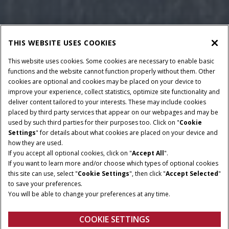
THIS WEBSITE USES COOKIES
This website uses cookies. Some cookies are necessary to enable basic
functions and the website cannot function properly without them. Other
cookies are optional and cookies may be placed on your device to
improve your experience, collect statistics, optimize site functionality and
deliver content tailored to your interests. These may include cookies
Give Feedback
placed by third party services that appear on our webpages and may be
used by such third parties for their purposes too. Click on "
Cookie
Settings
" for details about what cookies are placed on your device and
how they are used.
LARGE REEL DIAMETER
MAXIMUM REEL LIFT
If you accept all optional cookies, click on "
Accept All
".
HEIGHT
108 CM
If you want to learn more and/or choose which types of optional cookies
184 CM
this site can use, select "
Cookie Settings
", then click "
Accept Selected
"
to save your preferences.
KNIFE DRIVE SPEED
AVAILABLE WORKING
You will be able to change your preferences at any time.
WIDTHS
1,470 SPM
20 - 41 FT
COOKIE SETTINGS