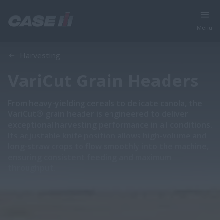
Menu
Overview
Features
Models
Harvesting
VariCut Grain Headers
From heavy-yielding cereals to delicate canola, the
VariCut® grain header is engineered to deliver
exceptional harvesting performance in all conditions.
Its adjustable knife position allows high-volume and
long-straw crops to flow smoothly into the machine,
ensuring consistent feeding and maximum
throughput.