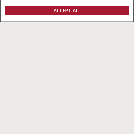
Overview
Features
Models
ACCEPT ALL
VariCut Grain Headers
FIND A DEALER
VariCut Grain Header
Built to Perform in Every Crop,
Across Every Terrain