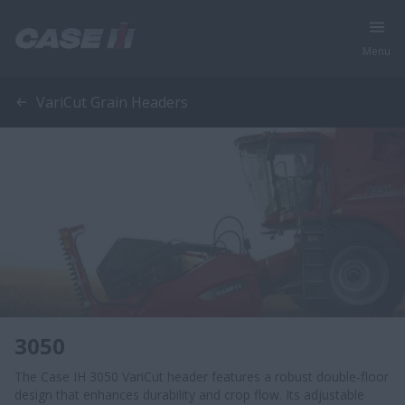
Menu
VariCut Grain Headers
3050
The Case IH 3050 VariCut header features a robust double‑floor
design that enhances durability and crop flow. Its adjustable