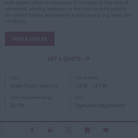
knife system offers an impressive 57 cm range of fore‑and‑aft
movement, allowing operators to fine‑tune the knife position
for optimal feeding performance across varying crop types and
conditions.
FIND A DEALER
GET A QUOTE
Type
Pickup Width
Grain Front, Vari‑Cut
7.6 M - 13.7 M
Knife Adjustment Range
Reel
56 CM
Hydraulic Adjustment