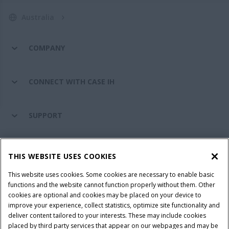
Australia
COMPANY
CONNECT WITH CASE IH
SUPPORT
PARTS & SERVICE
THIS WEBSITE USES COOKIES
This website uses cookies. Some cookies are necessary to enable basic
PRODUCTS
functions and the website cannot function properly without them. Other
cookies are optional and cookies may be placed on your device to
improve your experience, collect statistics, optimize site functionality and
deliver content tailored to your interests. These may include cookies
placed by third party services that appear on our webpages and may be
Privacy Notice