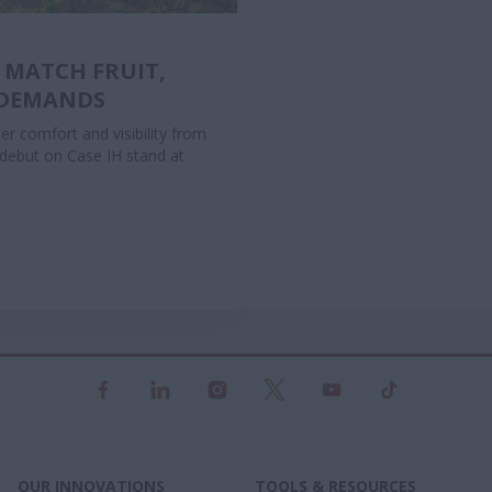
 MATCH FRUIT,
 DEMANDS
r comfort and visibility from
l debut on Case IH stand at
OUR INNOVATIONS
TOOLS & RESOURCES