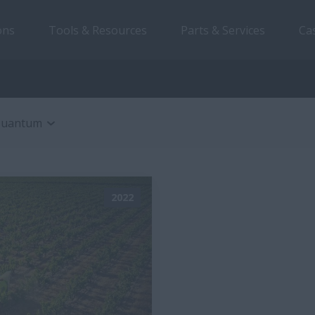
ons
Tools & Resources
Parts & Services
Ca
uantum
2022