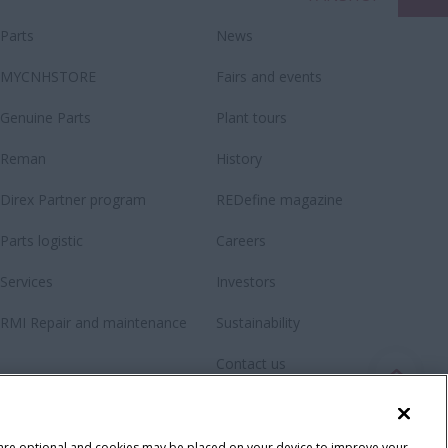
Parts
News
MYCNHSTORE
Fairs and events
Genuine Parts
Plant tours
Reman
History
Direx Partner program
REDefine magazine
Parts logistic
Careers
Services
Investors
RMI Repair and maintenance
Sustainability
Contact us
Newsletter
Fanshop
 are optional and cookies may be placed on your device to improve your