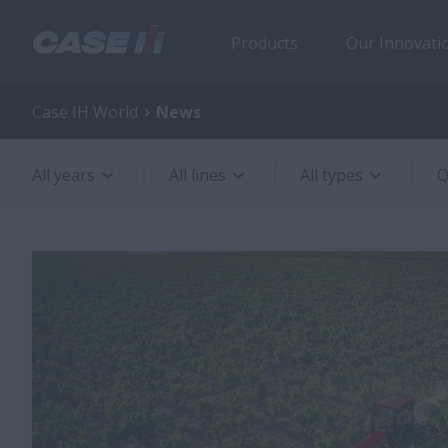
Products
Our Innovati
Case IH World
News
All years
All lines
All types
Q