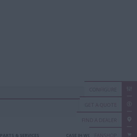
CONFIGURE
GET A QUOTE
FIND A DEALER
FANSHOP
PARTS & SERVICES
CASE IH WORLD