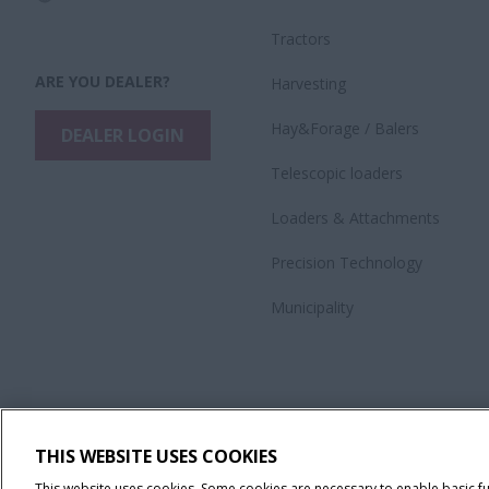
Tractors
ARE YOU DEALER?
Harvesting
Hay&Forage / Balers
DEALER LOGIN
Telescopic loaders
Loaders & Attachments
Precision Technology
Municipality
THIS WEBSITE USES COOKIES
This website uses cookies. Some cookies are necessary to enable basic f