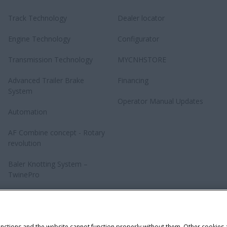
Track Technology
Dealer locator
Engine Technology
Configurator
Transmission Technology
MYCNHSTORE
Advanced Trailer Brake
Financing
System
Operator Manual Updates
Automation
AF Combine concept - Rotary
revolution
Baler Knotting System –
TwinePro
unctions and the website cannot function properly without them. Other cookies