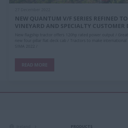
27 December 2022
NEW QUANTUM V/F SERIES REFINED TO
VINEYARD AND SPECIALTY CUSTOMER
New flagship tractor offers 120hp rated power output / Greate
new four-pillar flat-deck cab / Tractors to make internationa
SIMA 2022 /
READ MORE
Ireland
PRODUCTS