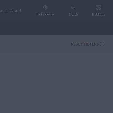
se IH World
Find a dealer
Search
FieldOps
RESET FILTERS