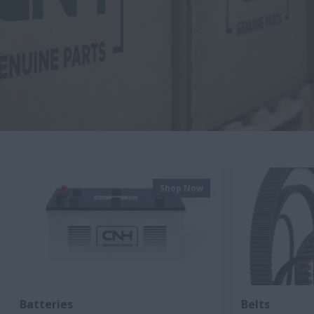
Shop Now
Batteries
Belts