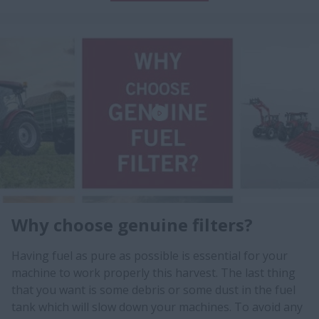
Why choose genuine filters?
Having fuel as pure as possible is essential for your
machine to work properly this harvest. The last thing
that you want is some debris or some dust in the fuel
tank which will slow down your machines. To avoid any