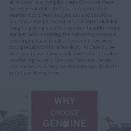
all in order to accomplish them. Of course there
are some variables that you can’t control like
weather but others that you can and should as
your machines performances and parts reliability.
Imagine getting a perfect weather, beautiful crops
and just before starting the harvesting season a
non-original part breaks down and blows away
your preparation for a few days… At Case IH, we
want you to avoid any break downs. Our priority is
to offer high-quality Genuine Parts built to last
over the years as they are designed specifically for
your Case IH machines.​