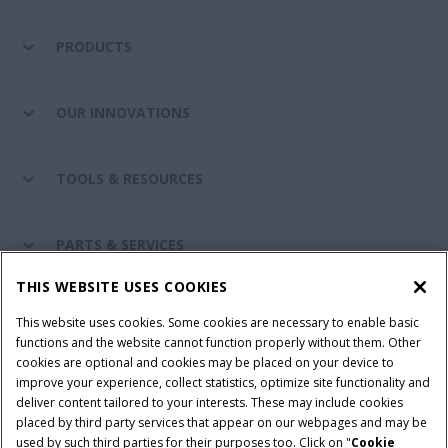
PRODUCTS
OUR INNOVATIONS
TOOLS & RESOURCES
PARTS & SERVICES
THIS WEBSITE USES COOKIES
CASE IH WORLD
This website uses cookies. Some cookies are necessary to enable basic
functions and the website cannot function properly without them. Other
cookies are optional and cookies may be placed on your device to
improve your experience, collect statistics, optimize site functionality and
Terms & Conditions
Privacy Policy
Imprint
deliver content tailored to your interests. These may include cookies
placed by third party services that appear on our webpages and may be
Cookie Settings
Telematics Privacy notice
used by such third parties for their purposes too. Click on "
Cookie