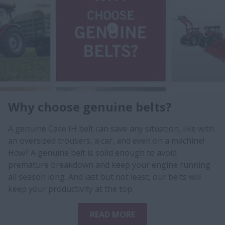
Why choose genuine belts?
A genuine Case IH belt can save any situation, like with
an oversized trousers, a car, and even on a machine!
How? A genuine belt is solid enough to avoid
premature breakdown and keep your engine running
all season long. And last but not least, our belts will
keep your productivity at the top.
READ MORE