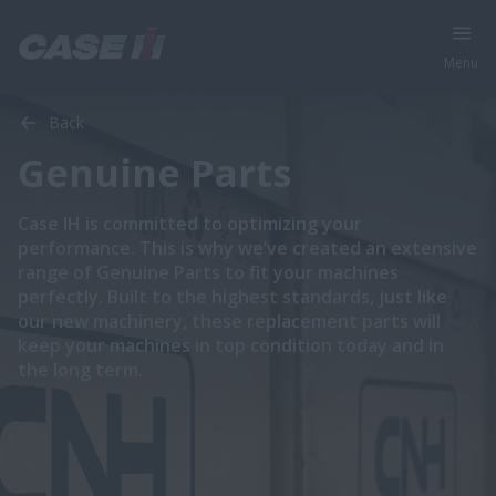
Menu
Back
Genuine Parts
​​​​Case IH is committed to optimizing your
performance. This is why we’ve created an extensive
range of Genuine Parts to fit your machines
perfectly. Built to the highest standards, just like
our new machinery, these replacement parts will
keep your machines in top condition today and in
the long term.​