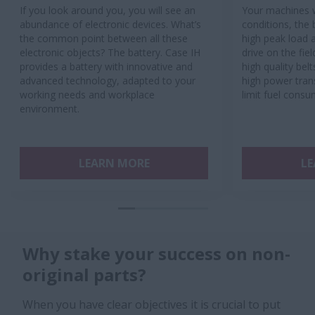
If you look around you, you will see an
Your machines w
abundance of electronic devices. What’s
conditions, the 
the common point between all these
high peak load a
electronic objects? The battery. Case IH
drive on the fie
provides a battery with innovative and
high quality bel
advanced technology, adapted to your
high power tran
working needs and workplace
limit fuel consu
environment.
LEARN MORE
LE
Why stake your success on non-
original parts?
When you have clear objectives it is crucial to put