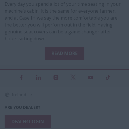
Every day you spend a lot of your time seating in your
machine’s cabin. It is the same for everyone farmer,
and at Case IH we say the more comfortable you are,
the better you will perform out in the field. Having
genuine seat covers can be a game changer after
hours sitting down.​
READ MORE
Ireland
ARE YOU DEALER?
DEALER LOGIN