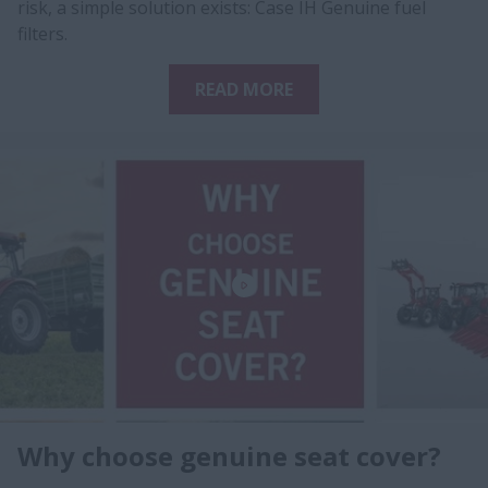
risk, a simple solution exists: Case IH Genuine fuel
filters.
READ MORE
Why choose genuine seat cover?