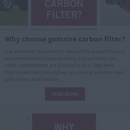
Why choose genuine carbon filter?
It is extremely important to respect the manufacturer's
recommendations because many dust particles and
other contaminants are present in your daily work.
Dust sucked into the engine can cause premature wear
and serious malfunctions.
READ MORE