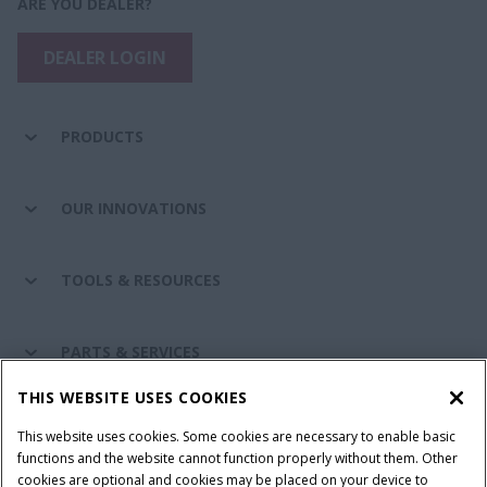
ARE YOU DEALER?
DEALER LOGIN
PRODUCTS
OUR INNOVATIONS
TOOLS & RESOURCES
PARTS & SERVICES
THIS WEBSITE USES COOKIES
CASE IH WORLD
This website uses cookies. Some cookies are necessary to enable basic
functions and the website cannot function properly without them. Other
cookies are optional and cookies may be placed on your device to