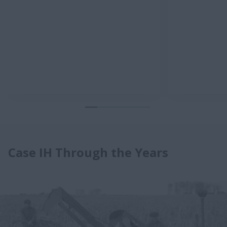
Case IH Through the Years