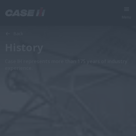
Menu
Back
History
Case IH represents more than 175 years of industry
experience.