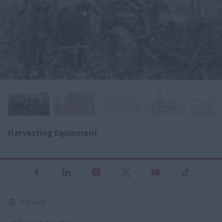
Harvesting Equipment
Ireland