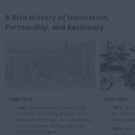
A Rich History of Innovation,
Partnership, and Resiliency
1840-1870
1870-1900
1842
: Jerome Increase Case founds
1871
: The 
the Racine Threshing Machine Works
the McCormic
in Racine, Wisconsin. He innovates the
to build ma
current thresher and separated the
1876
: Case 
straw from the grain.
propelled t