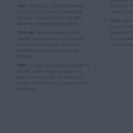
1847
: In Chicago, Cyrus McCormick
However, ho
founds the McCormick Harvesting
steer the e
Machine Company which will later
1892
: Case
become International Harvester.
tractor. Ho
1850-60s
: Both companies grow
ready for t
market share and McCormick adds
so Case wai
features to the reaper while Case
reintroduce 
diversifies power sources for the
thresher.
1869
: J.I. Case and Company produces
the first steam engine tractor. It is
wheel mounted, but still drawn by
horses and used only to power other
machines.