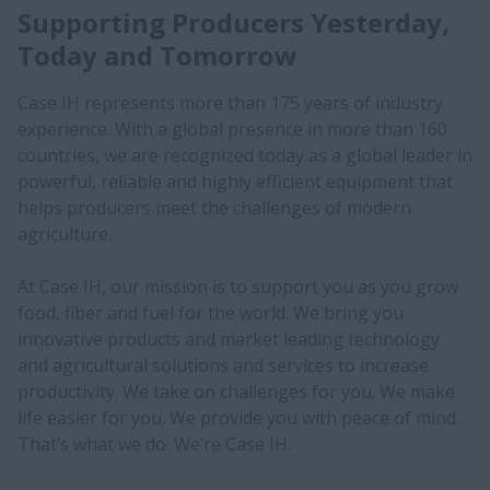
Supporting Producers Yesterday,
Today and Tomorrow
Case IH represents more than 175 years of industry
experience. With a global presence in more than 160
countries, we are recognized today as a global leader in
powerful, reliable and highly efficient equipment that
helps producers meet the challenges of modern
agriculture.
At Case IH, our mission is to support you as you grow
food, fiber and fuel for the world. We bring you
innovative products and market leading technology
and agricultural solutions and services to increase
productivity. We take on challenges for you. We make
life easier for you. We provide you with peace of mind.
That’s what we do. We’re Case IH.